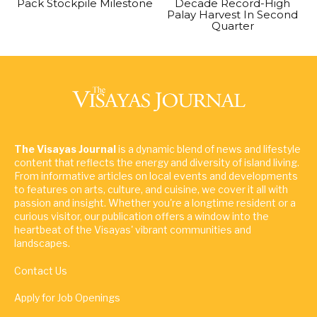
Pack Stockpile Milestone
Decade Record-High
Palay Harvest In Second
Quarter
The Visayas Journal
is a dynamic blend of news and lifestyle
content that reflects the energy and diversity of island living.
From informative articles on local events and developments
to features on arts, culture, and cuisine, we cover it all with
passion and insight. Whether you're a longtime resident or a
curious visitor, our publication offers a window into the
heartbeat of the Visayas' vibrant communities and
landscapes.
Contact Us
Apply for Job Openings