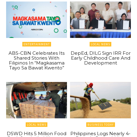
ENTERTAINMENT
LOCAL NEWS
ABS-CBN Celebrates Its
DepEd, DILG Sign IRR For
Shared Stories With
Early Childhood Care And
Filipinos In “Magkasama
Development
Tayo Sa Bawat Kwento”
LOCAL NEWS
BUSINESS TODAY
DSWD Hits 5 Million Food
Philippines Logs Nearly 4-