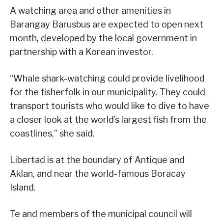
A watching area and other amenities in
Barangay Barusbus are expected to open next
month, developed by the local government in
partnership with a Korean investor.
“Whale shark-watching could provide livelihood
for the fisherfolk in our municipality. They could
transport tourists who would like to dive to have
a closer look at the world’s largest fish from the
coastlines,” she said.
Libertad is at the boundary of Antique and
Aklan, and near the world-famous Boracay
Island.
Te and members of the municipal council will