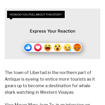
HOW DO YOU FEEL ABOUT THIS STORY?
Express Your Reaction
The town of Libertad in the northern part of
Antique is eyeing to entice more tourists as it
gears up to become a destination for whale
shark watching in Western Visayas.
Vice Mayor Mary Jean Te, in an interview on