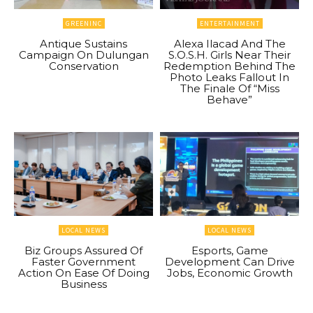
GREENINC
ENTERTAINMENT
Antique Sustains
Alexa Ilacad And The
Campaign On Dulungan
S.O.S.H. Girls Near Their
Conservation
Redemption Behind The
Photo Leaks Fallout In
The Finale Of “Miss
Behave”
LOCAL NEWS
LOCAL NEWS
Biz Groups Assured Of
Esports, Game
Faster Government
Development Can Drive
Action On Ease Of Doing
Jobs, Economic Growth
Business