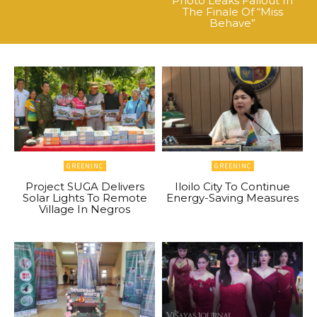
Photo Leaks Fallout In
The Finale Of “Miss
Behave”
GREENINC
GREENINC
Project SUGA Delivers
Iloilo City To Continue
Solar Lights To Remote
Energy-Saving Measures
Village In Negros