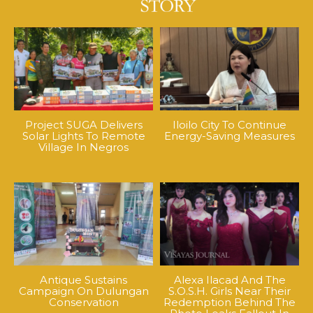
Project SUGA Delivers
Iloilo City To Continue
Solar Lights To Remote
Energy-Saving Measures
Village In Negros
Antique Sustains
Alexa Ilacad And The
Campaign On Dulungan
S.O.S.H. Girls Near Their
Conservation
Redemption Behind The