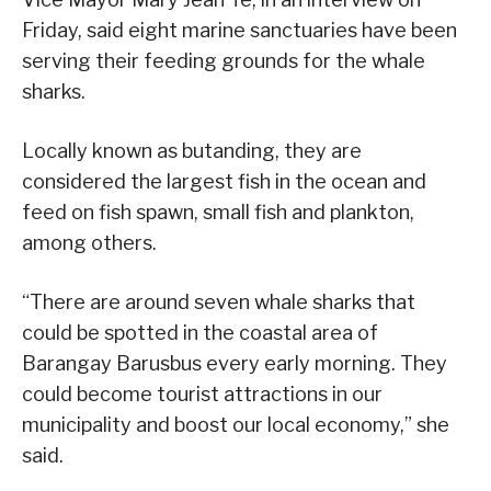
Friday, said eight marine sanctuaries have been
serving their feeding grounds for the whale
sharks.
Locally known as butanding, they are
considered the largest fish in the ocean and
feed on fish spawn, small fish and plankton,
among others.
“There are around seven whale sharks that
could be spotted in the coastal area of
Barangay Barusbus every early morning. They
could become tourist attractions in our
municipality and boost our local economy,” she
said.