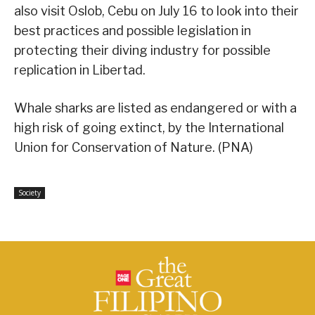
also visit Oslob, Cebu on July 16 to look into their
best practices and possible legislation in
protecting their diving industry for possible
replication in Libertad.
Whale sharks are listed as endangered or with a
high risk of going extinct, by the International
Union for Conservation of Nature. (PNA)
Society