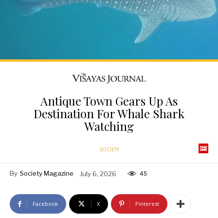
Antique Town Gears Up As
Destination For Whale Shark
Watching
SOCIETY
By
Society Magazine
July 6, 2026
45
Facebook
X
Pinterest