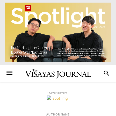
- Advertisement -
AUTHOR NAME