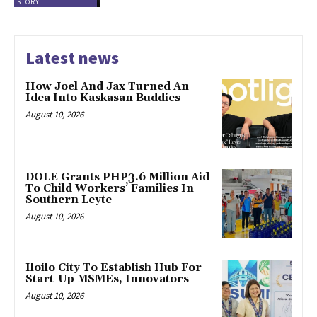
STORY
Latest news
How Joel And Jax Turned An
Idea Into Kaskasan Buddies
August 10, 2026
DOLE Grants PHP3.6 Million Aid
To Child Workers’ Families In
Southern Leyte
August 10, 2026
Iloilo City To Establish Hub For
Start-Up MSMEs, Innovators
August 10, 2026