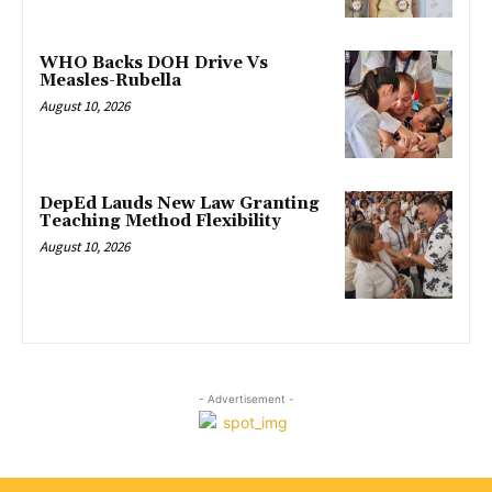
WHO Backs DOH Drive Vs
Measles-Rubella
August 10, 2026
DepEd Lauds New Law Granting
Teaching Method Flexibility
August 10, 2026
- Advertisement -