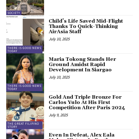
SOCIETY
Child’s Life Saved Mid-Flight
Thanks To Quick-Thinking
AirAsia Staff
July 10, 2025
THERE IS GOOD NEWS
TODAY
Maria Tokong Stands Her
Ground Amidst Rapid
Development In Siargao
July 10, 2025
THERE IS GOOD NEWS
TODAY
Gold And Triple Bronze For
Carlos Yulo At His First
Competition After Paris 2024
July 9, 2025
THE GREAT FILIPINO
STORY
Even In Defeat, Alex Eala