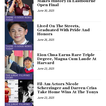
Makes History In Eastbourne
Open Final
June 30, 2025
THERE IS GOOD NEWS
TODAY
Lived On The Streets,
Graduated With Pride And
Honors
June 26, 2025
THERE IS GOOD NEWS
TODAY
Eion Chua Earns Rare Triple
Degree, Magna Cum Laude At
Harvard
June 23, 2025
THE GREAT FILIPINO
STORY
Fil-Am Actors Nicole
Scherzinger and Darren Criss
Take Home Wins At The Tonys
June 23, 2025
THE GREAT FILIPINO