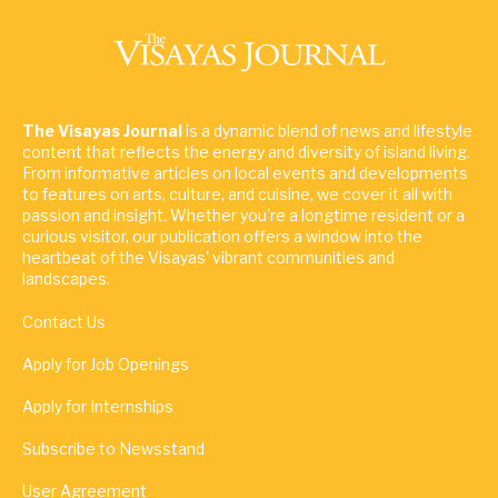
The Visayas Journal
is a dynamic blend of news and lifestyle
content that reflects the energy and diversity of island living.
From informative articles on local events and developments
to features on arts, culture, and cuisine, we cover it all with
passion and insight. Whether you're a longtime resident or a
curious visitor, our publication offers a window into the
heartbeat of the Visayas' vibrant communities and
landscapes.
Contact Us
Apply for Job Openings
Apply for Internships
Subscribe to Newsstand
User Agreement