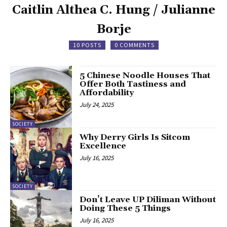
Caitlin Althea C. Hung / Julianne
Borje
10 POSTS
0 COMMENTS
5 Chinese Noodle Houses That
Offer Both Tastiness and
Affordability
July 24, 2025
SOCIETY
Why Derry Girls Is Sitcom
Excellence
July 16, 2025
SOCIETY
Don’t Leave UP Diliman Without
Doing These 5 Things
July 16, 2025