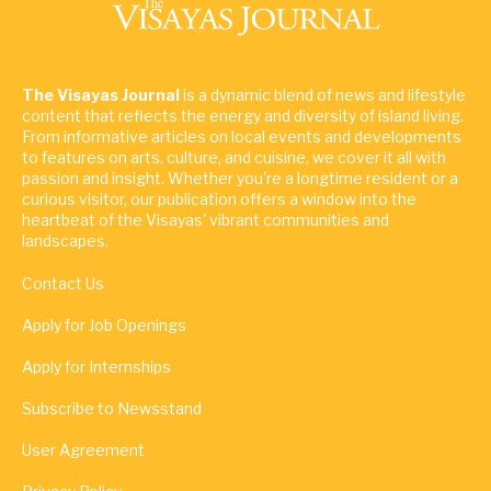
The Visayas Journal
is a dynamic blend of news and lifestyle
content that reflects the energy and diversity of island living.
From informative articles on local events and developments
to features on arts, culture, and cuisine, we cover it all with
passion and insight. Whether you're a longtime resident or a
curious visitor, our publication offers a window into the
heartbeat of the Visayas' vibrant communities and
landscapes.
Contact Us
Apply for Job Openings
Apply for Internships
Subscribe to Newsstand
User Agreement