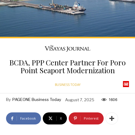
BCDA, PPP Center Partner For Poro
Point Seaport Modernization
BUSINESS TODAY
By
PAGEONE Business Today
August 7, 2025
1606
Facebook
X
Pinterest