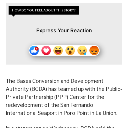
HOW DO YOU FEEL ABOUT THIS STORY?
Express Your Reaction
The Bases Conversion and Development
Authority (BCDA) has teamed up with the Public-
Private Partnership (PPP) Center for the
redevelopment of the San Fernando
International Seaport in Poro Point in La Union.