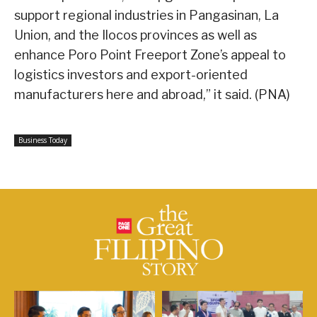
support regional industries in Pangasinan, La
Union, and the Ilocos provinces as well as
enhance Poro Point Freeport Zone’s appeal to
logistics investors and export-oriented
manufacturers here and abroad,” it said. (PNA)
Business Today