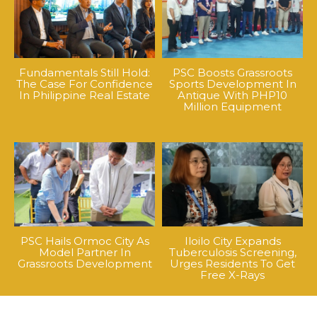
Fundamentals Still Hold:
PSC Boosts Grassroots
The Case For Confidence
Sports Development In
In Philippine Real Estate
Antique With PHP10
Million Equipment
PSC Hails Ormoc City As
Iloilo City Expands
Model Partner In
Tuberculosis Screening,
Grassroots Development
Urges Residents To Get
Free X-Rays