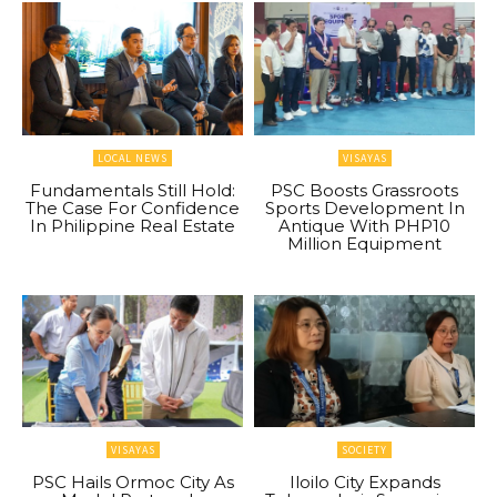
LOCAL NEWS
VISAYAS
Fundamentals Still Hold:
PSC Boosts Grassroots
The Case For Confidence
Sports Development In
In Philippine Real Estate
Antique With PHP10
Million Equipment
VISAYAS
SOCIETY
PSC Hails Ormoc City As
Iloilo City Expands