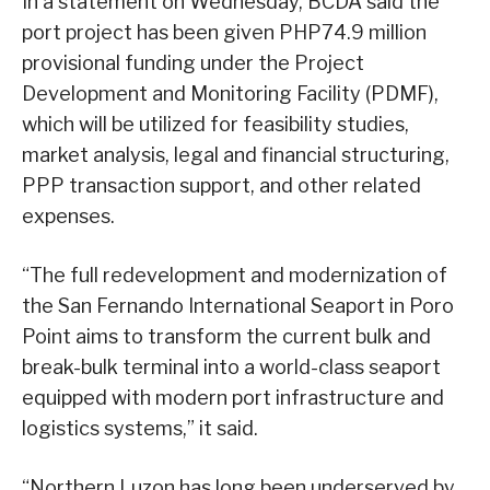
In a statement on Wednesday, BCDA said the
port project has been given PHP74.9 million
provisional funding under the Project
Development and Monitoring Facility (PDMF),
which will be utilized for feasibility studies,
market analysis, legal and financial structuring,
PPP transaction support, and other related
expenses.
“The full redevelopment and modernization of
the San Fernando International Seaport in Poro
Point aims to transform the current bulk and
break-bulk terminal into a world-class seaport
equipped with modern port infrastructure and
logistics systems,” it said.
“Northern Luzon has long been underserved by