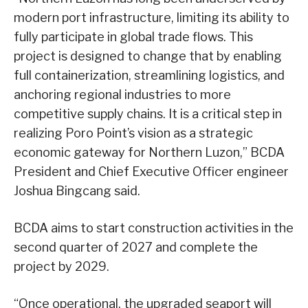
modern port infrastructure, limiting its ability to
fully participate in global trade flows. This
project is designed to change that by enabling
full containerization, streamlining logistics, and
anchoring regional industries to more
competitive supply chains. It is a critical step in
realizing Poro Point’s vision as a strategic
economic gateway for Northern Luzon,” BCDA
President and Chief Executive Officer engineer
Joshua Bingcang said.
BCDA aims to start construction activities in the
second quarter of 2027 and complete the
project by 2029.
“Once operational, the upgraded seaport will