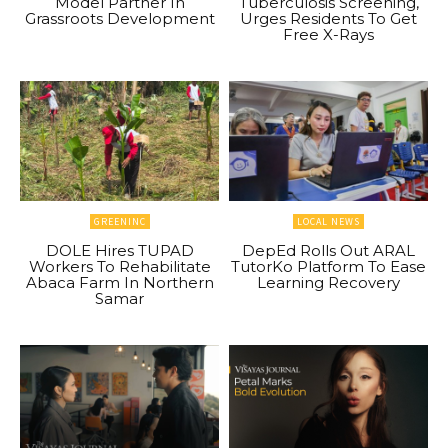
Model Partner In
Tuberculosis Screening,
Grassroots Development
Urges Residents To Get
Free X-Rays
GREENINC
LOCAL NEWS
DOLE Hires TUPAD
DepEd Rolls Out ARAL
Workers To Rehabilitate
TutorKo Platform To Ease
Abaca Farm In Northern
Learning Recovery
Samar