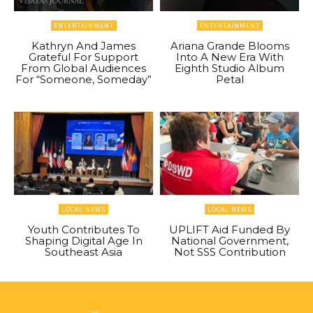
ENTERTAINMENT
ENTERTAINMENT
Kathryn And James
Ariana Grande Blooms
Grateful For Support
Into A New Era With
From Global Audiences
Eighth Studio Album
For “Someone, Someday”
Petal
LOCAL NEWS
LOCAL NEWS
Youth Contributes To
UPLIFT Aid Funded By
Shaping Digital Age In
National Government,
Southeast Asia
Not SSS Contribution