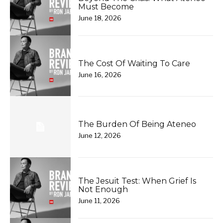
Must Become
June 18, 2026
The Cost Of Waiting To Care
June 16, 2026
The Burden Of Being Ateneo
June 12, 2026
The Jesuit Test: When Grief Is
Not Enough
June 11, 2026