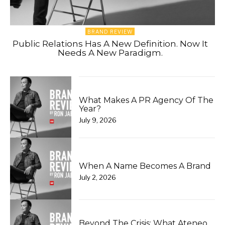
BRAND REVIEW
Public Relations Has A New Definition. Now It
Needs A New Paradigm.
What Makes A PR Agency Of The
Year?
July 9, 2026
When A Name Becomes A Brand
July 2, 2026
Beyond The Crisis: What Ateneo