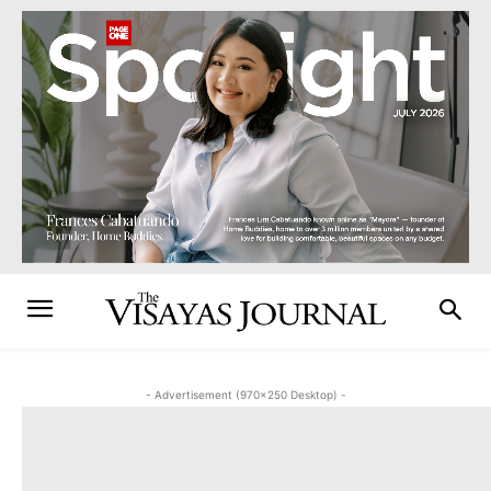
- Advertisement (970x250 Desktop) -