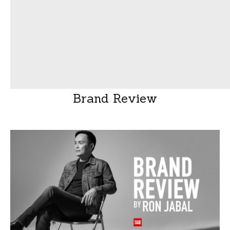
Brand Review