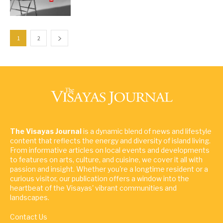
1
2
The Visayas Journal
is a dynamic blend of news and lifestyle
content that reflects the energy and diversity of island living.
From informative articles on local events and developments
to features on arts, culture, and cuisine, we cover it all with
passion and insight. Whether you're a longtime resident or a
curious visitor, our publication offers a window into the
heartbeat of the Visayas' vibrant communities and
landscapes.
Contact Us