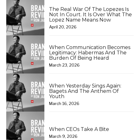
The Real War Of The Lopezes Is
Not In Court. It Is Over What The
Lopez Name Means Now
April 20, 2026
When Communication Becomes
Legitimacy: Habermas And The
Burden Of Being Heard
March 23, 2026
When Yesterday Sings Again:
Bagets And The Anthem Of
Youth
March 16, 2026
When CEOs Take A Bite
March 9, 2026