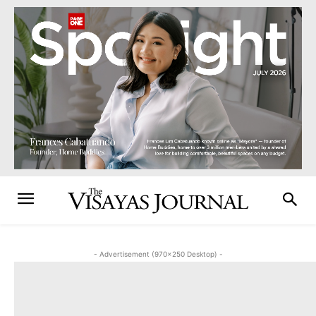
- Advertisement (970x250 Desktop) -