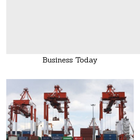
Business Today