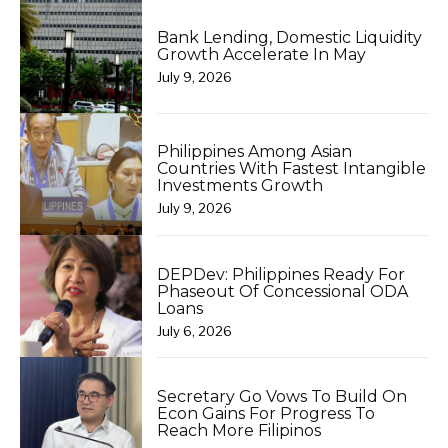
Bank Lending, Domestic Liquidity
Growth Accelerate In May
July 9, 2026
Philippines Among Asian
Countries With Fastest Intangible
Investments Growth
July 9, 2026
DEPDev: Philippines Ready For
Phaseout Of Concessional ODA
Loans
July 6, 2026
Secretary Go Vows To Build On
Econ Gains For Progress To
Reach More Filipinos