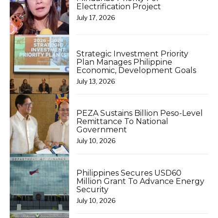
Electrification Project
July 17, 2026
Strategic Investment Priority
Plan Manages Philippine
Economic, Development Goals
July 13, 2026
PEZA Sustains Billion Peso-Level
Remittance To National
Government
July 10, 2026
Philippines Secures USD60
Million Grant To Advance Energy
Security
July 10, 2026