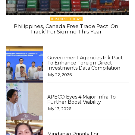
BUSINESS TODAY
Philippines, Canada Free Trade Pact ‘On
Track’ For Signing This Year
Government Agencies Ink Pact
To Enhance Foreign Direct
Investments Data Compilation
July 22, 2026
APECO Eyes 4 Major Infra To
Further Boost Viability
July 17, 2026
Mindanao Priority For