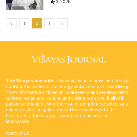
July 3, 2026
1
2
3
The Visayas Journal
is a dynamic blend of news and lifestyle
content that reflects the energy and diversity of island living.
From informative articles on local events and developments
to features on arts, culture, and cuisine, we cover it all with
passion and insight. Whether you're a longtime resident or a
curious visitor, our publication offers a window into the
heartbeat of the Visayas' vibrant communities and
landscapes.
Contact Us