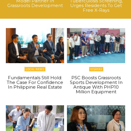
Model Partner In
Tuberculosis Screening,
Grassroots Development
Urges Residents To Get
Free X-Rays
LOCAL NEWS
VISAYAS
Fundamentals Still Hold:
PSC Boosts Grassroots
The Case For Confidence
Sports Development In
In Philippine Real Estate
Antique With PHP10
Million Equipment