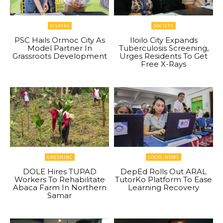
VISAYAS
SOCIETY
PSC Hails Ormoc City As
Iloilo City Expands
Model Partner In
Tuberculosis Screening,
Grassroots Development
Urges Residents To Get
Free X-Rays
GREENINC
LOCAL NEWS
DOLE Hires TUPAD
DepEd Rolls Out ARAL
Workers To Rehabilitate
TutorKo Platform To Ease
Abaca Farm In Northern
Learning Recovery
Samar