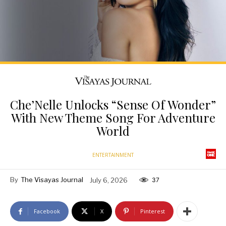
Che’Nelle Unlocks “Sense Of Wonder”
With New Theme Song For Adventure
World
ENTERTAINMENT
By
The Visayas Journal
July 6, 2026
37
Facebook
X
Pinterest