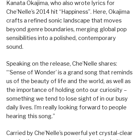
Kanata Okajima, who also wrote lyrics for
Che’Nelle’s 2014 hit “Happiness”. Here, Okajima
crafts a refined sonic landscape that moves
beyond genre boundaries, merging global pop
sensibilities into a polished, contemporary
sound.
Speaking on the release, Che’Nelle shares:
“‘Sense of Wonder’ is a grand song that reminds
us of the beauty of life and the world, as well as
the importance of holding onto our curiosity –
something we tend to lose sight of in our busy
daily lives. I’m really looking forward to people
hearing this song.”
Carried by Che’Nelle’s powerful yet crystal-clear