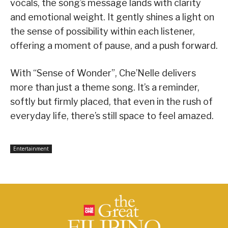
vocals, the song’s message lands with clarity
and emotional weight. It gently shines a light on
the sense of possibility within each listener,
offering a moment of pause, and a push forward.
With “Sense of Wonder”, Che’Nelle delivers
more than just a theme song. It’s a reminder,
softly but firmly placed, that even in the rush of
everyday life, there’s still space to feel amazed.
Entertainment