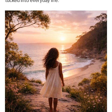
tucked into everyday life.