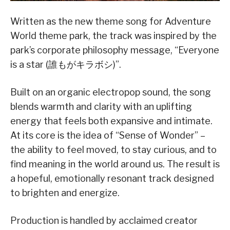
Written as the new theme song for Adventure
World theme park, the track was inspired by the
park’s corporate philosophy message, “Everyone
is a star (誰もがキラボシ)”.
Built on an organic electropop sound, the song
blends warmth and clarity with an uplifting
energy that feels both expansive and intimate.
At its core is the idea of “Sense of Wonder” –
the ability to feel moved, to stay curious, and to
find meaning in the world around us. The result is
a hopeful, emotionally resonant track designed
to brighten and energize.
Production is handled by acclaimed creator