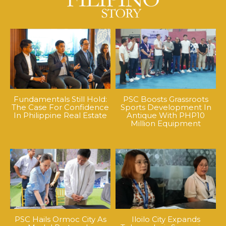
Fundamentals Still Hold:
PSC Boosts Grassroots
The Case For Confidence
Sports Development In
In Philippine Real Estate
Antique With PHP10
Million Equipment
PSC Hails Ormoc City As
Iloilo City Expands