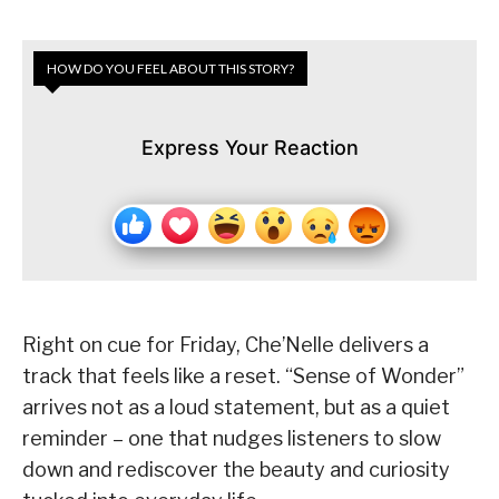
HOW DO YOU FEEL ABOUT THIS STORY?
Express Your Reaction
Right on cue for Friday, Che’Nelle delivers a
track that feels like a reset. “Sense of Wonder”
arrives not as a loud statement, but as a quiet
reminder – one that nudges listeners to slow
down and rediscover the beauty and curiosity