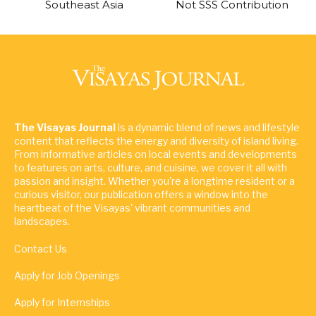
Southeast Asia
Not SSS Contribution
The Visayas Journal
is a dynamic blend of news and lifestyle
content that reflects the energy and diversity of island living.
From informative articles on local events and developments
to features on arts, culture, and cuisine, we cover it all with
passion and insight. Whether you're a longtime resident or a
curious visitor, our publication offers a window into the
heartbeat of the Visayas' vibrant communities and
landscapes.
Contact Us
Apply for Job Openings
Apply for Internships