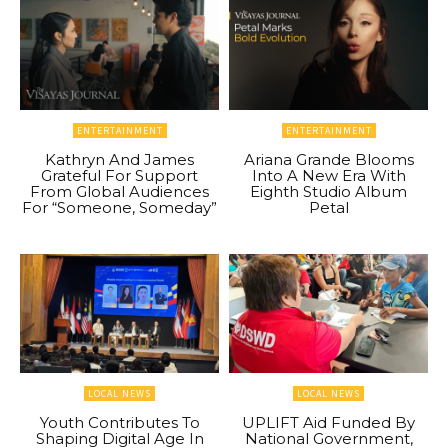
ENTERTAINMENT
ENTERTAINMENT
Kathryn And James
Ariana Grande Blooms
Grateful For Support
Into A New Era With
From Global Audiences
Eighth Studio Album
For “Someone, Someday”
Petal
LOCAL NEWS
LOCAL NEWS
Youth Contributes To
UPLIFT Aid Funded By
Shaping Digital Age In
National Government,