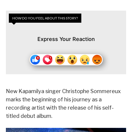
HOW DO YOU FEEL ABOUT THIS STORY?
Express Your Reaction
New Kapamilya singer Christophe Sommereux
marks the beginning of his journey as a
recording artist with the release of his self-
titled debut album.