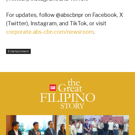
For updates, follow @abscbnpr on Facebook, X
(Twitter), Instagram, and TikTok, or visit
corporate.abs-cbn.com/newsroom
.
Entertainment