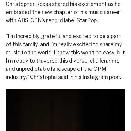
Christopher Roxas shared his excitement as he
embraced the new chapter of his music career
with ABS-CBN’s record label StarPop.
“I’m incredibly grateful and excited to be a part
of this family, and I’m really excited to share my
music to the world. I know this won’t be easy, but
I’m ready to traverse this diverse, challenging,
and unpredictable landscape of the OPM
industry,” Christophe said in his Instagram post.