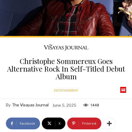
Christophe Sommereux Goes
Alternative Rock In Self-Titled Debut
Album
ENTERTAINMENT
By
The Visayas Journal
June 5, 2025
1448
Facebook
X
Pinterest