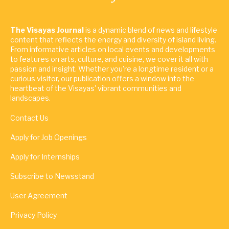
The Visayas Journal
is a dynamic blend of news and lifestyle
content that reflects the energy and diversity of island living.
From informative articles on local events and developments
to features on arts, culture, and cuisine, we cover it all with
passion and insight. Whether you're a longtime resident or a
curious visitor, our publication offers a window into the
heartbeat of the Visayas' vibrant communities and
landscapes.
Contact Us
Apply for Job Openings
Apply for Internships
Subscribe to Newsstand
User Agreement
Privacy Policy