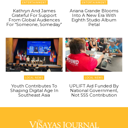
ENTERTAINMENT
ENTERTAINMENT
Kathryn And James
Ariana Grande Blooms
Grateful For Support
Into A New Era With
From Global Audiences
Eighth Studio Album
For “Someone, Someday”
Petal
LOCAL NEWS
LOCAL NEWS
Youth Contributes To
UPLIFT Aid Funded By
Shaping Digital Age In
National Government,
Southeast Asia
Not SSS Contribution