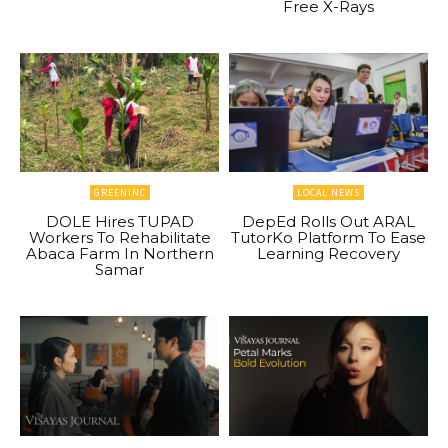
Free X-Rays
GREENINC
LOCAL NEWS
DOLE Hires TUPAD
DepEd Rolls Out ARAL
Workers To Rehabilitate
TutorKo Platform To Ease
Abaca Farm In Northern
Learning Recovery
Samar