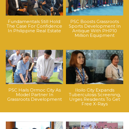
Fundamentals Still Hold:
PSC Boosts Grassroots
The Case For Confidence
Sports Development In
In Philippine Real Estate
Antique With PHP10
Million Equipment
PSC Hails Ormoc City As
Iloilo City Expands
Model Partner In
Tuberculosis Screening,
Grassroots Development
Urges Residents To Get
Free X-Rays