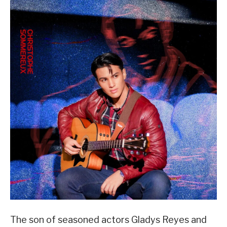
The son of seasoned actors Gladys Reyes and