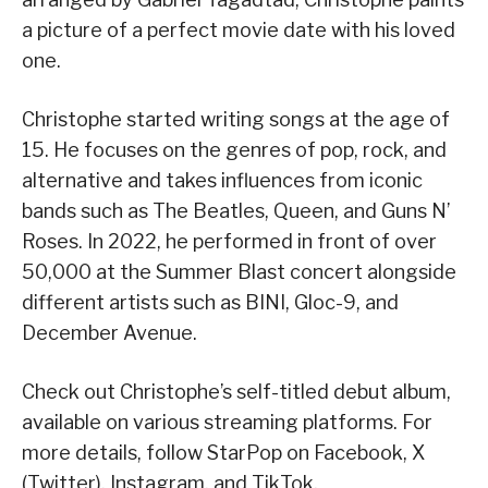
a picture of a perfect movie date with his loved
one.
Christophe started writing songs at the age of
15. He focuses on the genres of pop, rock, and
alternative and takes influences from iconic
bands such as The Beatles, Queen, and Guns N’
Roses. In 2022, he performed in front of over
50,000 at the Summer Blast concert alongside
different artists such as BINI, Gloc-9, and
December Avenue.
Check out Christophe’s self-titled debut album,
available on various streaming platforms. For
more details, follow StarPop on Facebook, X
(Twitter), Instagram, and TikTok.