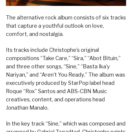
The alternative rock album consists of six tracks
that capture a youthful outlook on love,
comfort, and nostalgia.
Its tracks include Christophe’s original
compositions “Take Care,” “Sira,” “Abot Bituin,”
and three other songs, “Sine,” “Basta Ika’y
Nariyan,” and “Aren’t You Ready.” The album was
executively produced by StarPop label head
Roque “Rox” Santos and ABS-CBN Music
creatives, content, and operations head
Jonathan Manalo.
In the key track “Sine,” which was composed and
arranged by Gabriel Tagadtad, Christophe paints