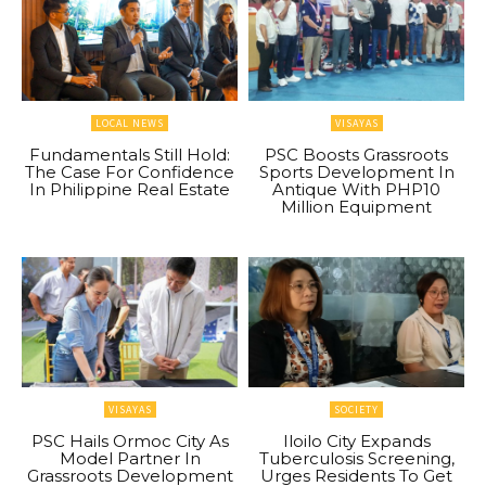
LOCAL NEWS
VISAYAS
Fundamentals Still Hold:
PSC Boosts Grassroots
The Case For Confidence
Sports Development In
In Philippine Real Estate
Antique With PHP10
Million Equipment
VISAYAS
SOCIETY
PSC Hails Ormoc City As
Iloilo City Expands
Model Partner In
Tuberculosis Screening,
Grassroots Development
Urges Residents To Get