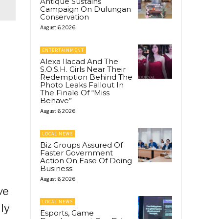
Antique Sustains
Campaign On Dulungan
Conservation
August 6, 2026
o
ENTERTAINMENT
Alexa Ilacad And The
S.O.S.H. Girls Near Their
Redemption Behind The
Photo Leaks Fallout In
The Finale Of “Miss
Behave”
August 6, 2026
LOCAL NEWS
Biz Groups Assured Of
Faster Government
Action On Ease Of Doing
Business
August 6, 2026
ve
LOCAL NEWS
ly
Esports, Game