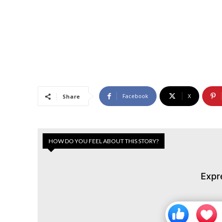
Facebook
X
Share
HOW DO YOU FEEL ABOUT THIS STORY?
Expr