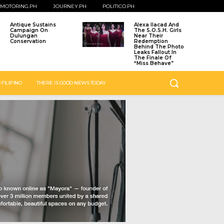
MOTORING.PH
JOURNEY.PH
POLITICO.PH
Antique Sustains
Alexa Ilacad And
Campaign On
The S.O.S.H. Girls
Dulungan
Near Their
Conservation
Redemption
Behind The Photo
Leaks Fallout In
The Finale Of
“Miss Behave”
 FILIPINO
THERE IS GOOD NEWS TODAY