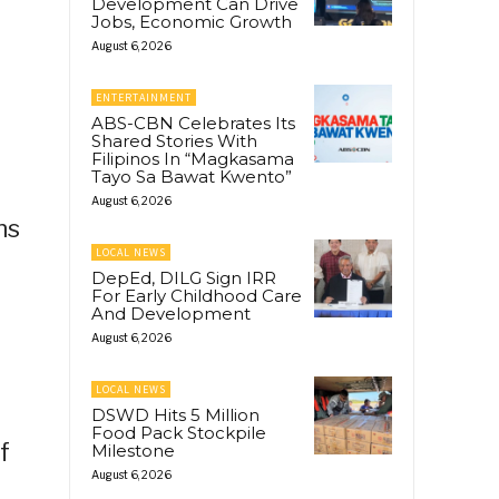
Development Can Drive
Jobs, Economic Growth
August 6, 2026
ENTERTAINMENT
ABS-CBN Celebrates Its
Shared Stories With
Filipinos In “Magkasama
Tayo Sa Bawat Kwento”
August 6, 2026
ns
LOCAL NEWS
DepEd, DILG Sign IRR
For Early Childhood Care
And Development
August 6, 2026
LOCAL NEWS
DSWD Hits 5 Million
Food Pack Stockpile
f
Milestone
August 6, 2026