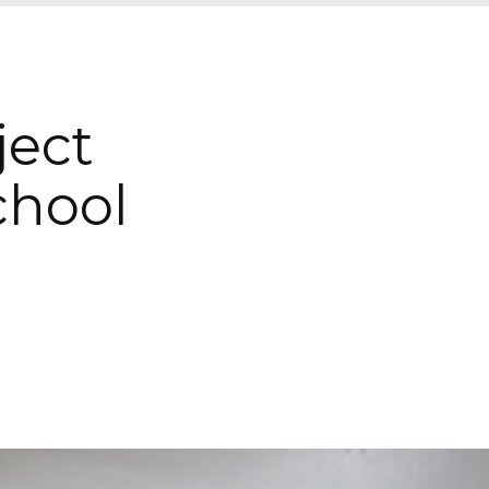
ject
hool