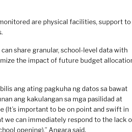
monitored are physical facilities, support to
.
an share granular, school-level data with
ximize the impact of future budget allocatio
ilis ang ating pagkuha ng datos sa bawat
nan ang kakulangan sa mga pasilidad at
It’s important to be on point and swift in
at we can immediately respond to the lack o
school opening),” Angara said.