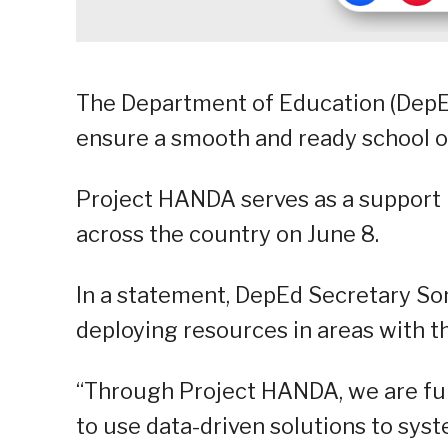
The Department of Education (DepE
ensure a smooth and ready school op
Project HANDA serves as a support i
across the country on June 8.
In a statement, DepEd Secretary Son
deploying resources in areas with t
“Through Project HANDA, we are ful
to use data-driven solutions to syst