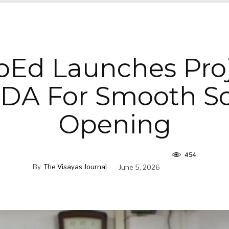
Ed Launches Pro
DA For Smooth Sc
Opening
454
By
The Visayas Journal
June 5, 2026