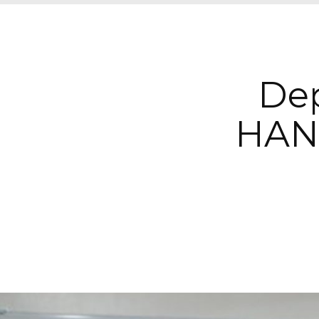
Dep
HAN