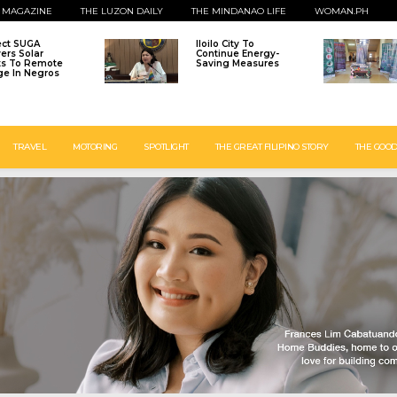
 MAGAZINE
THE LUZON DAILY
THE MINDANAO LIFE
WOMAN.PH
ect SUGA
Iloilo City To
vers Solar
Continue Energy-
ts To Remote
Saving Measures
age In Negros
TRAVEL
MOTORING
SPOTLIGHT
THE GREAT FILIPINO STORY
THE GOOD