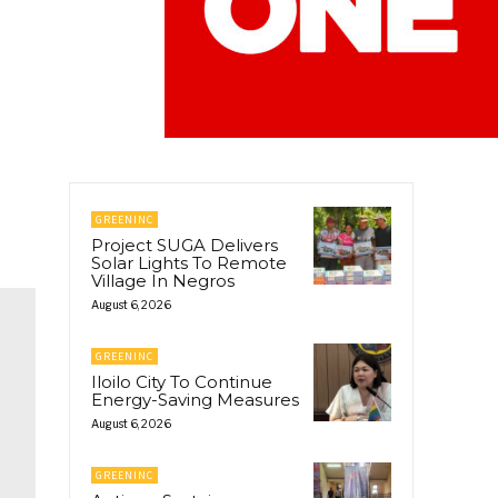
GREENINC
Project SUGA Delivers
Solar Lights To Remote
Village In Negros
August 6, 2026
GREENINC
Iloilo City To Continue
Energy-Saving Measures
August 6, 2026
GREENINC