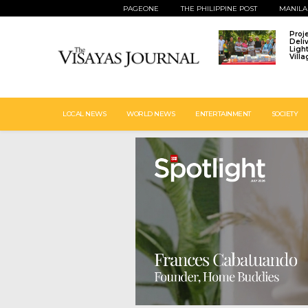
PAGEONE
THE PHILIPPINE POST
MANILA
Proj
Deli
Ligh
Vill
LOCAL NEWS
WORLD NEWS
ENTERTAINMENT
SOCIETY