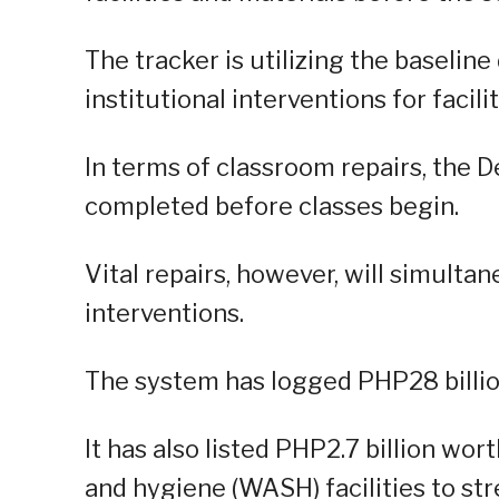
The tracker is utilizing the baselin
institutional interventions for facil
In terms of classroom repairs, the D
completed before classes begin.
Vital repairs, however, will simulta
interventions.
The system has logged PHP28 billion
It has also listed PHP2.7 billion wor
and hygiene (WASH) facilities to st