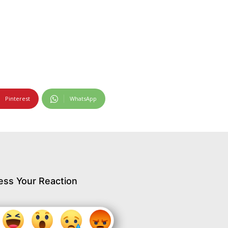
Pinterest
WhatsApp
ess Your Reaction