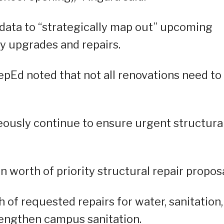
e data to “strategically map out” upcoming
ity upgrades and repairs.
epEd noted that not all renovations need to
neously continue to ensure urgent structura
 worth of priority structural repair proposa
th of requested repairs for water, sanitation,
rengthen campus sanitation.