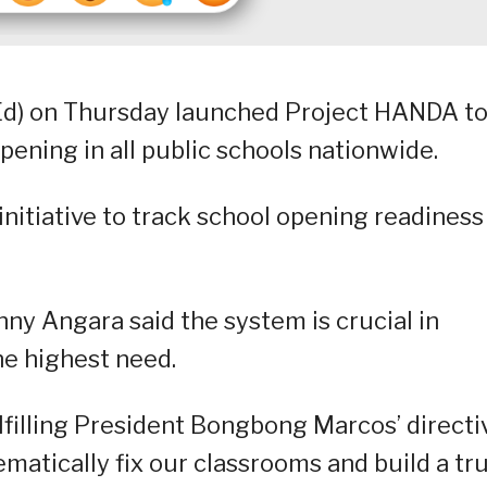
d) on Thursday launched Project HANDA t
ening in all public schools nationwide.
nitiative to track school opening readiness
ny Angara said the system is crucial in
he highest need.
filling President Bongbong Marcos’ directi
ematically fix our classrooms and build a tru