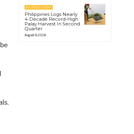
BUSINESS TODAY
Philippines Logs Nearly
4-Decade Record-High
Palay Harvest In Second
Quarter
August 6, 2026
 be
l
ls.