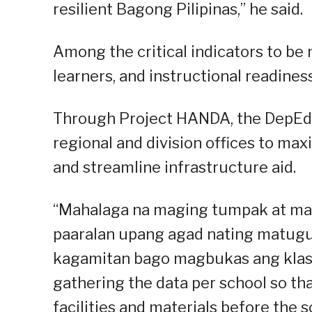
resilient Bagong Pilipinas,” he said.
Among the critical indicators to be 
learners, and instructional readiness
Through Project HANDA, the DepEd c
regional and division offices to ma
and streamline infrastructure aid.
“Mahalaga na maging tumpak at mab
paaralan upang agad nating matugu
kagamitan bago magbukas ang klase (
gathering the data per school so th
facilities and materials before the 