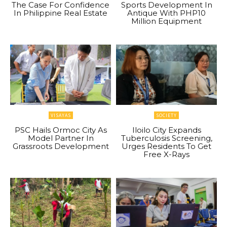
The Case For Confidence
Sports Development In
In Philippine Real Estate
Antique With PHP10
Million Equipment
VISAYAS
SOCIETY
PSC Hails Ormoc City As
Iloilo City Expands
Model Partner In
Tuberculosis Screening,
Grassroots Development
Urges Residents To Get
Free X-Rays