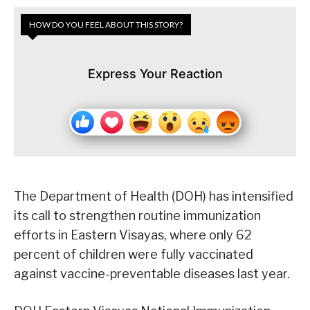
HOW DO YOU FEEL ABOUT THIS STORY?
Express Your Reaction
The Department of Health (DOH) has intensified
its call to strengthen routine immunization
efforts in Eastern Visayas, where only 62
percent of children were fully vaccinated
against vaccine-preventable diseases last year.