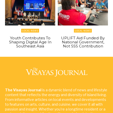
LOCAL NEWS
LOCAL NEWS
Youth Contributes To
UPLIFT Aid Funded By
Shaping Digital Age In
National Government,
Southeast Asia
Not SSS Contribution
The Visayas Journal
is a dynamic blend of news and lifestyle
content that reflects the energy and diversity of island living.
From informative articles on local events and developments
to features on arts, culture, and cuisine, we cover it all with
passion and insight. Whether you're a longtime resident or a