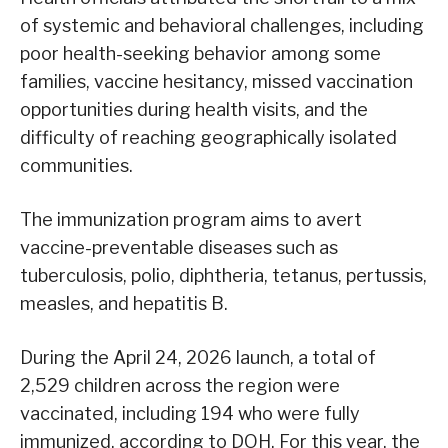
of systemic and behavioral challenges, including
poor health-seeking behavior among some
families, vaccine hesitancy, missed vaccination
opportunities during health visits, and the
difficulty of reaching geographically isolated
communities.
The immunization program aims to avert
vaccine-preventable diseases such as
tuberculosis, polio, diphtheria, tetanus, pertussis,
measles, and hepatitis B.
During the April 24, 2026 launch, a total of
2,529 children across the region were
vaccinated, including 194 who were fully
immunized, according to DOH. For this year, the