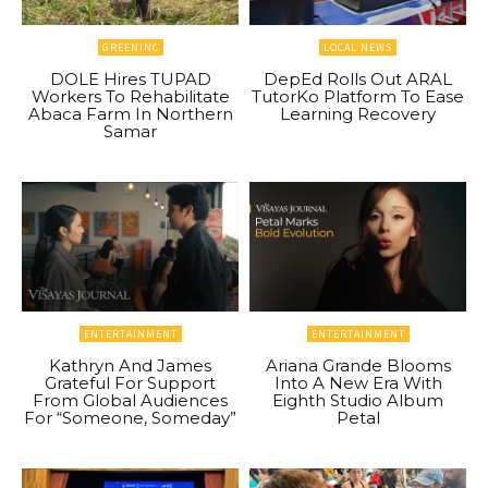
GREENINC
LOCAL NEWS
DOLE Hires TUPAD
DepEd Rolls Out ARAL
Workers To Rehabilitate
TutorKo Platform To Ease
Abaca Farm In Northern
Learning Recovery
Samar
ENTERTAINMENT
ENTERTAINMENT
Kathryn And James
Ariana Grande Blooms
Grateful For Support
Into A New Era With
From Global Audiences
Eighth Studio Album
For “Someone, Someday”
Petal