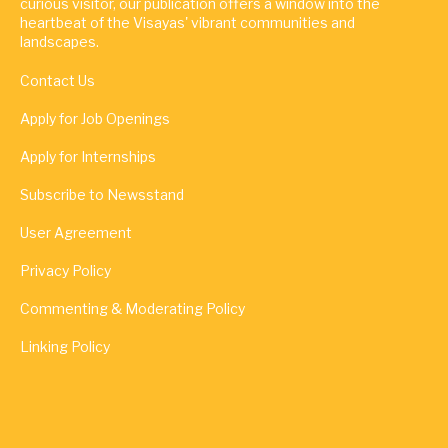
curious visitor, our publication offers a window into the
heartbeat of the Visayas' vibrant communities and
landscapes.
Contact Us
Apply for Job Openings
Apply for Internships
Subscribe to Newsstand
User Agreement
Privacy Policy
Commenting & Moderating Policy
Linking Policy