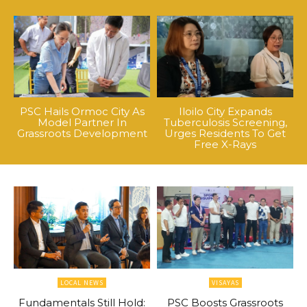
PSC Hails Ormoc City As
Iloilo City Expands
Model Partner In
Tuberculosis Screening,
Grassroots Development
Urges Residents To Get
Free X-Rays
LOCAL NEWS
VISAYAS
Fundamentals Still Hold:
PSC Boosts Grassroots