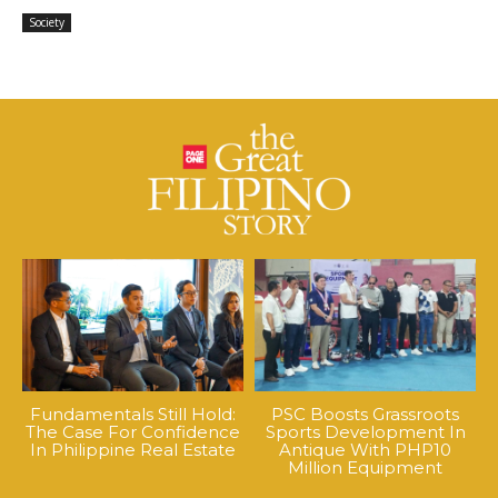
Society
Fundamentals Still Hold:
PSC Boosts Grassroots
The Case For Confidence
Sports Development In
In Philippine Real Estate
Antique With PHP10
Million Equipment