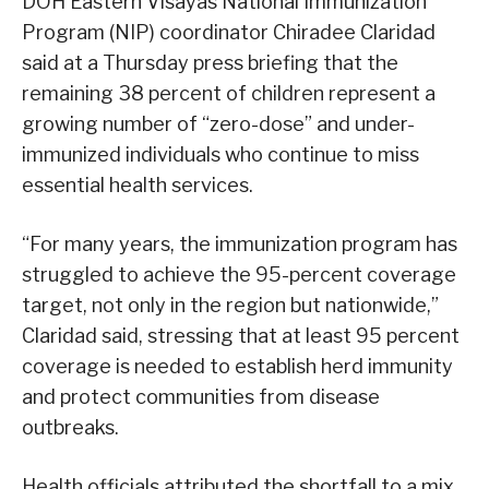
DOH Eastern Visayas National Immunization
Program (NIP) coordinator Chiradee Claridad
said at a Thursday press briefing that the
remaining 38 percent of children represent a
growing number of “zero-dose” and under-
immunized individuals who continue to miss
essential health services.
“For many years, the immunization program has
struggled to achieve the 95-percent coverage
target, not only in the region but nationwide,”
Claridad said, stressing that at least 95 percent
coverage is needed to establish herd immunity
and protect communities from disease
outbreaks.
Health officials attributed the shortfall to a mix