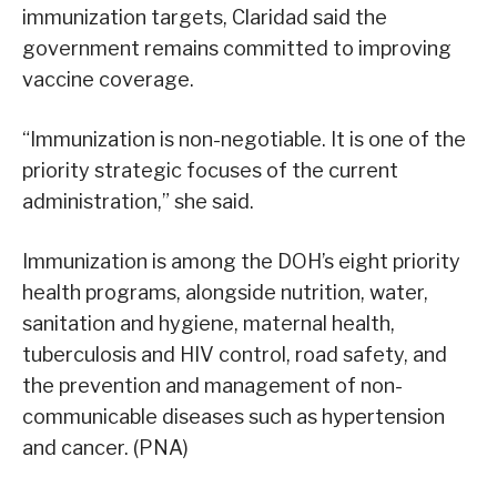
immunization targets, Claridad said the
government remains committed to improving
vaccine coverage.
“Immunization is non-negotiable. It is one of the
priority strategic focuses of the current
administration,” she said.
Immunization is among the DOH’s eight priority
health programs, alongside nutrition, water,
sanitation and hygiene, maternal health,
tuberculosis and HIV control, road safety, and
the prevention and management of non-
communicable diseases such as hypertension
and cancer. (PNA)