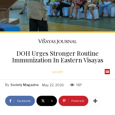
DOH Urges Stronger Routine
Immunization In Eastern Visayas
SOCIETY
By
Society Magazine
May 22, 2026
137
Facebook
X
Pinterest