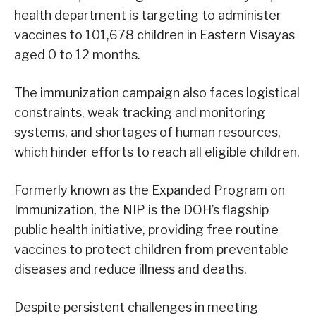
health department is targeting to administer
vaccines to 101,678 children in Eastern Visayas
aged 0 to 12 months.
The immunization campaign also faces logistical
constraints, weak tracking and monitoring
systems, and shortages of human resources,
which hinder efforts to reach all eligible children.
Formerly known as the Expanded Program on
Immunization, the NIP is the DOH’s flagship
public health initiative, providing free routine
vaccines to protect children from preventable
diseases and reduce illness and deaths.
Despite persistent challenges in meeting