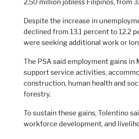
2.50 million jobless Filipinos, from 3
Despite the increase in unemployme
declined from 13.1 percent to 12.2 p
were seeking additional work or lon
The PSA said employment gains in M
support service activities, accommod
construction, human health and soci
forestry.
To sustain these gains, Tolentino s
workforce development, and livelih