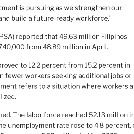
artment is pursuing as we strengthen our
nd build a future-ready workforce.”
(PSA) reported that 49.63 million Filipinos
40,000 from 48.89 million in April.
oved to 12.2 percent from 15.2 percent in
ion fewer workers seeking additional jobs or
ent refers to a situation where workers a
lized.
ned. The labor force reached 52.13 million i
he unemployment rate rose to 4.8 percent, 