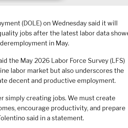
yment (DOLE) on Wednesday said it will
uality jobs after the latest labor data sho
deremployment in May.
said the May 2026 Labor Force Survey (LFS)
ppine labor market but also underscores the
rate decent and productive employment.
er simply creating jobs. We must create
comes, encourage productivity, and prepare
Tolentino said in a statement.