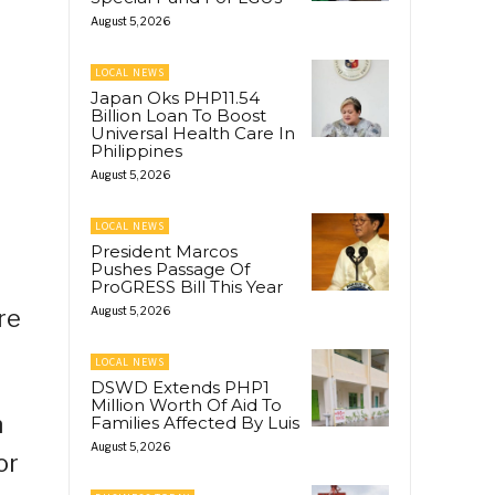
August 5, 2026
LOCAL NEWS
Japan Oks PHP11.54
Billion Loan To Boost
Universal Health Care In
Philippines
August 5, 2026
LOCAL NEWS
President Marcos
Pushes Passage Of
ProGRESS Bill This Year
re
August 5, 2026
LOCAL NEWS
DSWD Extends PHP1
Million Worth Of Aid To
n
Families Affected By Luis
August 5, 2026
or