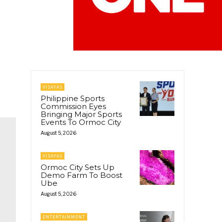
VISAYAS
Philippine Sports
Commission Eyes
Bringing Major Sports
Events To Ormoc City
August 5, 2026
VISAYAS
Ormoc City Sets Up
Demo Farm To Boost
Ube
August 5, 2026
ENTERTAINMENT