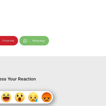
Pinterest
WhatsApp
ess Your Reaction