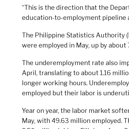
“This is the direction that the Dep
education-to-employment pipeline a
The Philippine Statistics Authority 
were employed in May, up by about 7
The underemployment rate also impr
April, translating to about 1.16 mill
longer working hours. Underemploym
employed but their labor is underuti
Year on year, the labor market softe
May, with 49.63 million employed. T