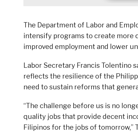
The Department of Labor and Emplo
intensify programs to create more q
improved employment and lower un
Labor Secretary Francis Tolentino 
reflects the resilience of the Phili
need to sustain reforms that gene
“The challenge before us is no long
quality jobs that provide decent in
Filipinos for the jobs of tomorrow,” 