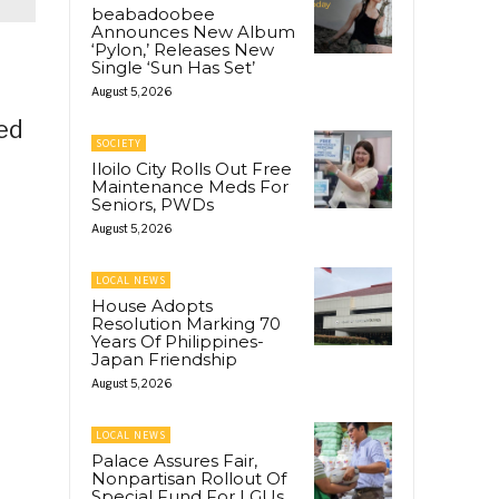
beabadoobee
Announces New Album
‘Pylon,’ Releases New
Single ‘Sun Has Set’
August 5, 2026
wed
SOCIETY
Iloilo City Rolls Out Free
Maintenance Meds For
Seniors, PWDs
August 5, 2026
LOCAL NEWS
House Adopts
Resolution Marking 70
Years Of Philippines-
Japan Friendship
August 5, 2026
LOCAL NEWS
Palace Assures Fair,
Nonpartisan Rollout Of
Special Fund For LGUs