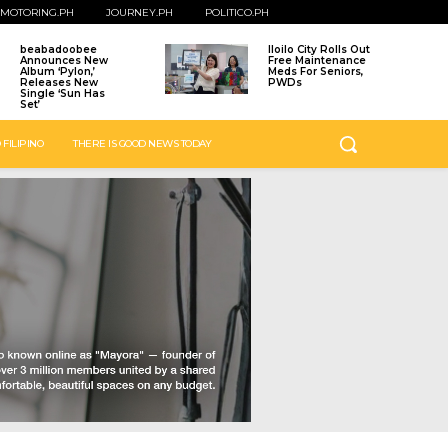
MOTORING.PH
JOURNEY.PH
POLITICO.PH
beabadoobee
Iloilo City Rolls Out
Announces New
Free Maintenance
Album ‘Pylon,’
Meds For Seniors,
Releases New
PWDs
Single ‘Sun Has
Set’
 FILIPINO
THERE IS GOOD NEWS TODAY