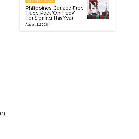
BUSINESS TODAY
Philippines, Canada Free
Trade Pact ‘On Track’
For Signing This Year
August 5, 2026
on,