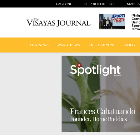
PAGEONE
THE PHILIPPINE POST
MANILA
Phil
Comm
Brin
Spor
Ormo
LOCAL NEWS
WORLD NEWS
ENTERTAINMENT
SOCIETY