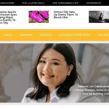
 MAGAZINE
THE LUZON DAILY
THE MINDANAO LIFE
WOMAN.PH
ippine Sports
Ormoc City Sets
ission Eyes
Up Demo Farm To
ging Major
Boost Ube
ts Events To
c City
TRAVEL
MOTORING
SPOTLIGHT
THE GREAT FILIPINO STORY
THE GOOD