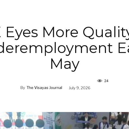
Eyes More Qualit
deremployment Ea
May
24
By
The Visayas Journal
July 9, 2026