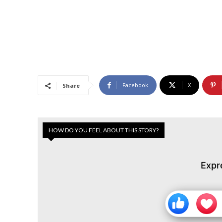
Facebook
X
Share
HOW DO YOU FEEL ABOUT THIS STORY?
Expr