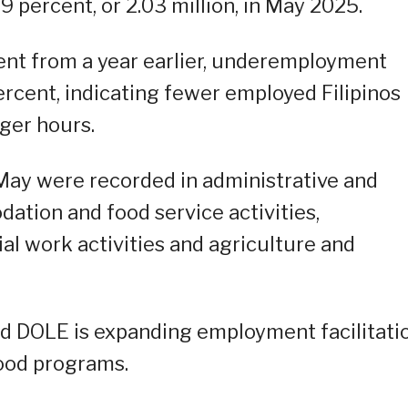
.9 percent, or 2.03 million, in May 2025.
nt from a year earlier, underemployment
ercent, indicating fewer employed Filipinos
ger hours.
ay were recorded in administrative and
ation and food service activities,
al work activities and agriculture and
aid DOLE is expanding employment facilitati
ood programs.