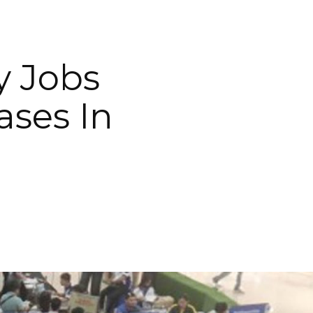
y Jobs
ses In