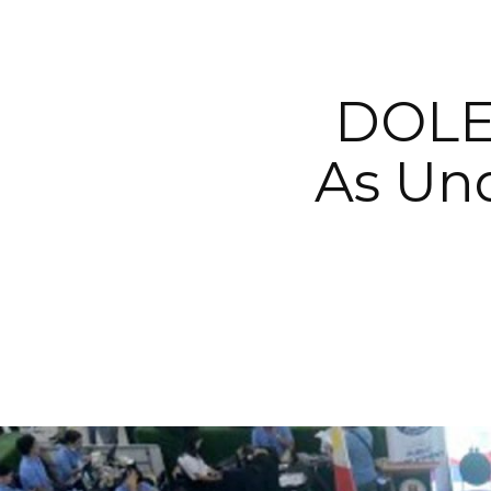
DOLE 
As Un