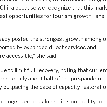
m China because we recognize that this mark
gest opportunities for tourism growth,” she
lready posted the strongest growth among o
ported by expanded direct services and
 accessible,” she said.
e to limit full recovery, noting that curren
red to only about half of the pre-pandemic
dy outpacing the pace of capacity restoratio
o longer demand alone – it is our ability to