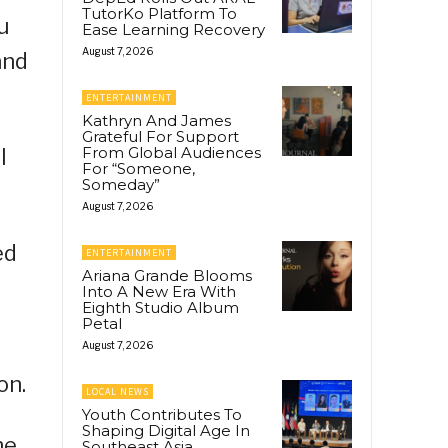
TutorKo Platform To
ou
Ease Learning Recovery
August 7, 2026
and
ENTERTAINMENT
Kathryn And James
Grateful For Support
From Global Audiences
l
For “Someone,
Someday”
August 7, 2026
ed
ENTERTAINMENT
Ariana Grande Blooms
Into A New Era With
Eighth Studio Album
Petal
August 7, 2026
on.
LOCAL NEWS
Youth Contributes To
Shaping Digital Age In
he
Southeast Asia