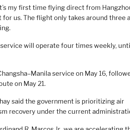
 it’s my first time flying direct from Hangzh
t for us. The flight only takes around three 
ing.
rvice will operate four times weekly, unti
 Changsha–Manila service on May 16, follow
oute on May 21.
y said the government is prioritizing air
rism recovery under the current administrati
rdinand R. Marcos Jr., we are accelerating t