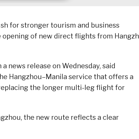
push for stronger tourism and business
e opening of new direct flights from Hangzh
n a news release on Wednesday, said
he Hangzhou–Manila service that offers a
replacing the longer multi-leg flight for
ngzhou, the new route reflects a clear