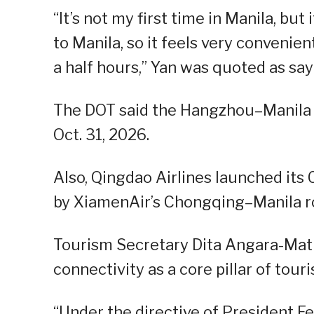
“It’s not my first time in Manila, but
to Manila, so it feels very convenien
a half hours,” Yan was quoted as say
The DOT said the Hangzhou–Manila se
Oct. 31, 2026.
Also, Qingdao Airlines launched its
by XiamenAir’s Chongqing–Manila r
Tourism Secretary Dita Angara-Matha
connectivity as a core pillar of tou
“Under the directive of President Fe