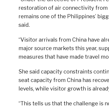
restoration of air connectivity fro
remains one of the Philippines’ big
said.
“Visitor arrivals from China have a
major source markets this year, sup
measures that have made travel more
She said capacity constraints continu
seat capacity from China has recove
levels, while visitor growth is alrea
“This tells us that the challenge is n