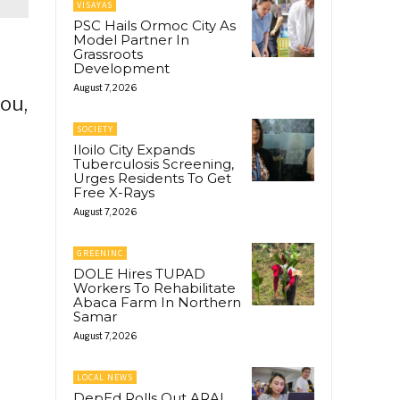
VISAYAS
PSC Hails Ormoc City As
Model Partner In
Grassroots
Development
August 7, 2026
ou,
SOCIETY
Iloilo City Expands
Tuberculosis Screening,
Urges Residents To Get
Free X-Rays
August 7, 2026
GREENINC
DOLE Hires TUPAD
Workers To Rehabilitate
Abaca Farm In Northern
Samar
August 7, 2026
LOCAL NEWS
DepEd Rolls Out ARAL