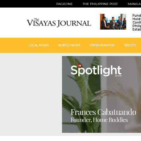
PAGEONE
THE PHILIPPINE POST
MANILA
Fund
Hold
Conf
Phil
Esta
LOCAL NEWS
WORLD NEWS
ENTERTAINMENT
SOCIETY