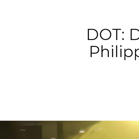
DOT: D
Philip