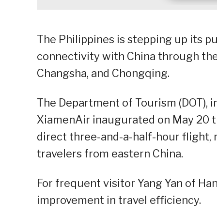
The Philippines is stepping up its 
connectivity with China through th
Changsha, and Chongqing.
The Department of Tourism (DOT), i
XiamenAir inaugurated on May 20 t
direct three-and-a-half-hour flight, 
travelers from eastern China.
For frequent visitor Yang Yan of Ha
improvement in travel efficiency.