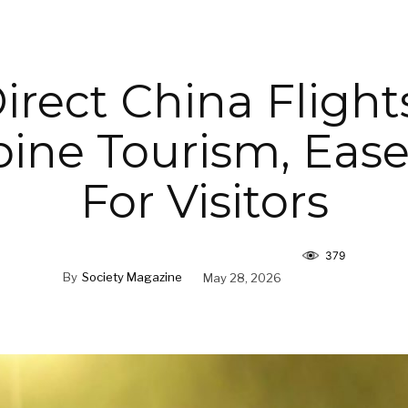
irect China Flight
pine Tourism, Ease
For Visitors
379
By
Society Magazine
May 28, 2026