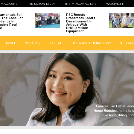
 MAGAZINE
THE LUZON DAILY
THE MINDANAO LIFE
WOMAN.PH
amentals Still
PSC Boosts
: The Case For
Grassroots Sports
idence In
Development In
ippine Real
Antique With
te
PHP10 Million
Equipment
TRAVEL
MOTORING
SPOTLIGHT
THE GREAT FILIPINO STORY
THE GOOD