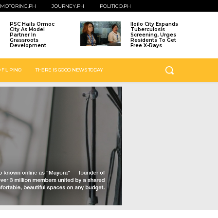
MOTORING.PH
JOURNEY.PH
POLITICO.PH
PSC Hails Ormoc
Iloilo City Expands
City As Model
Tuberculosis
Partner In
Screening, Urges
Grassroots
Residents To Get
Development
Free X-Rays
 FILIPINO
THERE IS GOOD NEWS TODAY