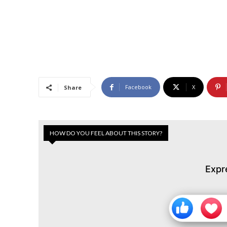
Facebook
X
Share
HOW DO YOU FEEL ABOUT THIS STORY?
Expr