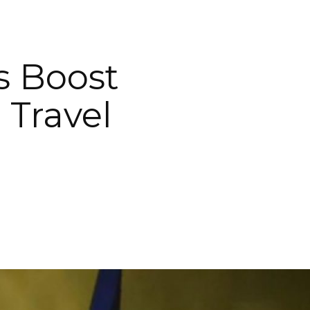
s Boost
 Travel