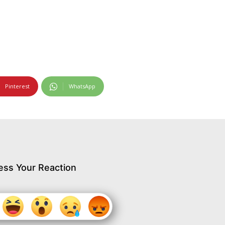
Pinterest
WhatsApp
ess Your Reaction