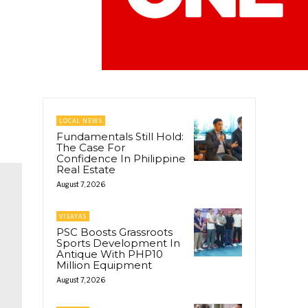
LOCAL NEWS
Fundamentals Still Hold:
The Case For
Confidence In Philippine
Real Estate
August 7, 2026
VISAYAS
PSC Boosts Grassroots
Sports Development In
Antique With PHP10
Million Equipment
August 7, 2026