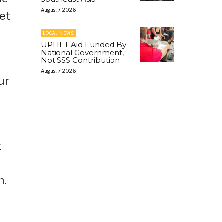
August 7, 2026
et
LOCAL NEWS
UPLIFT Aid Funded By
National Government,
Not SSS Contribution
August 7, 2026
ur
t
n.