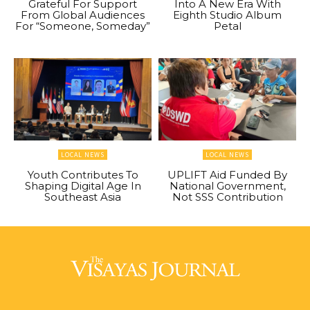
Grateful For Support
Into A New Era With
From Global Audiences
Eighth Studio Album
For “Someone, Someday”
Petal
LOCAL NEWS
LOCAL NEWS
Youth Contributes To
UPLIFT Aid Funded By
Shaping Digital Age In
National Government,
Southeast Asia
Not SSS Contribution