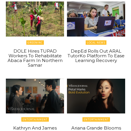
GREENINC
LOCAL NEWS
DOLE Hires TUPAD
DepEd Rolls Out ARAL
Workers To Rehabilitate
TutorKo Platform To Ease
Abaca Farm In Northern
Learning Recovery
Samar
ENTERTAINMENT
ENTERTAINMENT
Kathryn And James
Ariana Grande Blooms