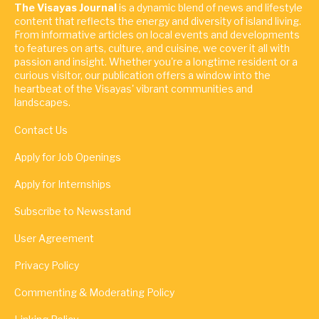
The Visayas Journal
is a dynamic blend of news and lifestyle
content that reflects the energy and diversity of island living.
From informative articles on local events and developments
to features on arts, culture, and cuisine, we cover it all with
passion and insight. Whether you're a longtime resident or a
curious visitor, our publication offers a window into the
heartbeat of the Visayas' vibrant communities and
landscapes.
Contact Us
Apply for Job Openings
Apply for Internships
Subscribe to Newsstand
User Agreement
Privacy Policy
Commenting & Moderating Policy