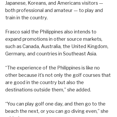
Japanese, Koreans, and Americans visitors —
both professional and amateur — to play and
train in the country.
Frasco said the Philippines also intends to
expand promotions in other source markets,
such as Canada, Australia, the United Kingdom,
Germany, and countries in Southeast Asia.
“The experience of the Philippines is like no
other because it’s not only the golf courses that
are good in the country but also the
destinations outside them,” she added.
“You can play golf one day, and then go to the
beach the next, or you can go diving even,” she