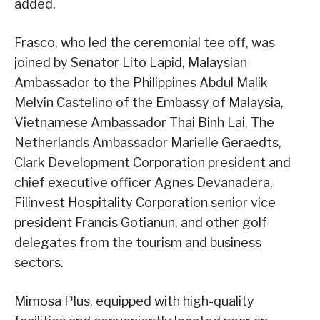
added.
Frasco, who led the ceremonial tee off, was
joined by Senator Lito Lapid, Malaysian
Ambassador to the Philippines Abdul Malik
Melvin Castelino of the Embassy of Malaysia,
Vietnamese Ambassador Thai Binh Lai, The
Netherlands Ambassador Marielle Geraedts,
Clark Development Corporation president and
chief executive officer Agnes Devanadera,
Filinvest Hospitality Corporation senior vice
president Francis Gotianun, and other golf
delegates from the tourism and business
sectors.
Mimosa Plus, equipped with high-quality