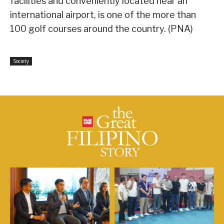
facilities and conveniently located near an
international airport, is one of the more than
100 golf courses around the country. (PNA)
Society