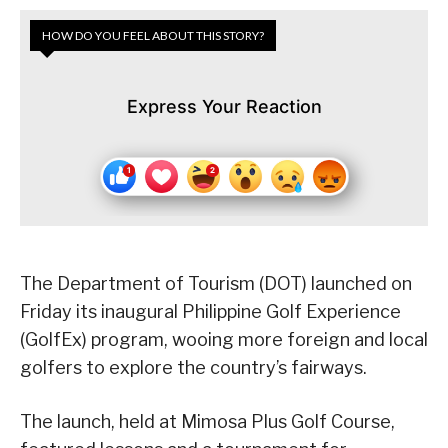
HOW DO YOU FEEL ABOUT THIS STORY?
Express Your Reaction
The Department of Tourism (DOT) launched on
Friday its inaugural Philippine Golf Experience
(GolfEx) program, wooing more foreign and local
golfers to explore the country’s fairways.
The launch, held at Mimosa Plus Golf Course,