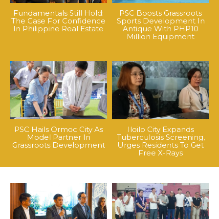
Fundamentals Still Hold:
PSC Boosts Grassroots
The Case For Confidence
Sports Development In
In Philippine Real Estate
Antique With PHP10
Million Equipment
PSC Hails Ormoc City As
Iloilo City Expands
Model Partner In
Tuberculosis Screening,
Grassroots Development
Urges Residents To Get
Free X-Rays