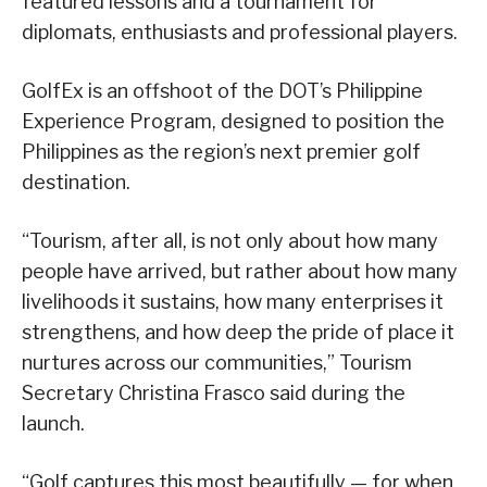
featured lessons and a tournament for
diplomats, enthusiasts and professional players.
GolfEx is an offshoot of the DOT’s Philippine
Experience Program, designed to position the
Philippines as the region’s next premier golf
destination.
“Tourism, after all, is not only about how many
people have arrived, but rather about how many
livelihoods it sustains, how many enterprises it
strengthens, and how deep the pride of place it
nurtures across our communities,” Tourism
Secretary Christina Frasco said during the
launch.
“Golf captures this most beautifully — for when