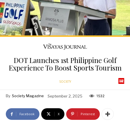
DOT Launches 1st Philippine Golf
Experience To Boost Sports Tourism
SOCIETY
By
Society Magazine
September 2, 2025
1532
Facebook
X
Pinterest