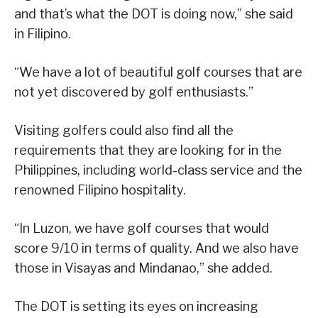
and that’s what the DOT is doing now,” she said
in Filipino.
“We have a lot of beautiful golf courses that are
not yet discovered by golf enthusiasts.”
Visiting golfers could also find all the
requirements that they are looking for in the
Philippines, including world-class service and the
renowned Filipino hospitality.
“In Luzon, we have golf courses that would
score 9/10 in terms of quality. And we also have
those in Visayas and Mindanao,” she added.
The DOT is setting its eyes on increasing