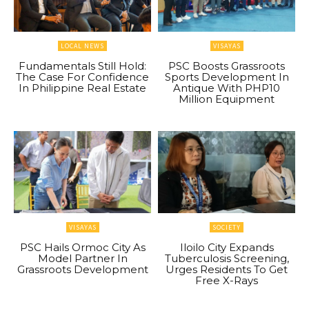
LOCAL NEWS
VISAYAS
Fundamentals Still Hold:
PSC Boosts Grassroots
The Case For Confidence
Sports Development In
In Philippine Real Estate
Antique With PHP10
Million Equipment
VISAYAS
SOCIETY
PSC Hails Ormoc City As
Iloilo City Expands
Model Partner In
Tuberculosis Screening,
Grassroots Development
Urges Residents To Get
Free X-Rays