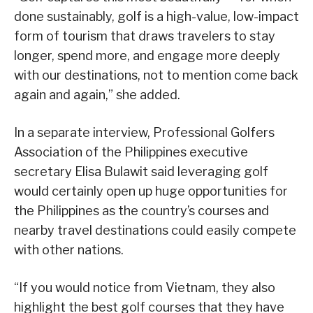
done sustainably, golf is a high-value, low-impact
form of tourism that draws travelers to stay
longer, spend more, and engage more deeply
with our destinations, not to mention come back
again and again,” she added.
In a separate interview, Professional Golfers
Association of the Philippines executive
secretary Elisa Bulawit said leveraging golf
would certainly open up huge opportunities for
the Philippines as the country’s courses and
nearby travel destinations could easily compete
with other nations.
“If you would notice from Vietnam, they also
highlight the best golf courses that they have