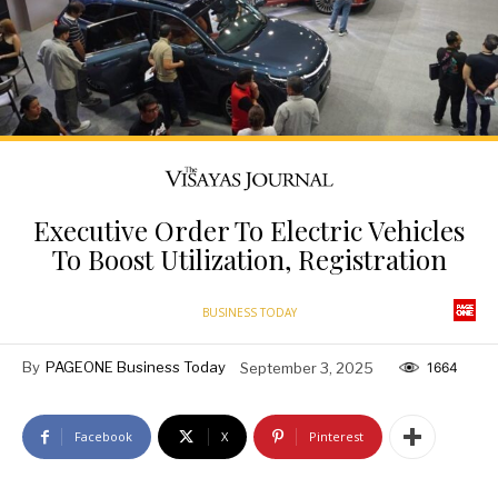
Executive Order To Electric Vehicles
To Boost Utilization, Registration
BUSINESS TODAY
By
PAGEONE Business Today
September 3, 2025
1664
Facebook
X
Pinterest