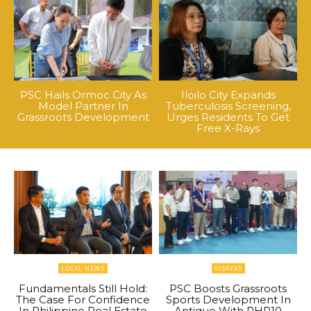
PSC Hails Ormoc City As
Iloilo City Expands
Model Partner In
Tuberculosis Screening,
Grassroots Development
Urges Residents To Get
Free X-Rays
LOCAL NEWS
VISAYAS
Fundamentals Still Hold:
PSC Boosts Grassroots
The Case For Confidence
Sports Development In
In Philippine Real Estate
Antique With PHP10