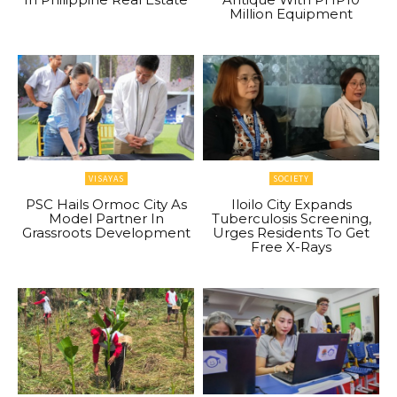
Million Equipment
VISAYAS
SOCIETY
PSC Hails Ormoc City As
Iloilo City Expands
Model Partner In
Tuberculosis Screening,
Grassroots Development
Urges Residents To Get
Free X-Rays