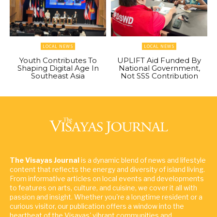
LOCAL NEWS
LOCAL NEWS
Youth Contributes To
UPLIFT Aid Funded By
Shaping Digital Age In
National Government,
Southeast Asia
Not SSS Contribution
The Visayas Journal
is a dynamic blend of news and lifestyle
content that reflects the energy and diversity of island living.
From informative articles on local events and developments
to features on arts, culture, and cuisine, we cover it all with
passion and insight. Whether you're a longtime resident or a
curious visitor, our publication offers a window into the
heartbeat of the Visayas' vibrant communities and