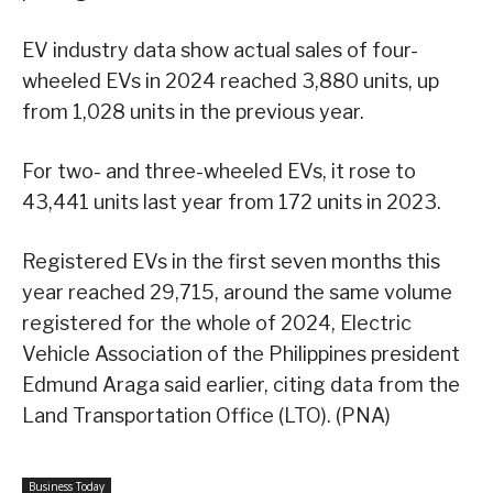
EV industry data show actual sales of four-
wheeled EVs in 2024 reached 3,880 units, up
from 1,028 units in the previous year.
For two- and three-wheeled EVs, it rose to
43,441 units last year from 172 units in 2023.
Registered EVs in the first seven months this
year reached 29,715, around the same volume
registered for the whole of 2024, Electric
Vehicle Association of the Philippines president
Edmund Araga said earlier, citing data from the
Land Transportation Office (LTO). (PNA)
Business Today