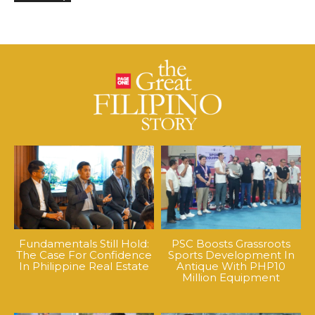
Fundamentals Still Hold:
PSC Boosts Grassroots
The Case For Confidence
Sports Development In
In Philippine Real Estate
Antique With PHP10
Million Equipment