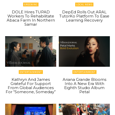
GREENINC
LOCAL NEWS
DOLE Hires TUPAD
DepEd Rolls Out ARAL
Workers To Rehabilitate
TutorKo Platform To Ease
Abaca Farm In Northern
Learning Recovery
Samar
ENTERTAINMENT
ENTERTAINMENT
Kathryn And James
Ariana Grande Blooms
Grateful For Support
Into A New Era With
From Global Audiences
Eighth Studio Album
For “Someone, Someday”
Petal