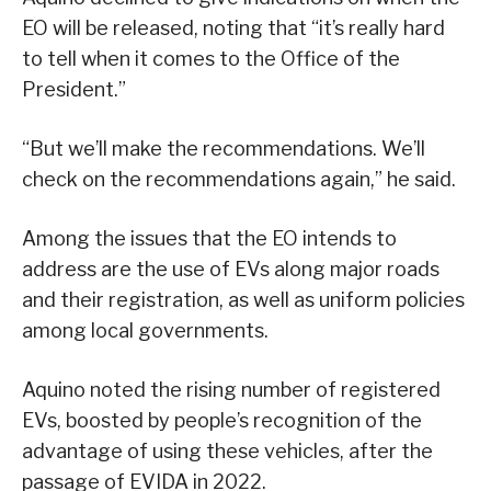
EO will be released, noting that “it’s really hard
to tell when it comes to the Office of the
President.”
“But we’ll make the recommendations. We’ll
check on the recommendations again,” he said.
Among the issues that the EO intends to
address are the use of EVs along major roads
and their registration, as well as uniform policies
among local governments.
Aquino noted the rising number of registered
EVs, boosted by people’s recognition of the
advantage of using these vehicles, after the
passage of EVIDA in 2022.