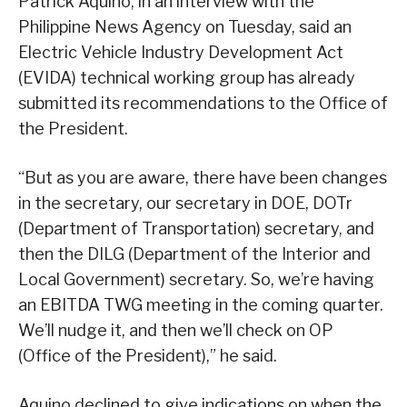
Patrick Aquino, in an interview with the
Philippine News Agency on Tuesday, said an
Electric Vehicle Industry Development Act
(EVIDA) technical working group has already
submitted its recommendations to the Office of
the President.
“But as you are aware, there have been changes
in the secretary, our secretary in DOE, DOTr
(Department of Transportation) secretary, and
then the DILG (Department of the Interior and
Local Government) secretary. So, we’re having
an EBITDA TWG meeting in the coming quarter.
We’ll nudge it, and then we’ll check on OP
(Office of the President),” he said.
Aquino declined to give indications on when the