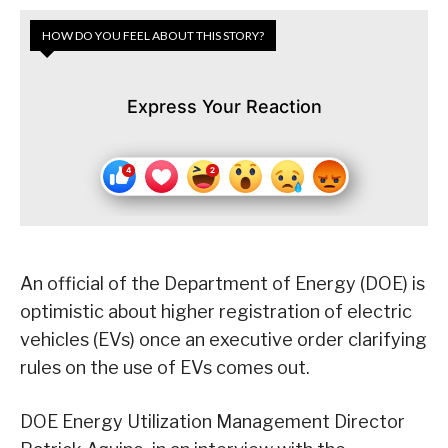
HOW DO YOU FEEL ABOUT THIS STORY?
Express Your Reaction
An official of the Department of Energy (DOE) is
optimistic about higher registration of electric
vehicles (EVs) once an executive order clarifying
rules on the use of EVs comes out.
DOE Energy Utilization Management Director