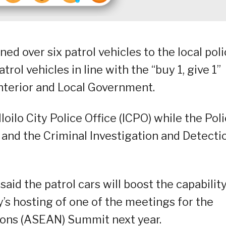
d over six patrol vehicles to the local pol
ol vehicles in line with the “buy 1, give 1”
nterior and Local Government.
Iloilo City Police Office (ICPO) while the Pol
 and the Criminal Investigation and Detecti
aid the patrol cars will boost the capability
ity’s hosting of one of the meetings for the
ions (ASEAN) Summit next year.