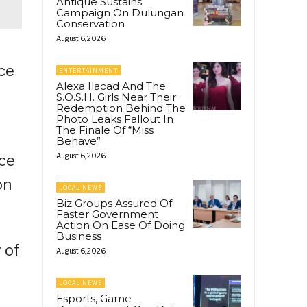
Antique Sustains
Campaign On Dulungan
Conservation
August 6, 2026
ice
ENTERTAINMENT
Alexa Ilacad And The
S.O.S.H. Girls Near Their
Redemption Behind The
Photo Leaks Fallout In
The Finale Of “Miss
Behave”
ice
August 6, 2026
on
LOCAL NEWS
Biz Groups Assured Of
Faster Government
Action On Ease Of Doing
Business
 of
August 6, 2026
LOCAL NEWS
Esports, Game