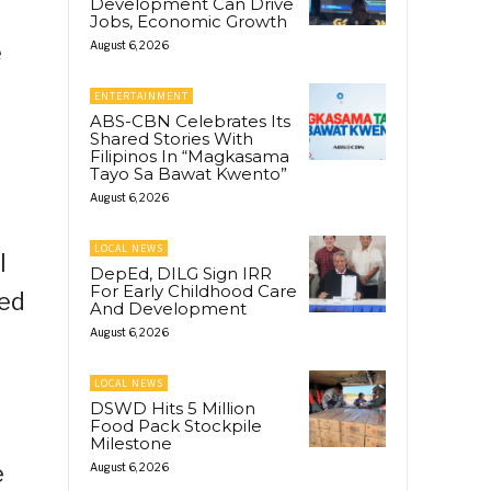
Development Can Drive
Jobs, Economic Growth
e
August 6, 2026
ENTERTAINMENT
ABS-CBN Celebrates Its
Shared Stories With
Filipinos In “Magkasama
Tayo Sa Bawat Kwento”
August 6, 2026
LOCAL NEWS
l
DepEd, DILG Sign IRR
For Early Childhood Care
med
And Development
August 6, 2026
LOCAL NEWS
DSWD Hits 5 Million
Food Pack Stockpile
Milestone
e
August 6, 2026