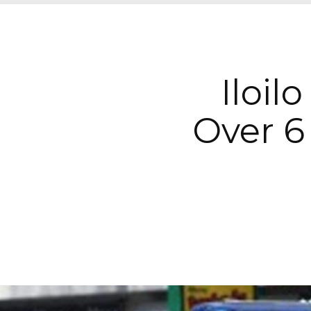
Iloil
Over 6