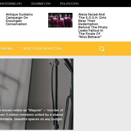
MOTORING.PH
JOURNEY.PH
POLITICO.PH
Antique Sustains
Alexa Ilacad And
Campaign On
The S.O.S.H. Girls
Dulungan
Near Their
Conservation
Redemption
Behind The Photo
Leaks Fallout In
The Finale Of
“Miss Behave”
 FILIPINO
THERE IS GOOD NEWS TODAY