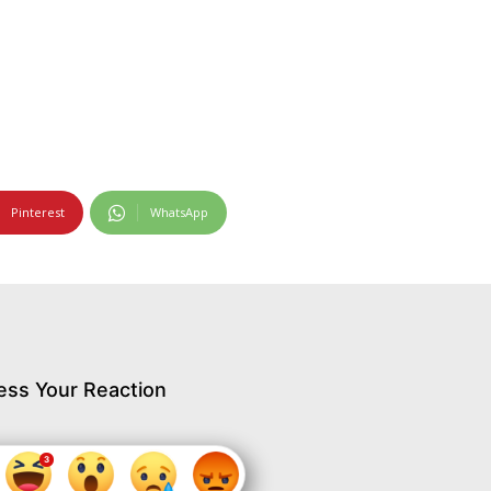
Pinterest
WhatsApp
ess Your Reaction