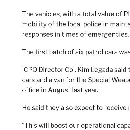
The vehicles, with a total value of 
mobility of the local police in main
responses in times of emergencies.
The first batch of six patrol cars wa
ICPO Director Col. Kim Legada said t
cars and a van for the Special Wea
office in August last year.
He said they also expect to receive
“This will boost our operational capa