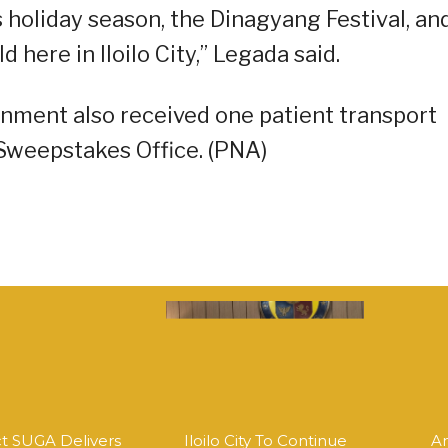
is holiday season, the Dinagyang Festival, an
here in Iloilo City,” Legada said.
rnment also received one patient transport
 Sweepstakes Office. (PNA)
ct SUGA Delivers
Iloilo City To Continue
An