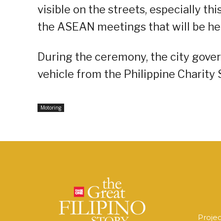
visible on the streets, especially th
the ASEAN meetings that will be held 
During the ceremony, the city gove
vehicle from the Philippine Charity
Motoring
Proje