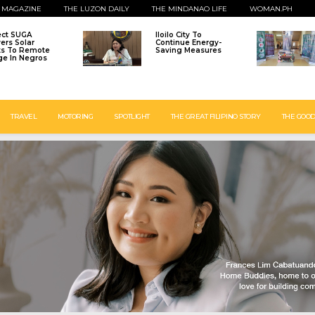
 MAGAZINE
THE LUZON DAILY
THE MINDANAO LIFE
WOMAN.PH
ect SUGA
Iloilo City To
vers Solar
Continue Energy-
ts To Remote
Saving Measures
age In Negros
TRAVEL
MOTORING
SPOTLIGHT
THE GREAT FILIPINO STORY
THE GOOD