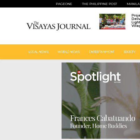
PAGEONE
THE PHILIPPINE POST
MANILA
Proj
Deli
Ligh
Vill
LOCAL NEWS
WORLD NEWS
ENTERTAINMENT
SOCIETY