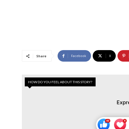
Facebook
X
Share
HOW DO YOU FEEL ABOUT THIS STORY?
Expr