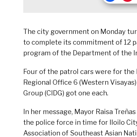
The city government on Monday turne
to complete its commitment of 12 patr
program of the Department of the I
Four of the patrol cars were for the 
Regional Office 6 (Western Visayas)
Group (CIDG) got one each.
In her message, Mayor Raisa Treñas s
the police force in time for Iloilo C
Association of Southeast Asian Nat