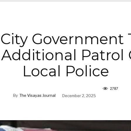
o City Government
 Additional Patrol 
Local Police
2787
By
The Visayas Journal
December 2, 2025