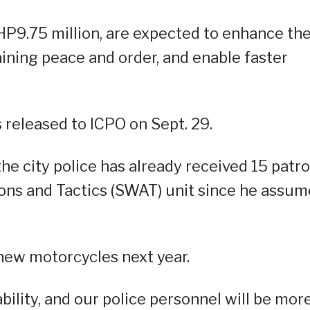
PHP9.75 million, are expected to enhance th
taining peace and order, and enable faster
s released to ICPO on Sept. 29.
he city police has already received 15 patro
pons and Tactics (SWAT) unit since he assu
 new motorcycles next year.
bility, and our police personnel will be mor