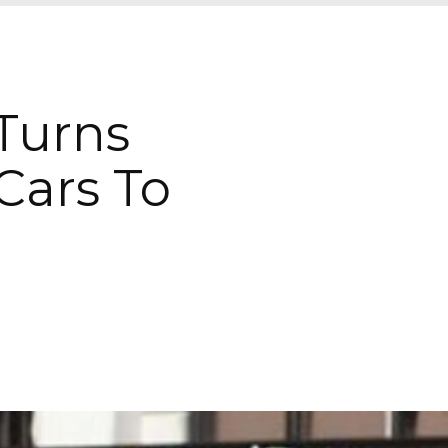
 Turns
Cars To