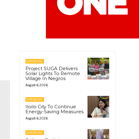
GREENINC
Project SUGA Delivers
Solar Lights To Remote
Village In Negros
August 6, 2026
GREENINC
Iloilo City To Continue
Energy-Saving Measures
August 6, 2026
GREENINC