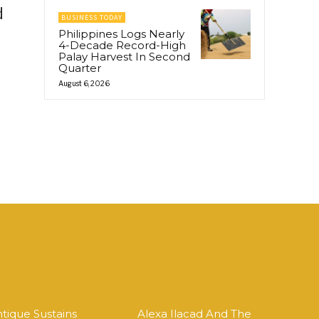
d
BUSINESS TODAY
Philippines Logs Nearly
4-Decade Record-High
Palay Harvest In Second
Quarter
August 6, 2026
tique Sustains
Alexa Ilacad And The