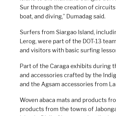
Sur through the creation of circuits 
boat, and diving,” Dumadag said.
Surfers from Siargao Island, includ
Lerog, were part of the DOT-13 team
and visitors with basic surfing lesso
Part of the Caraga exhibits during
and accessories crafted by the Ind
and the Agsam accessories from La
Woven abaca mats and products from
products from the towns of Jabonga