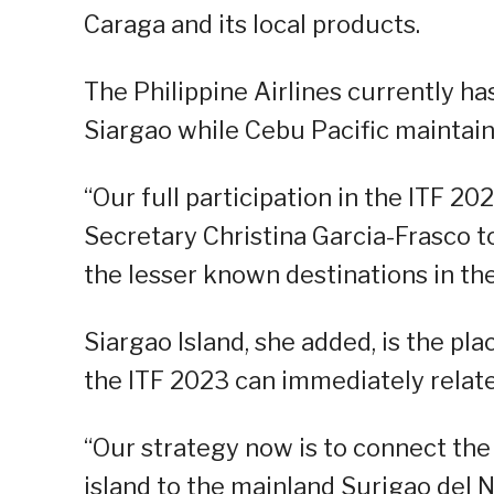
Caraga and its local products.
The Philippine Airlines currently ha
Siargao while Cebu Pacific maintains
“Our full participation in the ITF 2
Secretary Christina Garcia-Frasco t
the lesser known destinations in th
Siargao Island, she added, is the pla
the ITF 2023 can immediately relate
“Our strategy now is to connect the 
island to the mainland Surigao del N