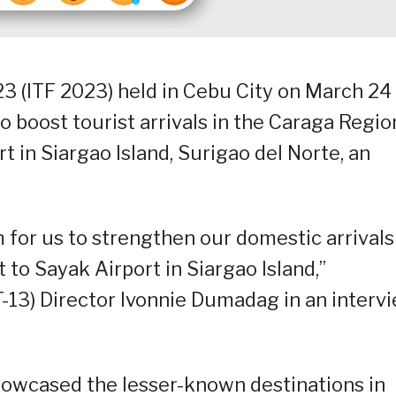
23 (ITF 2023) held in Cebu City on March 24
 boost tourist arrivals in the Caraga Regio
 in Siargao Island, Surigao del Norte, an
 for us to strengthen our domestic arrivals
 to Sayak Airport in Siargao Island,”
13) Director Ivonnie Dumadag in an interv
howcased the lesser-known destinations in