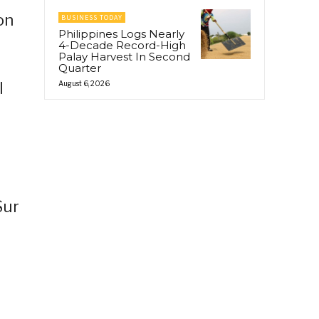
on
BUSINESS TODAY
Philippines Logs Nearly
4-Decade Record-High
Palay Harvest In Second
Quarter
l
August 6, 2026
Sur