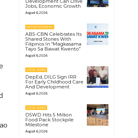
Development Can Drive
Jobs, Economic Growth
August 6, 2026
ENTERTAINMENT
ABS-CBN Celebrates Its
Shared Stories With
Filipinos In “Magkasama
Tayo Sa Bawat Kwento”
August 6, 2026
e
LOCAL NEWS
DepEd, DILG Sign IRR
For Early Childhood Care
And Development
d
August 6, 2026
LOCAL NEWS
DSWD Hits 5 Million
Food Pack Stockpile
gao
Milestone
August 6, 2026