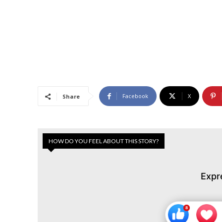
Facebook
X
Share
HOW DO YOU FEEL ABOUT THIS STORY?
Expr