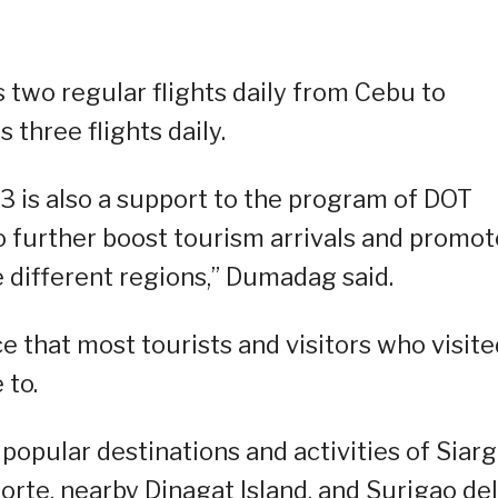
s two regular flights daily from Cebu to
 three flights daily.
023 is also a support to the program of DOT
o further boost tourism arrivals and promot
e different regions,” Dumadag said.
ce that most tourists and visitors who visite
 to.
popular destinations and activities of Siar
orte, nearby Dinagat Island, and Surigao del