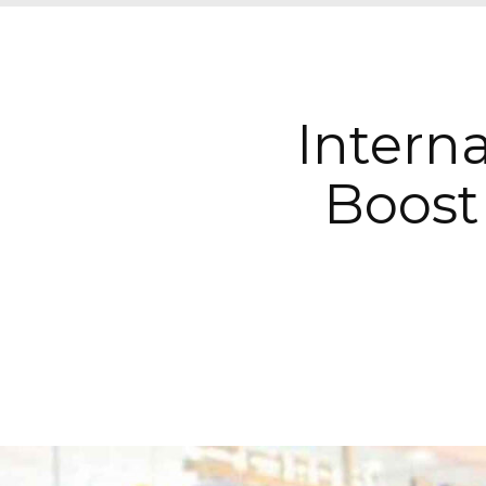
Interna
Boost