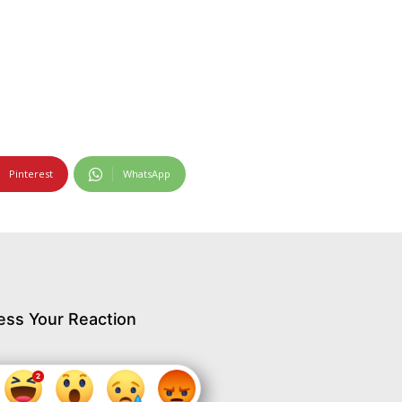
Pinterest
WhatsApp
ess Your Reaction