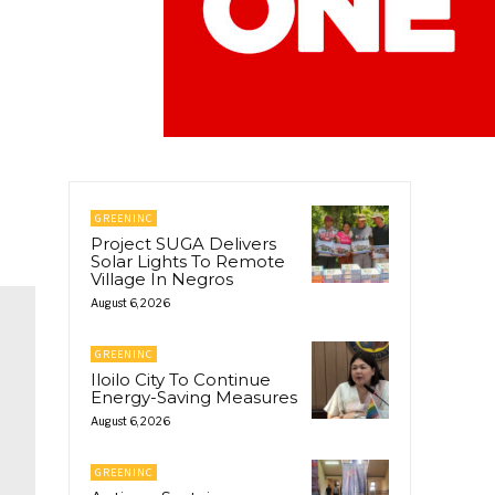
GREENINC
Project SUGA Delivers
Solar Lights To Remote
Village In Negros
August 6, 2026
GREENINC
Iloilo City To Continue
Energy-Saving Measures
August 6, 2026
GREENINC