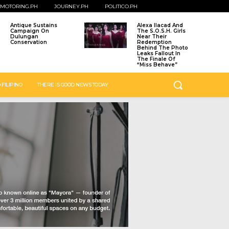
MOTORING.PH
JOURNEY.PH
POLITICO.PH
Antique Sustains
Alexa Ilacad And
Campaign On
The S.O.S.H. Girls
Dulungan
Near Their
Conservation
Redemption
Behind The Photo
Leaks Fallout In
The Finale Of
“Miss Behave”
 FILIPINO
THERE IS GOOD NEWS TODAY