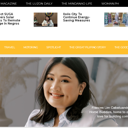
 MAGAZINE
THE LUZON DAILY
THE MINDANAO LIFE
WOMAN.PH
ect SUGA
Iloilo City To
vers Solar
Continue Energy-
ts To Remote
Saving Measures
age In Negros
TRAVEL
MOTORING
SPOTLIGHT
THE GREAT FILIPINO STORY
THE GOOD