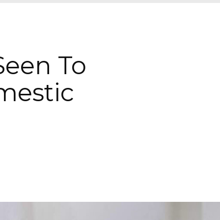
 Seen To
mestic