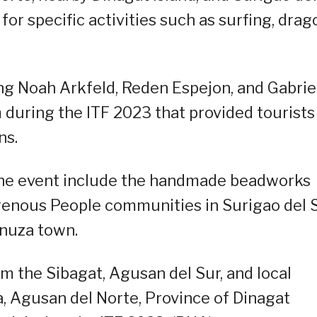
for specific activities such as surfing, drag
ing Noah Arkfeld, Reden Espejon, and Gabrie
 during the ITF 2023 that provided tourists
ns.
 the event include the handmade beadworks
igenous People communities in Surigao del 
nuza town.
 the Sibagat, Agusan del Sur, and local
, Agusan del Norte, Province of Dinagat