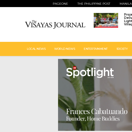
PAGEONE
THE PHILIPPINE POST
MANILA
Proj
Deli
Ligh
Vill
LOCAL NEWS
WORLD NEWS
ENTERTAINMENT
SOCIETY