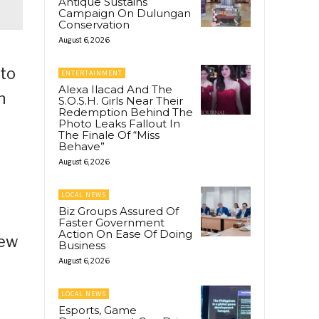
Antique Sustains
Campaign On Dulungan
Conservation
August 6, 2026
 to
ENTERTAINMENT
Alexa Ilacad And The
n
S.O.S.H. Girls Near Their
Redemption Behind The
Photo Leaks Fallout In
The Finale Of “Miss
Behave”
August 6, 2026
LOCAL NEWS
Biz Groups Assured Of
Faster Government
Action On Ease Of Doing
iew
Business
August 6, 2026
LOCAL NEWS
Esports, Game