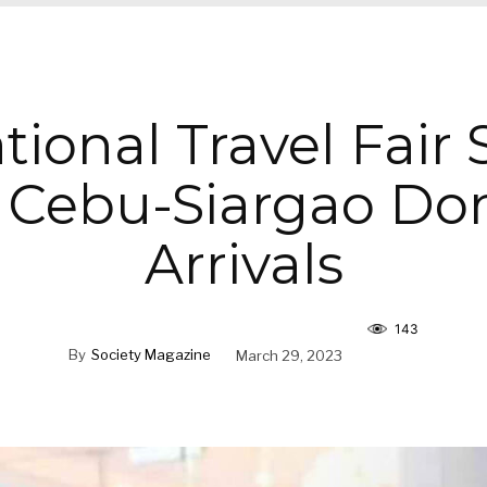
tional Travel Fair
 Cebu-Siargao Do
Arrivals
143
By
Society Magazine
March 29, 2023