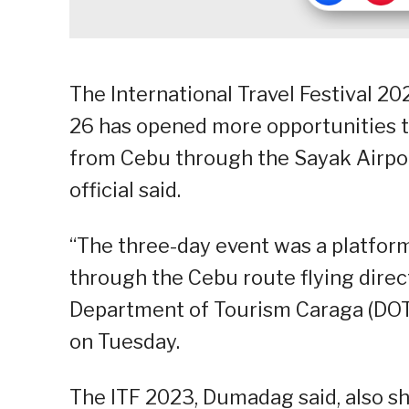
The International Travel Festival 20
26 has opened more opportunities to
from Cebu through the Sayak Airport
official said.
“The three-day event was a platform
through the Cebu route flying direct
Department of Tourism Caraga (DOT-
on Tuesday.
The ITF 2023, Dumadag said, also s