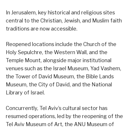
In Jerusalem, key historical and religious sites
central to the Christian, Jewish, and Muslim faith
traditions are now accessible.
Reopened locations include the Church of the
Holy Sepulchre, the Western Wall, and the
Temple Mount, alongside major institutional
venues such as the Israel Museum, Yad Vashem,
the Tower of David Museum, the Bible Lands
Museum, the City of David, and the National
Library of Israel.
Concurrently, Tel Aviv’s cultural sector has
resumed operations, led by the reopening of the
Tel Aviv Museum of Art, the ANU Museum of