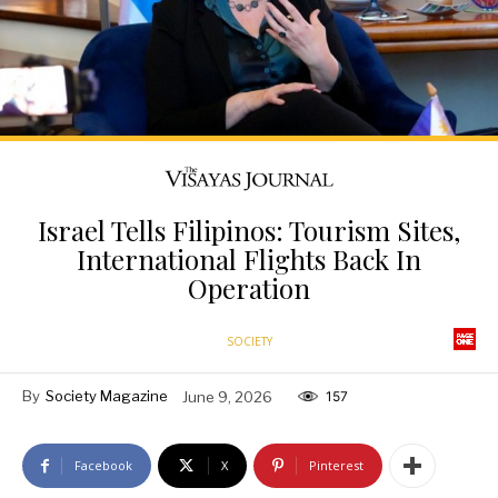
Israel Tells Filipinos: Tourism Sites,
International Flights Back In
Operation
SOCIETY
By
Society Magazine
June 9, 2026
157
Facebook
X
Pinterest