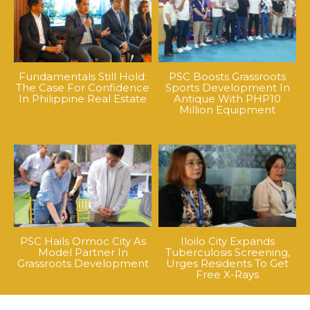
Fundamentals Still Hold:
PSC Boosts Grassroots
The Case For Confidence
Sports Development In
In Philippine Real Estate
Antique With PHP10
Million Equipment
PSC Hails Ormoc City As
Iloilo City Expands
Model Partner In
Tuberculosis Screening,
Grassroots Development
Urges Residents To Get
Free X-Rays