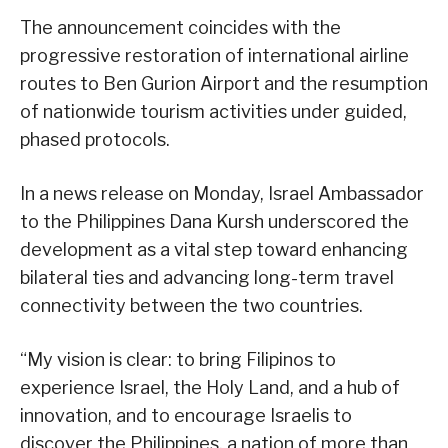
The announcement coincides with the
progressive restoration of international airline
routes to Ben Gurion Airport and the resumption
of nationwide tourism activities under guided,
phased protocols.
In a news release on Monday, Israel Ambassador
to the Philippines Dana Kursh underscored the
development as a vital step toward enhancing
bilateral ties and advancing long-term travel
connectivity between the two countries.
“My vision is clear: to bring Filipinos to
experience Israel, the Holy Land, and a hub of
innovation, and to encourage Israelis to
discover the Philippines, a nation of more than