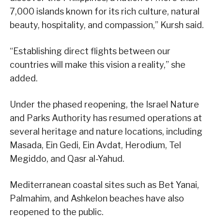
7,000 islands known for its rich culture, natural
beauty, hospitality, and compassion,” Kursh said.
“Establishing direct flights between our
countries will make this vision a reality,” she
added.
Under the phased reopening, the Israel Nature
and Parks Authority has resumed operations at
several heritage and nature locations, including
Masada, Ein Gedi, Ein Avdat, Herodium, Tel
Megiddo, and Qasr al-Yahud.
Mediterranean coastal sites such as Bet Yanai,
Palmahim, and Ashkelon beaches have also
reopened to the public.