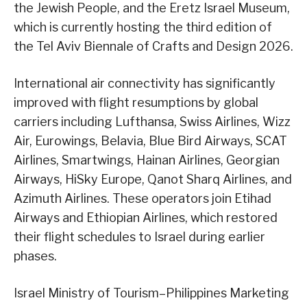
the Jewish People, and the Eretz Israel Museum,
which is currently hosting the third edition of
the Tel Aviv Biennale of Crafts and Design 2026.
International air connectivity has significantly
improved with flight resumptions by global
carriers including Lufthansa, Swiss Airlines, Wizz
Air, Eurowings, Belavia, Blue Bird Airways, SCAT
Airlines, Smartwings, Hainan Airlines, Georgian
Airways, HiSky Europe, Qanot Sharq Airlines, and
Azimuth Airlines. These operators join Etihad
Airways and Ethiopian Airlines, which restored
their flight schedules to Israel during earlier
phases.
Israel Ministry of Tourism–Philippines Marketing