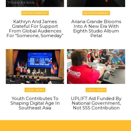
ENTERTAINMENT
ENTERTAINMENT
Kathryn And James
Ariana Grande Blooms
Grateful For Support
Into A New Era With
From Global Audiences
Eighth Studio Album
For “Someone, Someday”
Petal
LOCAL NEWS
LOCAL NEWS
Youth Contributes To
UPLIFT Aid Funded By
Shaping Digital Age In
National Government,
Southeast Asia
Not SSS Contribution