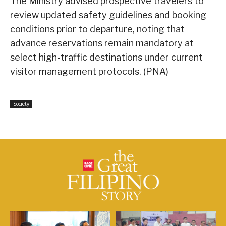
The Ministry advised prospective travelers to
review updated safety guidelines and booking
conditions prior to departure, noting that
advance reservations remain mandatory at
select high-traffic destinations under current
visitor management protocols. (PNA)
Society