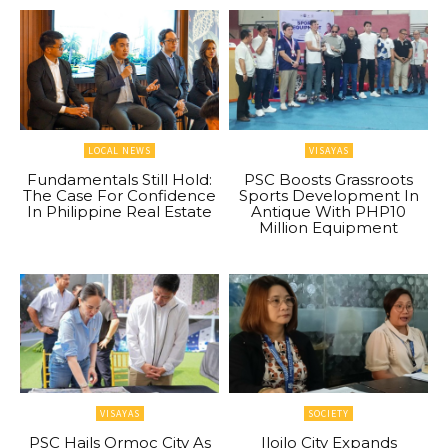
LOCAL NEWS
VISAYAS
Fundamentals Still Hold:
PSC Boosts Grassroots
The Case For Confidence
Sports Development In
In Philippine Real Estate
Antique With PHP10
Million Equipment
VISAYAS
SOCIETY
PSC Hails Ormoc City As
Iloilo City Expands