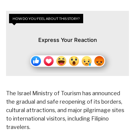
HOW DO YOU FEEL ABOUT THIS STORY?
Express Your Reaction
The Israel Ministry of Tourism has announced
the gradual and safe reopening of its borders,
cultural attractions, and major pilgrimage sites
to international visitors, including Filipino
travelers.