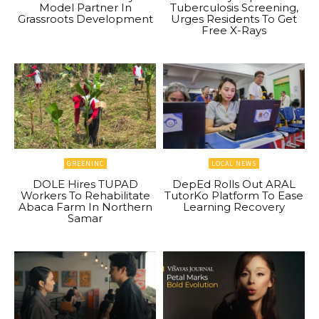
Model Partner In
Tuberculosis Screening,
Grassroots Development
Urges Residents To Get
Free X-Rays
GREENINC
LOCAL NEWS
DOLE Hires TUPAD
DepEd Rolls Out ARAL
Workers To Rehabilitate
TutorKo Platform To Ease
Abaca Farm In Northern
Learning Recovery
Samar