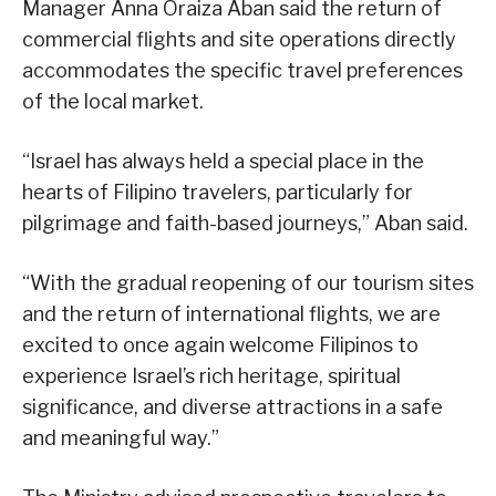
Manager Anna Oraiza Aban said the return of
commercial flights and site operations directly
accommodates the specific travel preferences
of the local market.
“Israel has always held a special place in the
hearts of Filipino travelers, particularly for
pilgrimage and faith-based journeys,” Aban said.
“With the gradual reopening of our tourism sites
and the return of international flights, we are
excited to once again welcome Filipinos to
experience Israel’s rich heritage, spiritual
significance, and diverse attractions in a safe
and meaningful way.”