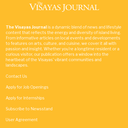
The Visayas Journal
is a dynamic blend of news and lifestyle
content that reflects the energy and diversity of island living.
From informative articles on local events and developments
to features on arts, culture, and cuisine, we cover it all with
passion and insight. Whether you're a longtime resident or a
curious visitor, our publication offers a window into the
heartbeat of the Visayas' vibrant communities and
landscapes.
Contact Us
Apply for Job Openings
Apply for Internships
Subscribe to Newsstand
User Agreement