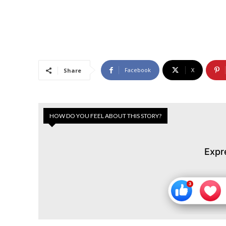
Facebook
X
Share
HOW DO YOU FEEL ABOUT THIS STORY?
Expr