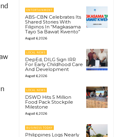
and
ENTERTAINMENT
ABS-CBN Celebrates Its
Shared Stories With
Filipinos In “Magkasama
Tayo Sa Bawat Kwento”
August 6, 2026
LOCAL NEWS
kaw
DepEd, DILG Sign IRR
For Early Childhood Care
And Development
August 6, 2026
in
LOCAL NEWS
DSWD Hits 5 Million
Food Pack Stockpile
Milestone
August 6, 2026
BUSINESS TODAY
Philippines Logs Nearly