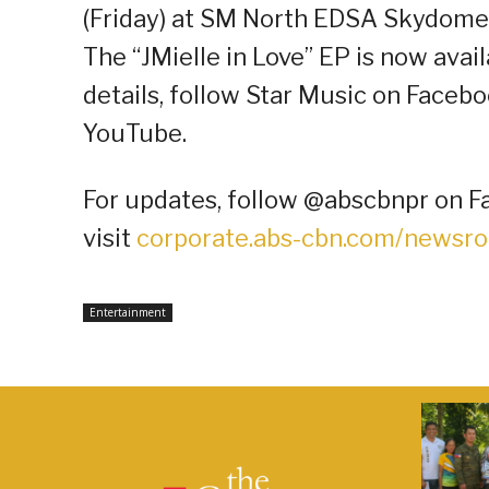
(Friday) at SM North EDSA Skydome
The “JMielle in Love” EP is now ava
details, follow Star Music on Facebo
YouTube.
For updates, follow @abscbnpr on Fa
visit
corporate.abs-cbn.com/newsr
Entertainment