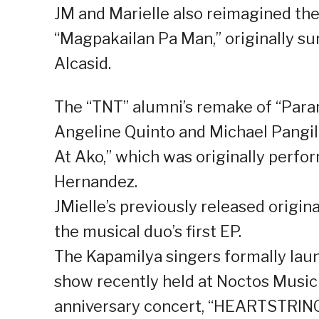
JM and Marielle also reimagined th
“Magpakailan Pa Man,” originally s
Alcasid.
The “TNT” alumni’s remake of “Paran
Angeline Quinto and Michael Pangilin
At Ako,” which was originally perfo
Hernandez.
JMielle’s previously released origin
the musical duo’s first EP.
The Kapamilya singers formally launc
show recently held at Noctos Music B
anniversary concert, “HEARTSTRING