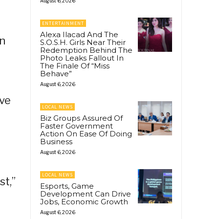
August 6, 2026
ENTERTAINMENT
Alexa Ilacad And The
on
S.O.S.H. Girls Near Their
Redemption Behind The
Photo Leaks Fallout In
The Finale Of “Miss
Behave”
August 6, 2026
ive
LOCAL NEWS
Biz Groups Assured Of
Faster Government
Action On Ease Of Doing
Business
August 6, 2026
LOCAL NEWS
st,”
Esports, Game
Development Can Drive
Jobs, Economic Growth
August 6, 2026