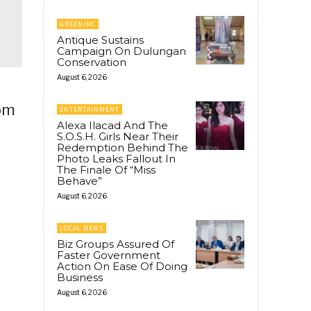
GREENINC
Antique Sustains
Campaign On Dulungan
Conservation
August 6, 2026
rom
ENTERTAINMENT
Alexa Ilacad And The
S.O.S.H. Girls Near Their
Redemption Behind The
Photo Leaks Fallout In
The Finale Of “Miss
Behave”
August 6, 2026
LOCAL NEWS
Biz Groups Assured Of
Faster Government
Action On Ease Of Doing
Business
August 6, 2026