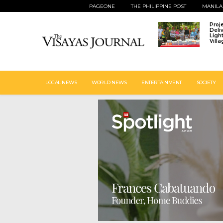
PAGEONE
THE PHILIPPINE POST
MANILA
Proj
Deli
Ligh
Vill
LOCAL NEWS
WORLD NEWS
ENTERTAINMENT
SOCIETY