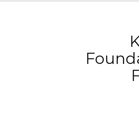
K
Found
F