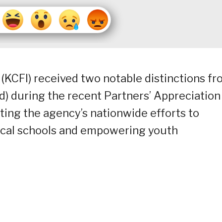
(KCFI) received two notable distinctions f
) during the recent Partners’ Appreciation
rting the agency’s nationwide efforts to
ocal schools and empowering youth