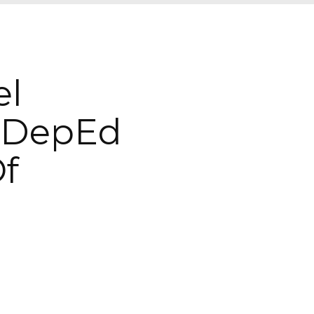
el
 DepEd
Of