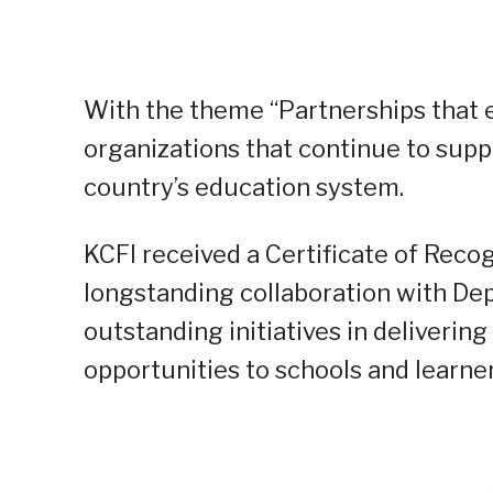
With the theme “Partnerships that e
organizations that continue to supp
country’s education system.
KCFI received a Certificate of Rec
longstanding collaboration with DepE
outstanding initiatives in deliverin
opportunities to schools and learne