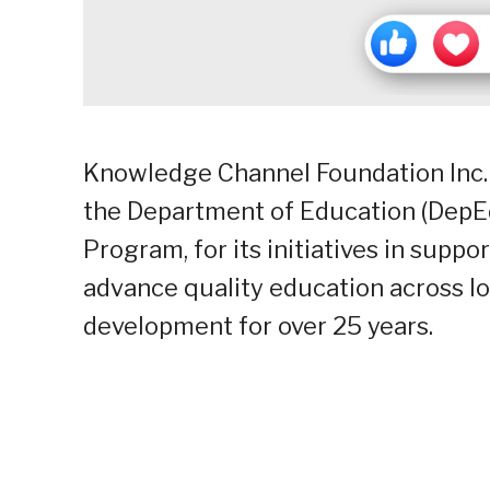
Knowledge Channel Foundation Inc. 
the Department of Education (DepEd
Program, for its initiatives in suppo
advance quality education across l
development for over 25 years.