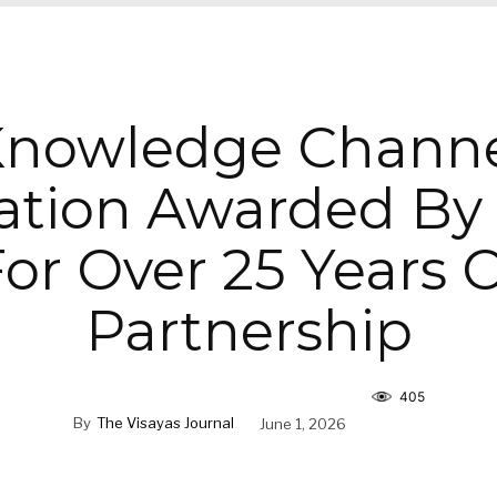
nowledge Chann
ation Awarded By
or Over 25 Years 
Partnership
405
By
The Visayas Journal
June 1, 2026