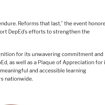
ndure. Reforms that last,” the event honor
ort DepEd’s efforts to strengthen the
ognition for its unwavering commitment and
d, as well as a Plaque of Appreciation for 
g meaningful and accessible learning
rs nationwide.