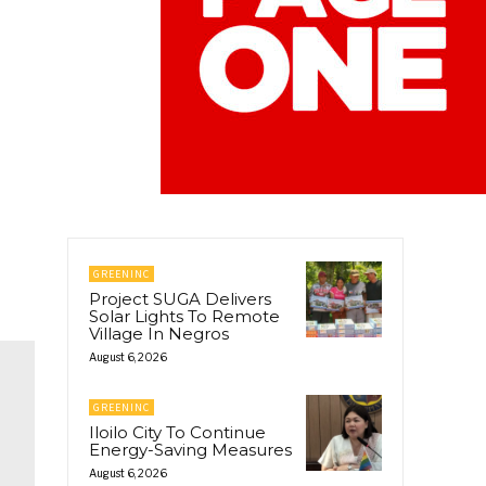
GREENINC
Project SUGA Delivers
Solar Lights To Remote
Village In Negros
August 6, 2026
GREENINC
Iloilo City To Continue
Energy-Saving Measures
August 6, 2026