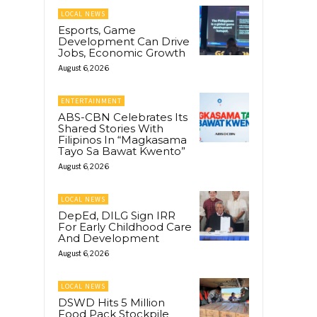
LOCAL NEWS
Esports, Game
Development Can Drive
Jobs, Economic Growth
August 6, 2026
ENTERTAINMENT
ABS-CBN Celebrates Its
Shared Stories With
Filipinos In “Magkasama
Tayo Sa Bawat Kwento”
August 6, 2026
LOCAL NEWS
DepEd, DILG Sign IRR
For Early Childhood Care
And Development
August 6, 2026
LOCAL NEWS
DSWD Hits 5 Million
Food Pack Stockpile