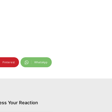
Pinterest
WhatsApp
ess Your Reaction