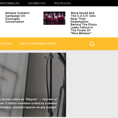
MOTORING.PH
JOURNEY.PH
POLITICO.PH
Antique Sustains
Alexa Ilacad And
Campaign On
The S.O.S.H. Girls
Dulungan
Near Their
Conservation
Redemption
Behind The Photo
Leaks Fallout In
The Finale Of
“Miss Behave”
 FILIPINO
THERE IS GOOD NEWS TODAY