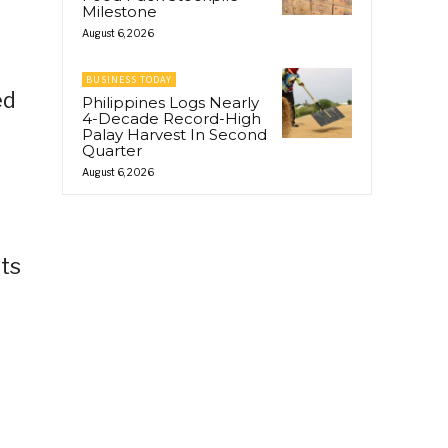
Milestone
August 6, 2026
BUSINESS TODAY
ed
Philippines Logs Nearly
4-Decade Record-High
Palay Harvest In Second
Quarter
August 6, 2026
its