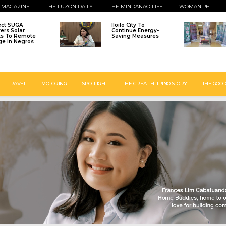
 MAGAZINE
THE LUZON DAILY
THE MINDANAO LIFE
WOMAN.PH
ect SUGA
Iloilo City To
vers Solar
Continue Energy-
ts To Remote
Saving Measures
age In Negros
TRAVEL
MOTORING
SPOTLIGHT
THE GREAT FILIPINO STORY
THE GOOD