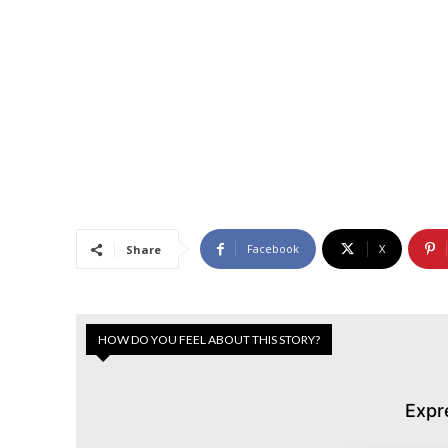
Facebook
X
Share
HOW DO YOU FEEL ABOUT THIS STORY?
Expr