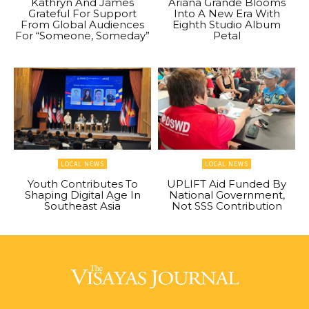
Kathryn And James
Ariana Grande Blooms
Grateful For Support
Into A New Era With
From Global Audiences
Eighth Studio Album
For “Someone, Someday”
Petal
LOCAL NEWS
LOCAL NEWS
Youth Contributes To
UPLIFT Aid Funded By
Shaping Digital Age In
National Government,
Southeast Asia
Not SSS Contribution