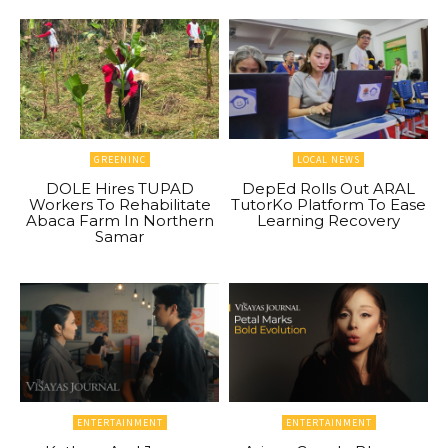
GREENINC
LOCAL NEWS
DOLE Hires TUPAD
DepEd Rolls Out ARAL
Workers To Rehabilitate
TutorKo Platform To Ease
Abaca Farm In Northern
Learning Recovery
Samar
ENTERTAINMENT
ENTERTAINMENT