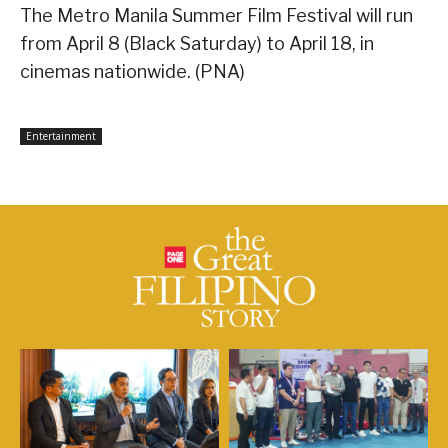
The Metro Manila Summer Film Festival will run
from April 8 (Black Saturday) to April 18, in
cinemas nationwide. (PNA)
Entertainment