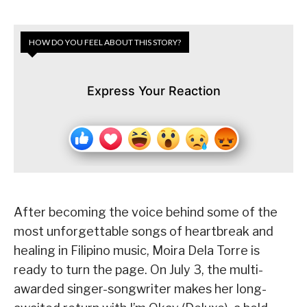
HOW DO YOU FEEL ABOUT THIS STORY?
Express Your Reaction
After becoming the voice behind some of the
most unforgettable songs of heartbreak and
healing in Filipino music, Moira Dela Torre is
ready to turn the page. On July 3, the multi-
awarded singer-songwriter makes her long-