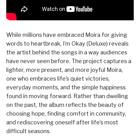
While millions have embraced Moira for giving
words to heartbreak, I’m Okay (Deluxe) reveals
the artist behind the songs in a way audiences
have never seen before. The project captures a
lighter, more present, and more joyful Moira,
one who embraces life’s quiet victories,
everyday moments, and the simple happiness
found in moving forward. Rather than dwelling
on the past, the album reflects the beauty of
choosing hope, finding comfort in community,
and rediscovering oneself after life’s most
difficult seasons.