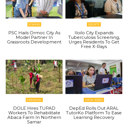
VISAYAS
SOCIETY
PSC Hails Ormoc City As
Iloilo City Expands
Model Partner In
Tuberculosis Screening,
Grassroots Development
Urges Residents To Get
Free X-Rays
GREENINC
LOCAL NEWS
DOLE Hires TUPAD
DepEd Rolls Out ARAL
Workers To Rehabilitate
TutorKo Platform To Ease
Abaca Farm In Northern
Learning Recovery
Samar