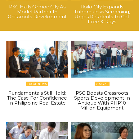
PSC Hails Ormoc City As
Iloilo City Expands
Model Partner In
Tuberculosis Screening,
Grassroots Development
Urges Residents To Get
Free X-Rays
LOCAL NEWS
VISAYAS
Fundamentals Still Hold:
PSC Boosts Grassroots
The Case For Confidence
Sports Development In
In Philippine Real Estate
Antique With PHP10
Million Equipment