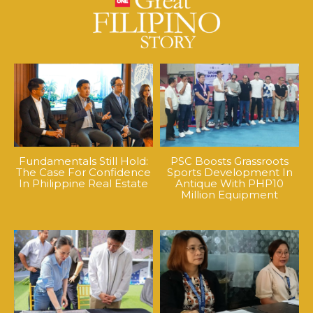
Fundamentals Still Hold:
PSC Boosts Grassroots
The Case For Confidence
Sports Development In
In Philippine Real Estate
Antique With PHP10
Million Equipment