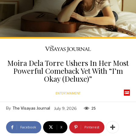
Moira Dela Torre Ushers In Her Most
Powerful Comeback Yet With “I’m
Okay (Deluxe)”
ENTERTAINMENT
By
The Visayas Journal
July 9, 2026
25
Facebook
X
Pinterest