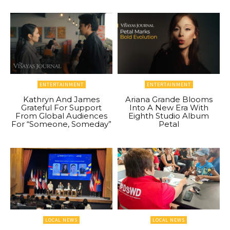
ENTERTAINMENT
ENTERTAINMENT
Kathryn And James
Ariana Grande Blooms
Grateful For Support
Into A New Era With
From Global Audiences
Eighth Studio Album
For “Someone, Someday”
Petal
LOCAL NEWS
LOCAL NEWS