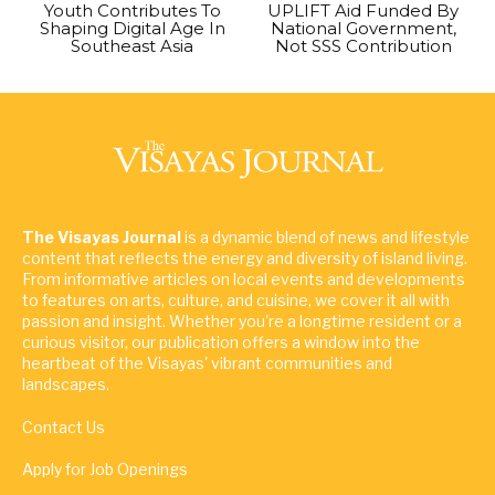
Youth Contributes To
UPLIFT Aid Funded By
Shaping Digital Age In
National Government,
Southeast Asia
Not SSS Contribution
The Visayas Journal
is a dynamic blend of news and lifestyle
content that reflects the energy and diversity of island living.
From informative articles on local events and developments
to features on arts, culture, and cuisine, we cover it all with
passion and insight. Whether you're a longtime resident or a
curious visitor, our publication offers a window into the
heartbeat of the Visayas' vibrant communities and
landscapes.
Contact Us
Apply for Job Openings