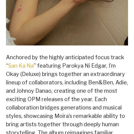
Anchored by the highly anticipated focus track
“
San Ka Na
” featuring Parokya Ni Edgar, I’m
Okay (Deluxe) brings together an extraordinary
lineup of collaborators, including Ben&Ben, Adie,
and Johnoy Danao, creating one of the most
exciting OPM releases of the year. Each
collaboration bridges generations and musical
styles, showcasing Moira’s remarkable ability to
bring artists together through deeply human
storytelling. The album reimagines familiar