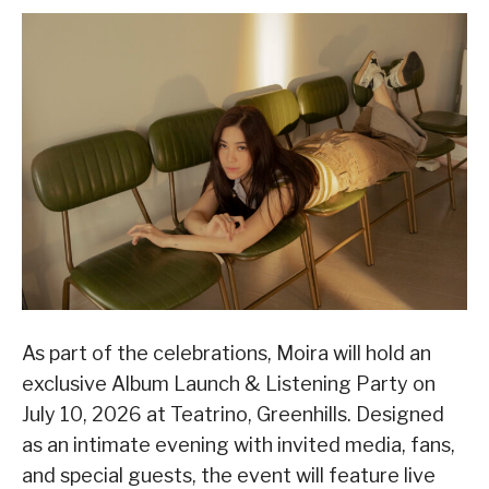
As part of the celebrations, Moira will hold an
exclusive Album Launch & Listening Party on
July 10, 2026 at Teatrino, Greenhills. Designed
as an intimate evening with invited media, fans,
and special guests, the event will feature live