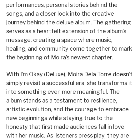
performances, personal stories behind the
songs, and a closer look into the creative
journey behind the deluxe album. The gathering
serves as a heartfelt extension of the album’s
message, creating a space where music,
healing, and community come together to mark
the beginning of Moira’s newest chapter.
With I’m Okay (Deluxe), Moira Dela Torre doesn’t
simply revisit a successful era; she transforms it
into something even more meaningful. The
album stands as a testament to resilience,
artistic evolution, and the courage to embrace
new beginnings while staying true to the
honesty that first made audiences fall in love
with her music. As listeners press play, they are