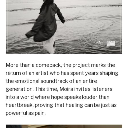
More than a comeback, the project marks the
return of an artist who has spent years shaping
the emotional soundtrack of an entire
generation. This time, Moira invites listeners
into a world where hope speaks louder than
heartbreak, proving that healing can be just as
powerful as pain.