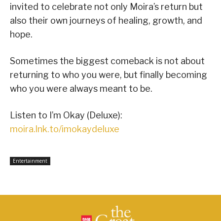
invited to celebrate not only Moira’s return but
also their own journeys of healing, growth, and
hope.
Sometimes the biggest comeback is not about
returning to who you were, but finally becoming
who you were always meant to be.
Listen to I’m Okay (Deluxe):
moira.lnk.to/imokaydeluxe
Entertainment