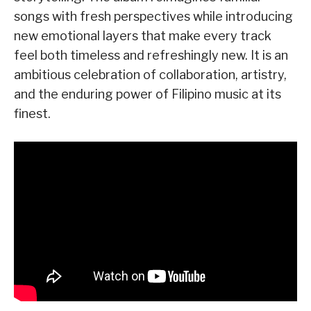
songs with fresh perspectives while introducing
new emotional layers that make every track
feel both timeless and refreshingly new. It is an
ambitious celebration of collaboration, artistry,
and the enduring power of Filipino music at its
finest.