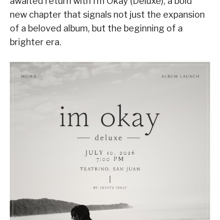
awaited return with I’m Okay (Deluxe), a bold
new chapter that signals not just the expansion
of a beloved album, but the beginning of a
brighter era.