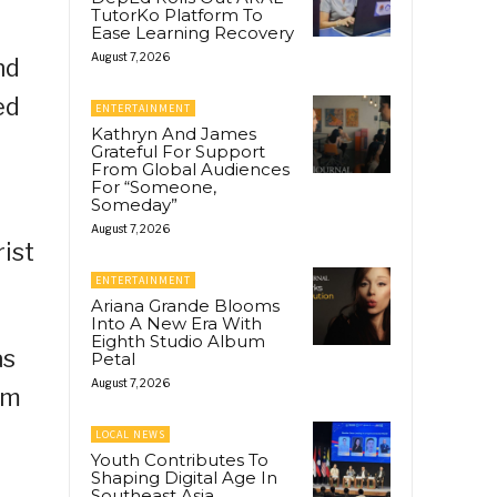
TutorKo Platform To
Ease Learning Recovery
August 7, 2026
nd
ed
ENTERTAINMENT
Kathryn And James
Grateful For Support
From Global Audiences
For “Someone,
Someday”
August 7, 2026
ist
ENTERTAINMENT
Ariana Grande Blooms
Into A New Era With
Eighth Studio Album
as
Petal
August 7, 2026
sm
LOCAL NEWS
Youth Contributes To
Shaping Digital Age In
Southeast Asia