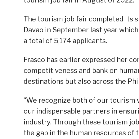
The tourism job fair completed its 
Davao in September last year whic
a total of 5,174 applicants.
Frasco has earlier expressed her c
competitiveness and bank on human 
destinations but also across the Phi
“We recognize both of our tourism 
our indispensable partners in ensuri
industry. Through these tourism job 
the gap in the human resources of 