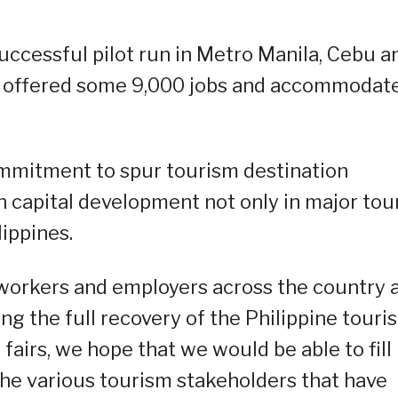
successful pilot run in Metro Manila, Cebu a
h offered some 9,000 jobs and accommodat
ommitment to spur tourism destination
capital development not only in major tour
lippines.
workers and employers across the country 
ng the full recovery of the Philippine touri
fairs, we hope that we would be able to fill
the various tourism stakeholders that have