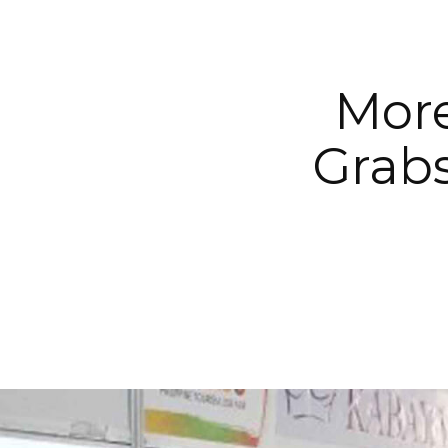
More
Grab