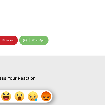
Pinterest
WhatsApp
ess Your Reaction