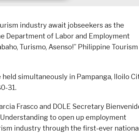
urism industry await jobseekers as the
the Department of Labor and Employment
abaho, Turismo, Asenso!” Philippine Tourism
be held simultaneously in Pampanga, Iloilo Ci
0-31.
Garcia Frasco and DOLE Secretary Bienvenid
Understanding to open up employment
urism industry through the first-ever nationa