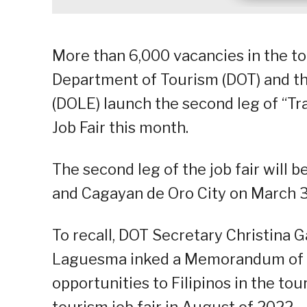
More than 6,000 vacancies in the to
Department of Tourism (DOT) and 
(DOLE) launch the second leg of “Tr
Job Fair this month.
The second leg of the job fair will 
and Cagayan de Oro City on March 3
To recall, DOT Secretary Christina 
Laguesma inked a Memorandum of 
opportunities to Filipinos in the to
tourism job fair in August of 2022.