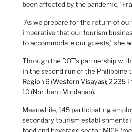
been affected by the pandemic,” Fra
“As we prepare for the return of our v
imperative that our tourism busine
to accommodate our guests,” she a
Through the DOT’s partnership with t
in the second run of the Philippine t
Region 6 (Western Visayas); 2,235 in
10 (Northern Mindanao).
Meanwhile, 145 participating emplo
secondary tourism establishments 
food and beverage sector, MICE (me