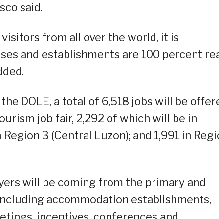
sco said.
isitors from all over the world, it is
sses and establishments are 100 percent re
dded.
he DOLE, a total of 6,518 jobs will be offer
ourism job fair, 2,292 of which will be in
 Region 3 (Central Luzon); and 1,991 in Reg
yers will be coming from the primary and
including accommodation establishments,
etings, incentives, conferences and