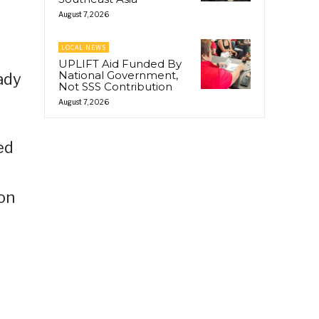
August 7, 2026
LOCAL NEWS
UPLIFT Aid Funded By
National Government,
ady
Not SSS Contribution
August 7, 2026
ed
ion