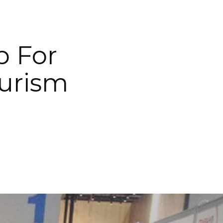
p For
urism