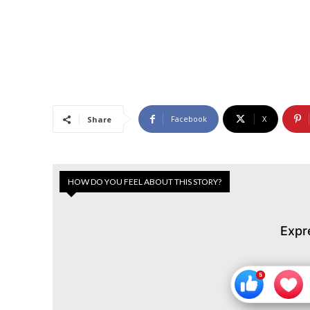
Facebook
X
Share
HOW DO YOU FEEL ABOUT THIS STORY?
Expr