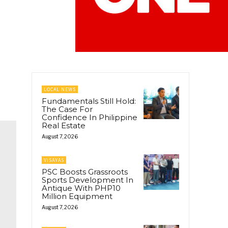
LOCAL NEWS
Fundamentals Still Hold:
The Case For
Confidence In Philippine
Real Estate
August 7, 2026
VISAYAS
PSC Boosts Grassroots
Sports Development In
Antique With PHP10
Million Equipment
August 7, 2026