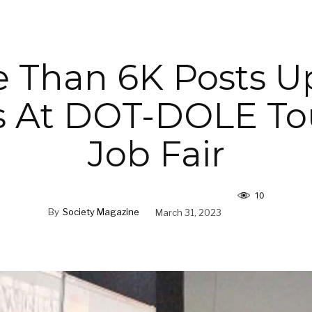
 Than 6K Posts U
s At DOT-DOLE To
Job Fair
10
By
Society Magazine
March 31, 2023