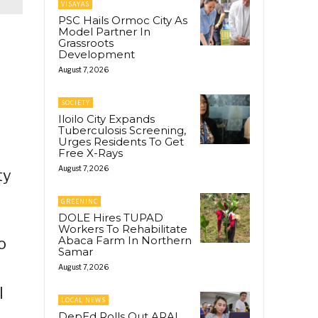
VISAYAS
PSC Hails Ormoc City As
Model Partner In
Grassroots
Development
August 7, 2026
SOCIETY
Iloilo City Expands
Tuberculosis Screening,
Urges Residents To Get
Free X-Rays
August 7, 2026
ty
GREENINC
DOLE Hires TUPAD
Workers To Rehabilitate
Abaca Farm In Northern
o
Samar
August 7, 2026
l
LOCAL NEWS
DepEd Rolls Out ARAL