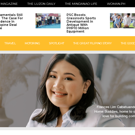
 MAGAZINE
THE LUZON DAILY
THE MINDANAO LIFE
WOMAN.PH
amentals Still
PSC Boosts
: The Case For
Grassroots Sports
idence In
Development In
ippine Real
Antique With
te
PHP10 Million
Equipment
TRAVEL
MOTORING
SPOTLIGHT
THE GREAT FILIPINO STORY
THE GOOD