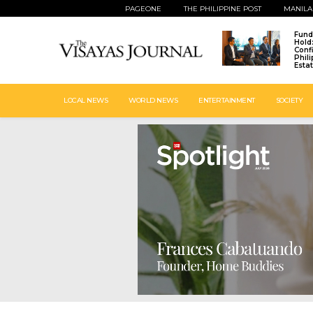
PAGEONE
THE PHILIPPINE POST
MANILA
Fund
Hold
Conf
Phil
Esta
LOCAL NEWS
WORLD NEWS
ENTERTAINMENT
SOCIETY