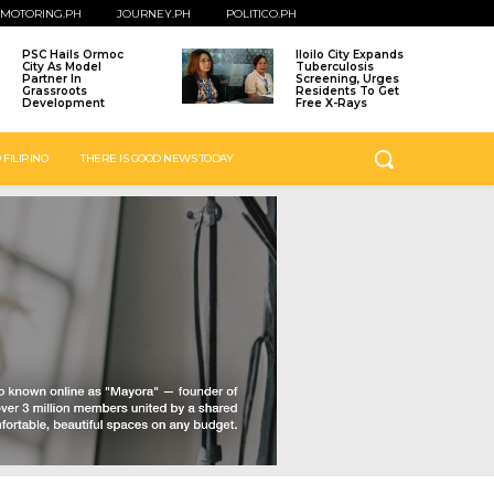
MOTORING.PH
JOURNEY.PH
POLITICO.PH
PSC Hails Ormoc
Iloilo City Expands
City As Model
Tuberculosis
Partner In
Screening, Urges
Grassroots
Residents To Get
Development
Free X-Rays
 FILIPINO
THERE IS GOOD NEWS TODAY