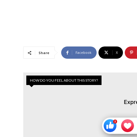
Facebook
X
Share
HOW DO YOU FEEL ABOUT THIS STORY?
Expr