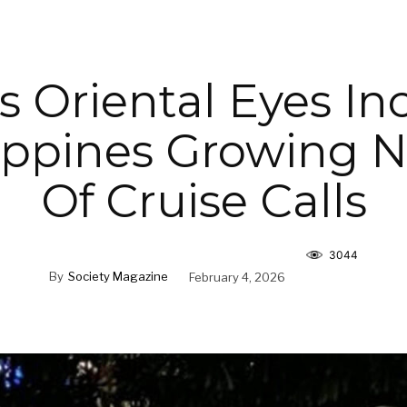
 Oriental Eyes In
lippines Growing
Of Cruise Calls
3044
By
Society Magazine
February 4, 2026