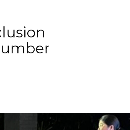
clusion
 Number