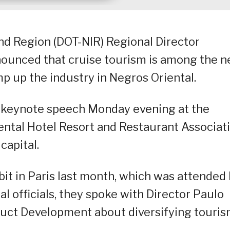
d Region (DOT-NIR) Regional Director
nounced that cruise tourism is among the 
 up the industry in Negros Oriental.
r keynote speech Monday evening at the
ental Hotel Resort and Restaurant Associat
capital.
bit in Paris last month, which was attended
l officials, they spoke with Director Paulo
duct Development about diversifying touri