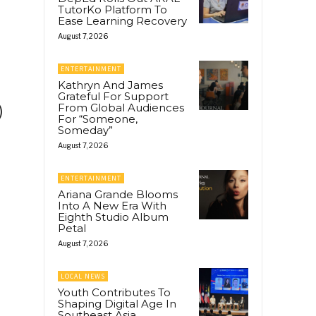
TutorKo Platform To
Ease Learning Recovery
August 7, 2026
ENTERTAINMENT
Kathryn And James
Grateful For Support
From Global Audiences
)
For “Someone,
Someday”
August 7, 2026
ENTERTAINMENT
Ariana Grande Blooms
Into A New Era With
Eighth Studio Album
Petal
August 7, 2026
LOCAL NEWS
Youth Contributes To
Shaping Digital Age In
Southeast Asia