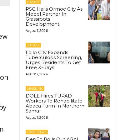
VISAYAS
PSC Hails Ormoc City As
Model Partner In
Grassroots
Development
August 7, 2026
new
SOCIETY
Iloilo City Expands
Tuberculosis Screening,
Urges Residents To Get
Free X-Rays
August 7, 2026
ion
GREENINC
DOLE Hires TUPAD
Workers To Rehabilitate
Abaca Farm In Northern
 by
Samar
August 7, 2026
sm
LOCAL NEWS
DepEd Rolls Out ARAL