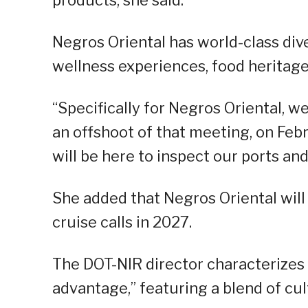
Negros Oriental has world-class dive
wellness experiences, food heritage
“Specifically for Negros Oriental, w
an offshoot of that meeting, on Fe
will be here to inspect our ports and
She added that Negros Oriental will
cruise calls in 2027.
The DOT-NIR director characterizes
advantage,” featuring a blend of cul