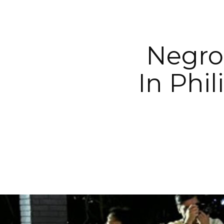
Negros
In Phi