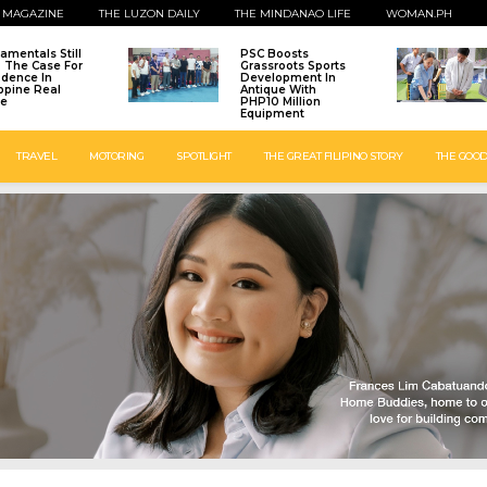
 MAGAZINE
THE LUZON DAILY
THE MINDANAO LIFE
WOMAN.PH
amentals Still
PSC Boosts
: The Case For
Grassroots Sports
idence In
Development In
ippine Real
Antique With
te
PHP10 Million
Equipment
TRAVEL
MOTORING
SPOTLIGHT
THE GREAT FILIPINO STORY
THE GOOD