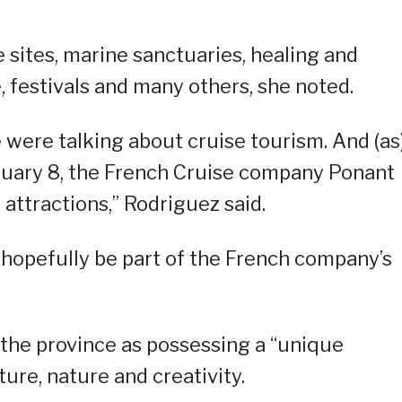
 sites, marine sanctuaries, healing and
, festivals and many others, she noted.
e were talking about cruise tourism. And (as
bruary 8, the French Cruise company Ponant
 attractions,” Rodriguez said.
 hopefully be part of the French company’s
 the province as possessing a “unique
ture, nature and creativity.