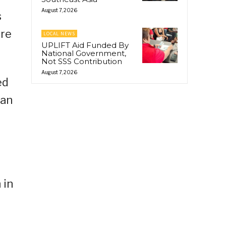
August 7, 2026
s
ere
LOCAL NEWS
UPLIFT Aid Funded By
National Government,
Not SSS Contribution
August 7, 2026
ed
han
 in