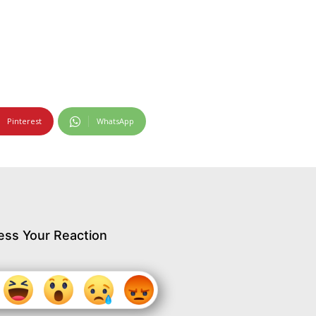
Pinterest
WhatsApp
ess Your Reaction