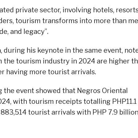
ed private sector, involving hotels, resort
lders, tourism transforms into more than m
ide, and legacy”.
 during his keynote in the same event, not
m the tourism industry in 2024 are higher t
r having more tourist arrivals.
 the event showed that Negros Oriental
024, with tourism receipts totalling PHP11.1
883,514 tourist arrivals with PHP 7.9 billion