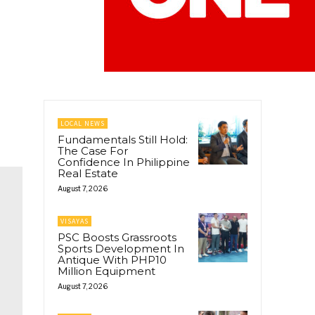
LOCAL NEWS
Fundamentals Still Hold:
The Case For
Confidence In Philippine
Real Estate
August 7, 2026
VISAYAS
PSC Boosts Grassroots
Sports Development In
Antique With PHP10
Million Equipment
August 7, 2026