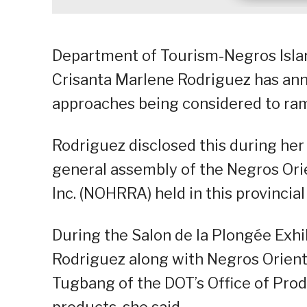
Department of Tourism-Negros Islan
Crisanta Marlene Rodriguez has an
approaches being considered to ramp
Rodriguez disclosed this during he
general assembly of the Negros Ori
Inc. (NOHRRA) held in this provincial 
During the Salon de la Plongée Exhi
Rodriguez along with Negros Orienta
Tugbang of the DOT’s Office of Pro
products, she said.