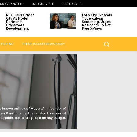
MOTORING.PH
JOURNEY.PH
POLITICO.PH
PSC Hails Ormoc
Iloilo City Expands
City As Model
Tuberculosis
Partner In
Screening, Urges
Grassroots
Residents To Get
Development
Free X-Rays
 FILIPINO
THERE IS GOOD NEWS TODAY