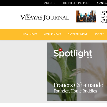
PAGEONE
THE PHILIPPINE POST
MANILA
Fund
Hold
Conf
Phil
Esta
LOCAL NEWS
WORLD NEWS
ENTERTAINMENT
SOCIETY