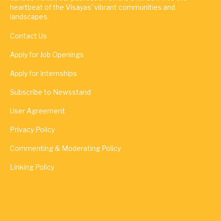
heartbeat of the Visayas' vibrant communities and
landscapes.
Contact Us
Apply for Job Openings
Apply for Internships
Subscribe to Newsstand
User Agreement
Privacy Policy
Commenting & Moderating Policy
Linking Policy