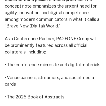
concept note emphasizes the urgent need for
agility, innovation, and digital competence
among modern communicators in what it calls a
“Brave New (Digital) World.”
As a Conference Partner, PAGEONE Group will
be prominently featured across all official
collaterals, including:
• The conference microsite and digital materials
• Venue banners, streamers, and social media
cards
• The 2025 Book of Abstracts