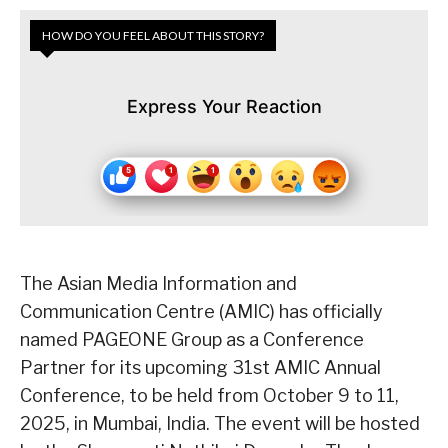
HOW DO YOU FEEL ABOUT THIS STORY?
Express Your Reaction
The Asian Media Information and
Communication Centre (AMIC) has officially
named PAGEONE Group as a Conference
Partner for its upcoming 31st AMIC Annual
Conference, to be held from October 9 to 11,
2025, in Mumbai, India. The event will be hosted