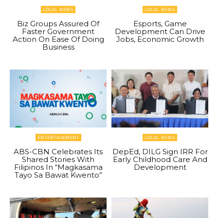
LOCAL NEWS
LOCAL NEWS
Biz Groups Assured Of
Esports, Game
Faster Government
Development Can Drive
Action On Ease Of Doing
Jobs, Economic Growth
Business
ENTERTAINMENT
LOCAL NEWS
ABS-CBN Celebrates Its
DepEd, DILG Sign IRR For
Shared Stories With
Early Childhood Care And
Filipinos In “Magkasama
Development
Tayo Sa Bawat Kwento”