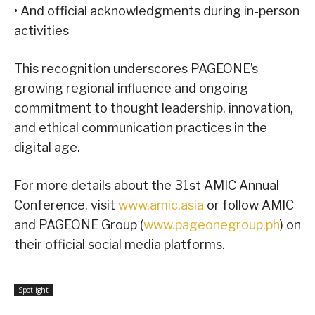
• And official acknowledgments during in-person
activities
This recognition underscores PAGEONE’s
growing regional influence and ongoing
commitment to thought leadership, innovation,
and ethical communication practices in the
digital age.
For more details about the 31st AMIC Annual
Conference, visit
www.amic.asia
or follow AMIC
and PAGEONE Group (
www.pageonegroup.ph
) on
their official social media platforms.
Spotlight