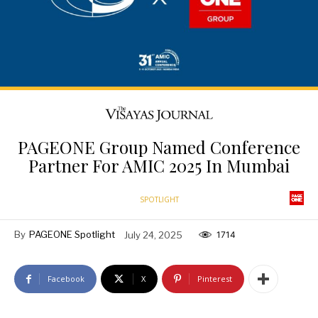
PAGEONE Group Named Conference
Partner For AMIC 2025 In Mumbai
SPOTLIGHT
By
PAGEONE Spotlight
July 24, 2025
1714
Facebook
X
Pinterest