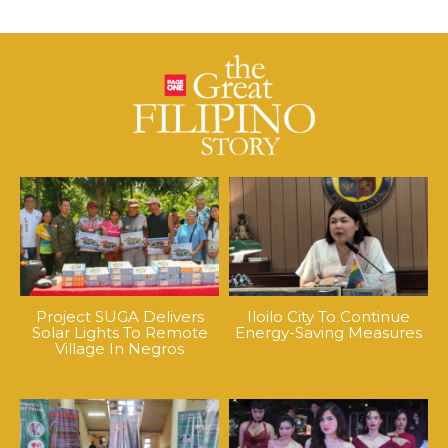
Project SUGA Delivers
Iloilo City To Continue
Solar Lights To Remote
Energy-Saving Measures
Village In Negros