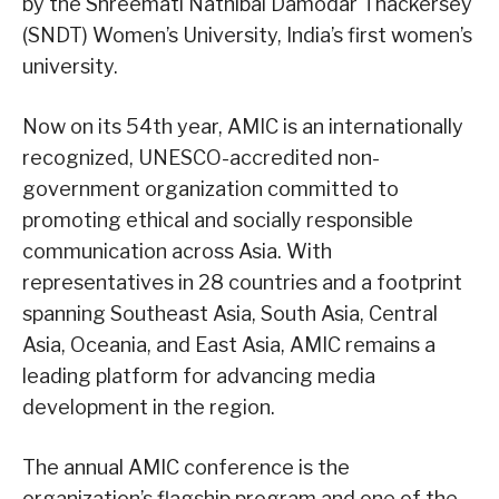
by the Shreemati Nathibai Damodar Thackersey
(SNDT) Women’s University, India’s first women’s
university.
Now on its 54th year, AMIC is an internationally
recognized, UNESCO-accredited non-
government organization committed to
promoting ethical and socially responsible
communication across Asia. With
representatives in 28 countries and a footprint
spanning Southeast Asia, South Asia, Central
Asia, Oceania, and East Asia, AMIC remains a
leading platform for advancing media
development in the region.
The annual AMIC conference is the
organization’s flagship program and one of the