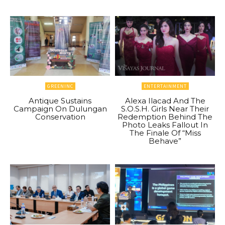
GREENINC
ENTERTAINMENT
Antique Sustains
Alexa Ilacad And The
Campaign On Dulungan
S.O.S.H. Girls Near Their
Conservation
Redemption Behind The
Photo Leaks Fallout In
The Finale Of “Miss
Behave”