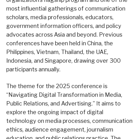
most influential gatherings of communication
scholars, media professionals, educators,
government information officers, and policy
advocates across Asia and beyond. Previous
conferences have been held in China, the
Philippines, Vietnam, Thailand, the UAE,
Indonesia, and Singapore, drawing over 300
participants annually.
The theme for the 2025 conference is
“Navigating Digital Transformation in Media,
Public Relations, and Advertising.” It aims to
explore the ongoing impact of digital
technology on media processes, communication
ethics, audience engagement, journalism
education, and public relations practice. The