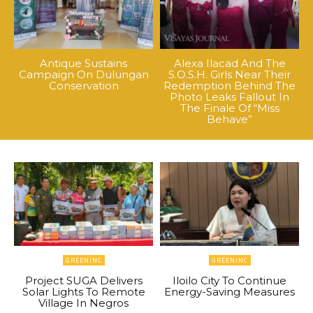
Antique Sustains
Alexa Ilacad And The
Campaign On Dulungan
S.O.S.H. Girls Near Their
Conservation
Redemption Behind The
Photo Leaks Fallout In
The Finale Of “Miss
Behave”
GREENINC
GREENINC
Project SUGA Delivers
Iloilo City To Continue
Solar Lights To Remote
Energy-Saving Measures
Village In Negros