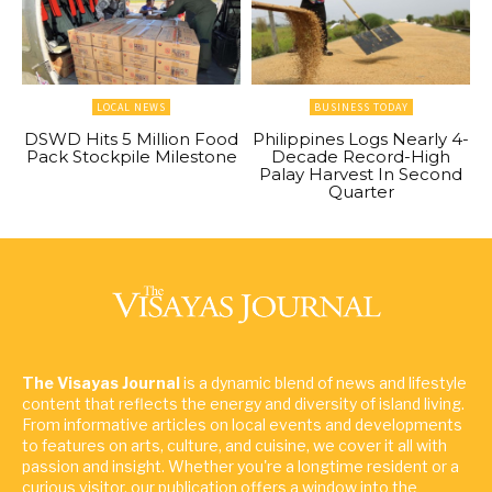
LOCAL NEWS
BUSINESS TODAY
DSWD Hits 5 Million Food
Philippines Logs Nearly 4-
Pack Stockpile Milestone
Decade Record-High
Palay Harvest In Second
Quarter
The Visayas Journal
is a dynamic blend of news and lifestyle
content that reflects the energy and diversity of island living.
From informative articles on local events and developments
to features on arts, culture, and cuisine, we cover it all with
passion and insight. Whether you're a longtime resident or a
curious visitor, our publication offers a window into the