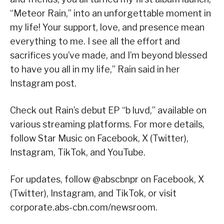
“Meteor Rain,” into an unforgettable moment in
my life! Your support, love, and presence mean
everything to me. I see all the effort and
sacrifices you’ve made, and I’m beyond blessed
to have you all in my life,” Rain said in her
Instagram post.
Check out Rain’s debut EP “b luvd,” available on
various streaming platforms. For more details,
follow Star Music on Facebook, X (Twitter),
Instagram, TikTok, and YouTube.
For updates, follow @abscbnpr on Facebook, X
(Twitter), Instagram, and TikTok, or visit
corporate.abs-cbn.com/newsroom.