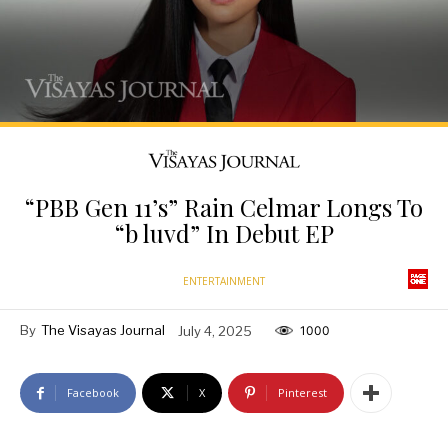
“PBB Gen 11’s” Rain Celmar Longs To
“b luvd” In Debut EP
ENTERTAINMENT
By
The Visayas Journal
July 4, 2025
1000
Facebook
X
Pinterest