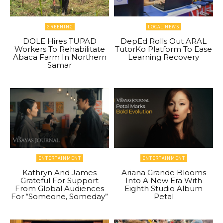
GREENINC
LOCAL NEWS
DOLE Hires TUPAD
DepEd Rolls Out ARAL
Workers To Rehabilitate
TutorKo Platform To Ease
Abaca Farm In Northern
Learning Recovery
Samar
ENTERTAINMENT
ENTERTAINMENT
Kathryn And James
Ariana Grande Blooms
Grateful For Support
Into A New Era With
From Global Audiences
Eighth Studio Album
For “Someone, Someday”
Petal