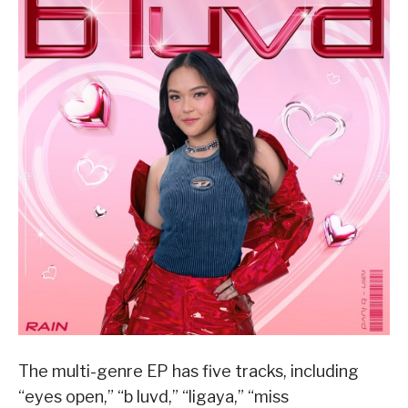
The multi-genre EP has five tracks, including
“eyes open,” “b luvd,” “ligaya,” “miss