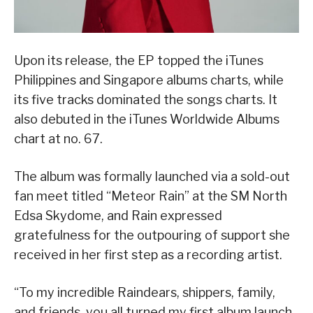
Upon its release, the EP topped the iTunes
Philippines and Singapore albums charts, while
its five tracks dominated the songs charts. It
also debuted in the iTunes Worldwide Albums
chart at no. 67.
The album was formally launched via a sold-out
fan meet titled “Meteor Rain” at the SM North
Edsa Skydome, and Rain expressed
gratefulness for the outpouring of support she
received in her first step as a recording artist.
“To my incredible Raindears, shippers, family,
and friends, you all turned my first album launch,