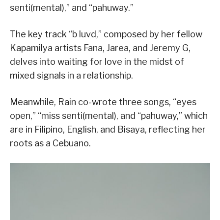
senti(mental),” and “pahuway.”
The key track “b luvd,” composed by her fellow
Kapamilya artists Fana, Jarea, and Jeremy G,
delves into waiting for love in the midst of
mixed signals in a relationship.
Meanwhile, Rain co-wrote three songs, “eyes
open,” “miss senti(mental), and “pahuway,” which
are in Filipino, English, and Bisaya, reflecting her
roots as a Cebuano.