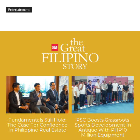
Entertainment
Fundamentals Still Hold:
PSC Boosts Grassroots
The Case For Confidence
Sports Development In
In Philippine Real Estate
Antique With PHP10
Million Equipment