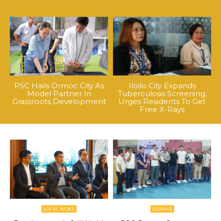
PSC Hails Ormoc City As
Iloilo City Expands
Model Partner In
Tuberculosis Screening,
Grassroots Development
Urges Residents To Get
Free X-Rays
LOCAL NEWS
VISAYAS