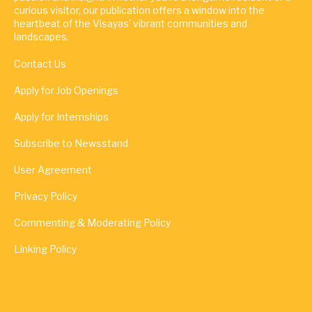
curious visitor, our publication offers a window into the
heartbeat of the Visayas' vibrant communities and
landscapes.
Contact Us
Apply for Job Openings
Apply for Internships
Subscribe to Newsstand
User Agreement
Privacy Policy
Commenting & Moderating Policy
Linking Policy