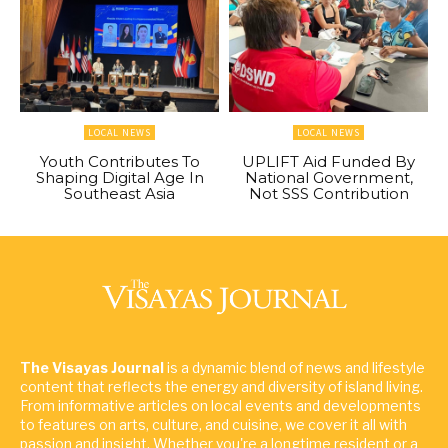
LOCAL NEWS
LOCAL NEWS
Youth Contributes To
UPLIFT Aid Funded By
Shaping Digital Age In
National Government,
Southeast Asia
Not SSS Contribution
The Visayas Journal
is a dynamic blend of news and lifestyle
content that reflects the energy and diversity of island living.
From informative articles on local events and developments
to features on arts, culture, and cuisine, we cover it all with
passion and insight. Whether you're a longtime resident or a