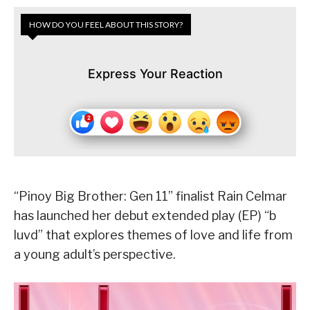
HOW DO YOU FEEL ABOUT THIS STORY?
Express Your Reaction
“Pinoy Big Brother: Gen 11” finalist Rain Celmar
has launched her debut extended play (EP) “b
luvd” that explores themes of love and life from
a young adult’s perspective.