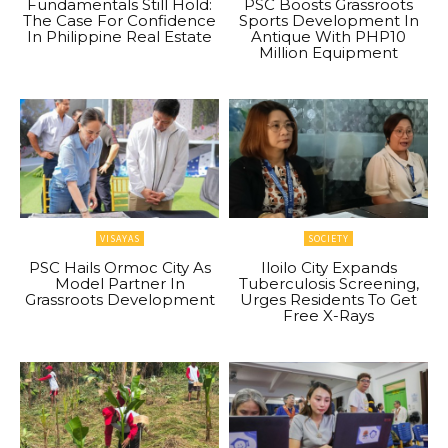
Fundamentals Still Hold:
PSC Boosts Grassroots
The Case For Confidence
Sports Development In
In Philippine Real Estate
Antique With PHP10
Million Equipment
VISAYAS
SOCIETY
PSC Hails Ormoc City As
Iloilo City Expands
Model Partner In
Tuberculosis Screening,
Grassroots Development
Urges Residents To Get
Free X-Rays