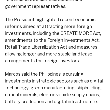
government representatives.
The President highlighted recent economic
reforms aimed at attracting more foreign
investments, including the CREATE MORE Act,
amendments to the Foreign Investments Act,
Retail Trade Liberalization Act and measures
allowing longer and more stable land lease
arrangements for foreign investors.
Marcos said the Philippines is pursuing
investments in strategic sectors such as digital
technology, green manufacturing, shipbuilding,
critical minerals, electric vehicle supply chains,
battery production and digital infrastructure.