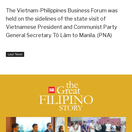
The Vietnam-Philippines Business Forum was
held on the sidelines of the state visit of
Vietnamese President and Communist Party
General Secretary Tô Lâm to Manila. (PNA)
Local News