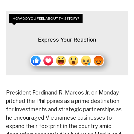
HOW DO YOU FEEL ABOUT THIS STORY?
Express Your Reaction
President Ferdinand R. Marcos Jr. on Monday
pitched the Philippines as a prime destination
for investments and strategic partnerships as
he encouraged Vietnamese businesses to
expand their footprint in the country amid