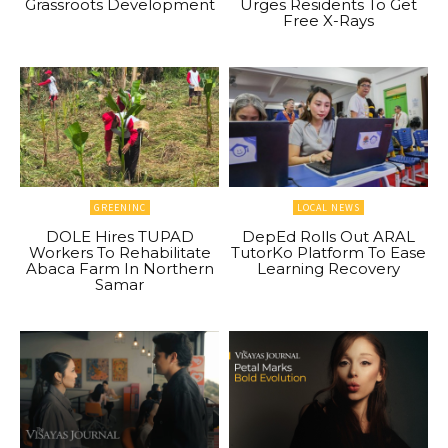
Grassroots Development
Urges Residents To Get
Free X-Rays
GREENINC
LOCAL NEWS
DOLE Hires TUPAD
DepEd Rolls Out ARAL
Workers To Rehabilitate
TutorKo Platform To Ease
Abaca Farm In Northern
Learning Recovery
Samar