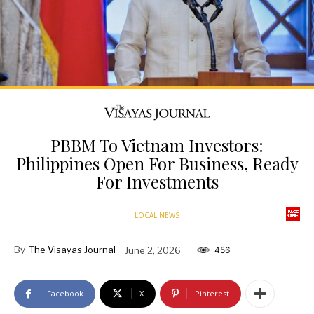
PBBM To Vietnam Investors:
Philippines Open For Business, Ready
For Investments
LOCAL NEWS
By
The Visayas Journal
June 2, 2026
456
Facebook
X
Pinterest