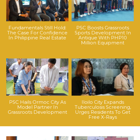
Fundamentals Still Hold:
PSC Boosts Grassroots
The Case For Confidence
Sports Development In
In Philippine Real Estate
Antique With PHP10
Million Equipment
PSC Hails Ormoc City As
Iloilo City Expands
Model Partner In
Tuberculosis Screening,
Grassroots Development
Urges Residents To Get
Free X-Rays