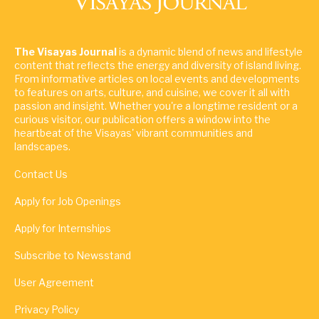
The Visayas Journal
is a dynamic blend of news and lifestyle
content that reflects the energy and diversity of island living.
From informative articles on local events and developments
to features on arts, culture, and cuisine, we cover it all with
passion and insight. Whether you're a longtime resident or a
curious visitor, our publication offers a window into the
heartbeat of the Visayas' vibrant communities and
landscapes.
Contact Us
Apply for Job Openings
Apply for Internships
Subscribe to Newsstand
User Agreement
Privacy Policy