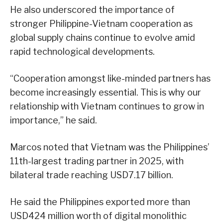
He also underscored the importance of
stronger Philippine-Vietnam cooperation as
global supply chains continue to evolve amid
rapid technological developments.
“Cooperation amongst like-minded partners has
become increasingly essential. This is why our
relationship with Vietnam continues to grow in
importance,” he said.
Marcos noted that Vietnam was the Philippines’
11th-largest trading partner in 2025, with
bilateral trade reaching USD7.17 billion.
He said the Philippines exported more than
USD424 million worth of digital monolithic