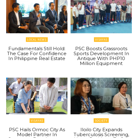
LOCAL NEWS
VISAYAS
Fundamentals Still Hold:
PSC Boosts Grassroots
The Case For Confidence
Sports Development In
In Philippine Real Estate
Antique With PHP10
Million Equipment
VISAYAS
SOCIETY
PSC Hails Ormoc City As
Iloilo City Expands
Model Partner In
Tuberculosis Screening,