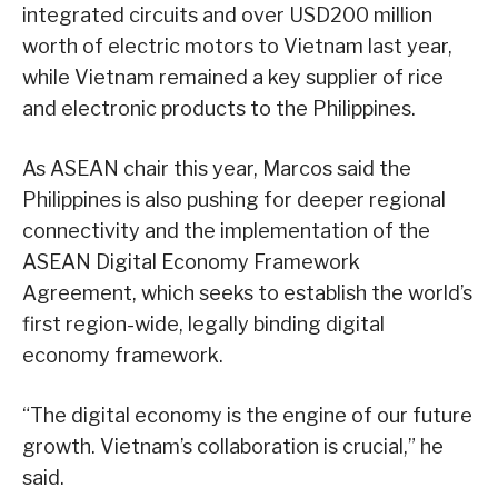
integrated circuits and over USD200 million
worth of electric motors to Vietnam last year,
while Vietnam remained a key supplier of rice
and electronic products to the Philippines.
As ASEAN chair this year, Marcos said the
Philippines is also pushing for deeper regional
connectivity and the implementation of the
ASEAN Digital Economy Framework
Agreement, which seeks to establish the world’s
first region-wide, legally binding digital
economy framework.
“The digital economy is the engine of our future
growth. Vietnam’s collaboration is crucial,” he
said.