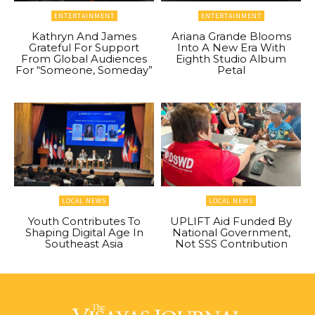
ENTERTAINMENT
ENTERTAINMENT
Kathryn And James
Ariana Grande Blooms
Grateful For Support
Into A New Era With
From Global Audiences
Eighth Studio Album
For “Someone, Someday”
Petal
LOCAL NEWS
LOCAL NEWS
Youth Contributes To
UPLIFT Aid Funded By
Shaping Digital Age In
National Government,
Southeast Asia
Not SSS Contribution