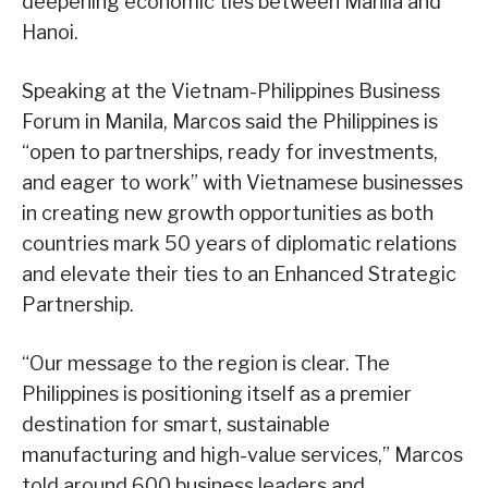
deepening economic ties between Manila and
Hanoi.
Speaking at the Vietnam-Philippines Business
Forum in Manila, Marcos said the Philippines is
“open to partnerships, ready for investments,
and eager to work” with Vietnamese businesses
in creating new growth opportunities as both
countries mark 50 years of diplomatic relations
and elevate their ties to an Enhanced Strategic
Partnership.
“Our message to the region is clear. The
Philippines is positioning itself as a premier
destination for smart, sustainable
manufacturing and high-value services,” Marcos
told around 600 business leaders and