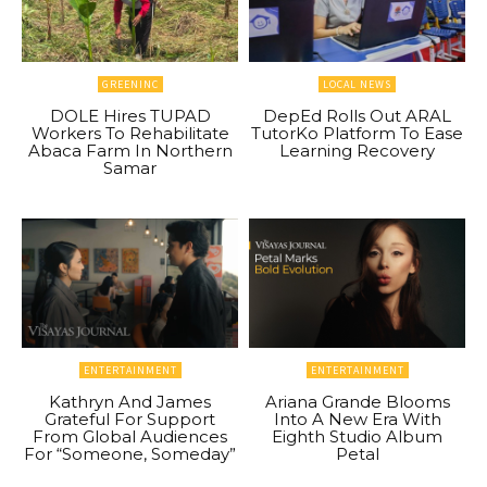
GREENINC
LOCAL NEWS
DOLE Hires TUPAD
DepEd Rolls Out ARAL
Workers To Rehabilitate
TutorKo Platform To Ease
Abaca Farm In Northern
Learning Recovery
Samar
ENTERTAINMENT
ENTERTAINMENT
Kathryn And James
Ariana Grande Blooms
Grateful For Support
Into A New Era With
From Global Audiences
Eighth Studio Album
For “Someone, Someday”
Petal