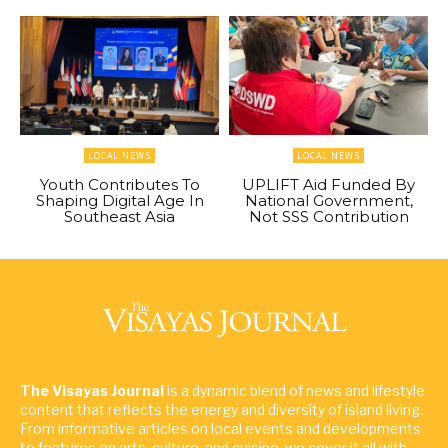
LOCAL NEWS
LOCAL NEWS
Youth Contributes To
UPLIFT Aid Funded By
Shaping Digital Age In
National Government,
Southeast Asia
Not SSS Contribution
The Visayas Journal
is a dynamic blend of news and lifestyle
content that reflects the energy and diversity of island living.
From informative articles on local events and developments
to features on arts, culture, and cuisine, we cover it all with