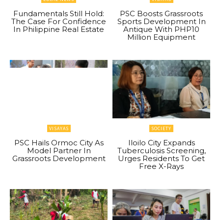
Fundamentals Still Hold:
PSC Boosts Grassroots
The Case For Confidence
Sports Development In
In Philippine Real Estate
Antique With PHP10
Million Equipment
VISAYAS
SOCIETY
PSC Hails Ormoc City As
Iloilo City Expands
Model Partner In
Tuberculosis Screening,
Grassroots Development
Urges Residents To Get
Free X-Rays