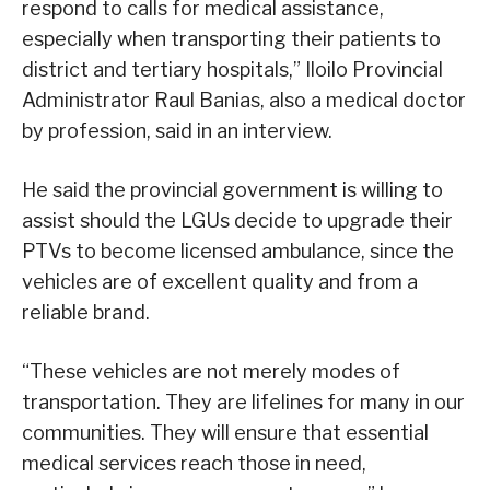
respond to calls for medical assistance,
especially when transporting their patients to
district and tertiary hospitals,” Iloilo Provincial
Administrator Raul Banias, also a medical doctor
by profession, said in an interview.
He said the provincial government is willing to
assist should the LGUs decide to upgrade their
PTVs to become licensed ambulance, since the
vehicles are of excellent quality and from a
reliable brand.
“These vehicles are not merely modes of
transportation. They are lifelines for many in our
communities. They will ensure that essential
medical services reach those in need,