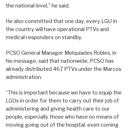
the national level,” he said.
He also committed that one day, every LGU in
the country will have operational PTVs and
medical responders on standby.
PCSO General Manager Melquiades Robles, in
his message, said that nationwide, PCSO has
already distributed 467 PTVs under the Marcos
administration.
“This is important because we have to equip the
LGUs in order for them to carry out their job of
administering and giving health care to our
people, especially those who have no means of
moving going out of the hospital, even coming