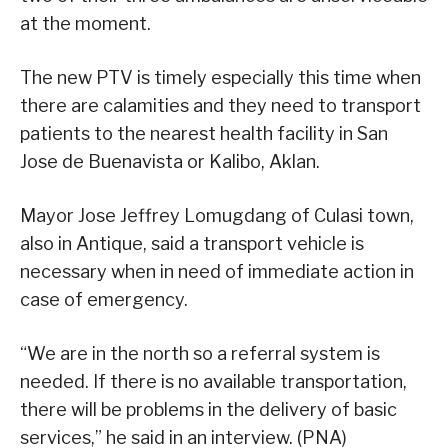
at the moment.
The new PTV is timely especially this time when
there are calamities and they need to transport
patients to the nearest health facility in San
Jose de Buenavista or Kalibo, Aklan.
Mayor Jose Jeffrey Lomugdang of Culasi town,
also in Antique, said a transport vehicle is
necessary when in need of immediate action in
case of emergency.
“We are in the north so a referral system is
needed. If there is no available transportation,
there will be problems in the delivery of basic
services,” he said in an interview. (PNA)