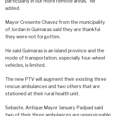
particularly in our more remote areas,” he
added.
Mayor Cresente Chavez from the municipality
of Jordan in Guimaras said they are thankful
they were not forgotten.
He said Guimaras is an island province and the
mode of transportation, especially four-wheel
vehicles, is limited.
The new PTV will augment their existing three
rescue ambulances and two others that are
stationed at their rural health unit.
Sebaste, Antique Mayor January Padpad said
two of their three ambulances are unserviceable