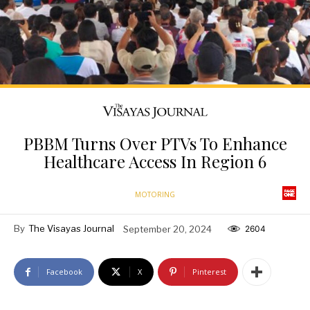
PBBM Turns Over PTVs To Enhance
Healthcare Access In Region 6
MOTORING
By
The Visayas Journal
September 20, 2024
2604
Facebook
X
Pinterest