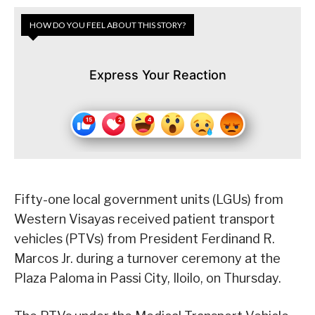
HOW DO YOU FEEL ABOUT THIS STORY?
Express Your Reaction
Fifty-one local government units (LGUs) from
Western Visayas received patient transport
vehicles (PTVs) from President Ferdinand R.
Marcos Jr. during a turnover ceremony at the
Plaza Paloma in Passi City, Iloilo, on Thursday.