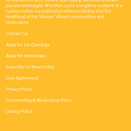
passion and insight. Whether you're a longtime resident or a
curious visitor, our publication offers a window into the
heartbeat of the Visayas' vibrant communities and
landscapes.
Contact Us
Apply for Job Openings
Apply for Internships
Subscribe to Newsstand
User Agreement
Privacy Policy
Commenting & Moderating Policy
Linking Policy