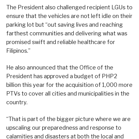
The President also challenged recipient LGUs to
ensure that the vehicles are not left idle on their
parking lot but “out saving lives and reaching
farthest communities and delivering what was
promised swift and reliable healthcare for
Filipinos.”
He also announced that the Office of the
President has approved a budget of PHP2
billion this year for the acquisition of 1,000 more
PTVs to cover all cities and municipalities in the
country.
“That is part of the bigger picture where we are
upscaling our preparedness and response to
calamities and disasters at both the local and