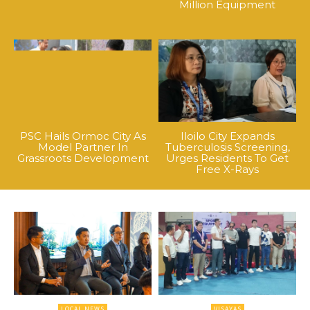
Million Equipment
PSC Hails Ormoc City As
Iloilo City Expands
Model Partner In
Tuberculosis Screening,
Grassroots Development
Urges Residents To Get
Free X-Rays
LOCAL NEWS
VISAYAS