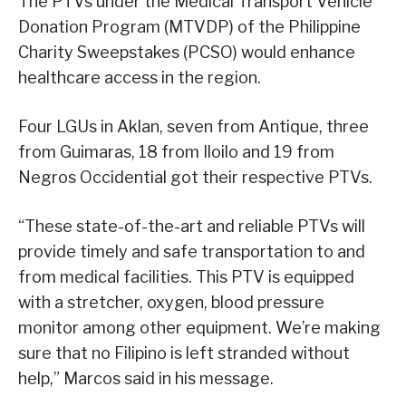
The PTVs under the Medical Transport Vehicle
Donation Program (MTVDP) of the Philippine
Charity Sweepstakes (PCSO) would enhance
healthcare access in the region.
Four LGUs in Aklan, seven from Antique, three
from Guimaras, 18 from Iloilo and 19 from
Negros Occidential got their respective PTVs.
“These state-of-the-art and reliable PTVs will
provide timely and safe transportation to and
from medical facilities. This PTV is equipped
with a stretcher, oxygen, blood pressure
monitor among other equipment. We’re making
sure that no Filipino is left stranded without
help,” Marcos said in his message.