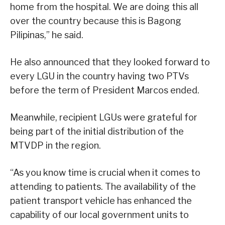
home from the hospital. We are doing this all
over the country because this is Bagong
Pilipinas,” he said.
He also announced that they looked forward to
every LGU in the country having two PTVs
before the term of President Marcos ended.
Meanwhile, recipient LGUs were grateful for
being part of the initial distribution of the
MTVDP in the region.
“As you know time is crucial when it comes to
attending to patients. The availability of the
patient transport vehicle has enhanced the
capability of our local government units to