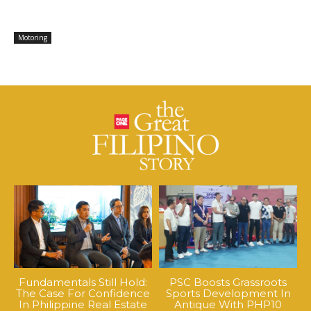
Motoring
Fundamentals Still Hold:
PSC Boosts Grassroots
The Case For Confidence
Sports Development In
In Philippine Real Estate
Antique With PHP10