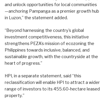
and unlock opportunities for local communities
—anchoring Pampanga as a premier growth hub
in Luzon,” the statement added.
“Beyond harnessing the country’s global
investment competitiveness, this initiative
strengthens PEZA’s mission of ecozoning the
Philippines towards inclusive, balanced, and
sustainable growth, with the countryside at the
heart of progress.”
HPI, in a separate statement, said “this
reclassification will enable HPI to attract a wider
range of investors to its 455.60-hectare leased
property.”