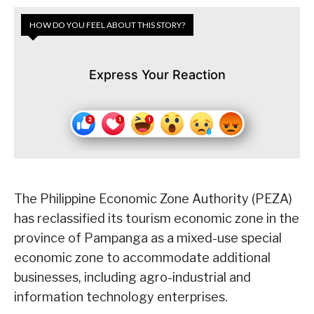
HOW DO YOU FEEL ABOUT THIS STORY?
Express Your Reaction
The Philippine Economic Zone Authority (PEZA)
has reclassified its tourism economic zone in the
province of Pampanga as a mixed-use special
economic zone to accommodate additional
businesses, including agro-industrial and
information technology enterprises.