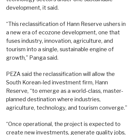
development, it said.
“This reclassification of Hann Reserve ushers in
a new era of ecozone development, one that
fuses industry, innovation, agriculture, and
tourism into a single, sustainable engine of
growth,” Panga said.
PEZA said the reclassification will allow the
South Korean-led investment firm, Hann
Reserve, “to emerge as a world-class, master-
planned destination where industries,
agriculture, technology, and tourism converge.”
“Once operational, the project is expected to
create new investments, generate quality jobs,