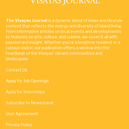
The Visayas Journal
is a dynamic blend of news and lifestyle
content that reflects the energy and diversity of island living.
From informative articles on local events and developments
to features on arts, culture, and cuisine, we cover it all with
passion and insight. Whether you're a longtime resident or a
curious visitor, our publication offers a window into the
heartbeat of the Visayas' vibrant communities and
landscapes.
Contact Us
Apply for Job Openings
Apply for Internships
Subscribe to Newsstand
User Agreement
Privacy Policy