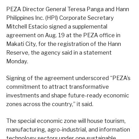
PEZA Director General Teresa Panga and Hann
Philippines Inc. (HPI) Corporate Secretary
Mitchell Estacio signed a supplemental
agreement on Aug. 19 at the PEZA office in
Makati City, for the registration of the Hann
Reserve, the agency said in a statement
Monday.
Signing of the agreement underscored “PEZA’s
commitment to attract transformative
investments and shape future-ready economic
zones across the country,” it said.
The special economic zone will house tourism,
manufacturing, agro-industrial, and information
technology sectors under one sustainable