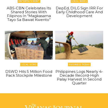
ENTERTAINMENT
LOCAL NEWS
ABS-CBN Celebrates Its
DepEd, DILG Sign IRR For
Shared Stories With
Early Childhood Care And
Filipinos In “Magkasama
Development
Tayo Sa Bawat Kwento”
LOCAL NEWS
BUSINESS TODAY
DSWD Hits 5 Million Food
Philippines Logs Nearly 4-
Pack Stockpile Milestone
Decade Record-High
Palay Harvest In Second
Quarter