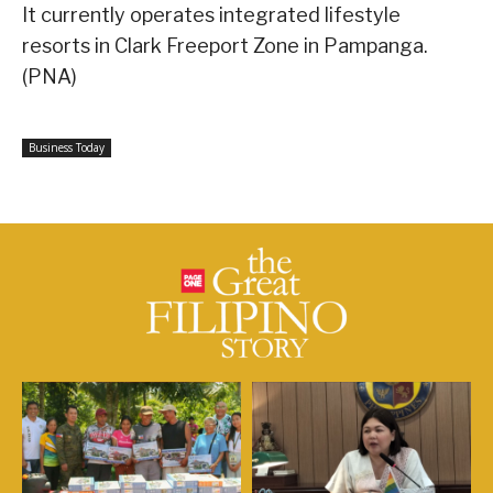
It currently operates integrated lifestyle
resorts in Clark Freeport Zone in Pampanga.
(PNA)
Business Today