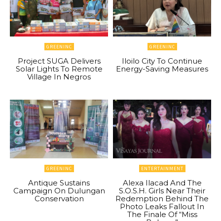
GREENINC
GREENINC
Project SUGA Delivers
Iloilo City To Continue
Solar Lights To Remote
Energy-Saving Measures
Village In Negros
GREENINC
ENTERTAINMENT
Antique Sustains
Alexa Ilacad And The
Campaign On Dulungan
S.O.S.H. Girls Near Their
Conservation
Redemption Behind The
Photo Leaks Fallout In
The Finale Of “Miss