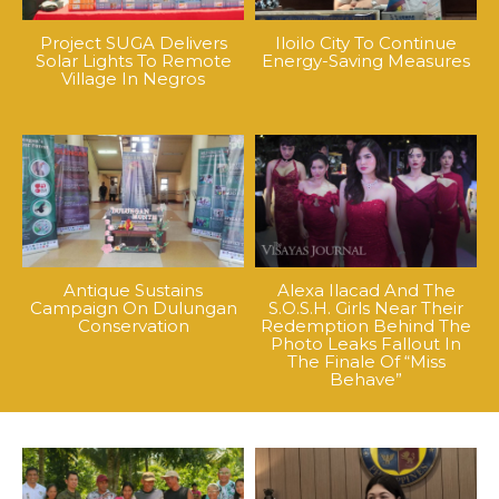
Project SUGA Delivers
Iloilo City To Continue
Solar Lights To Remote
Energy-Saving Measures
Village In Negros
Antique Sustains
Alexa Ilacad And The
Campaign On Dulungan
S.O.S.H. Girls Near Their
Conservation
Redemption Behind The
Photo Leaks Fallout In
The Finale Of “Miss
Behave”