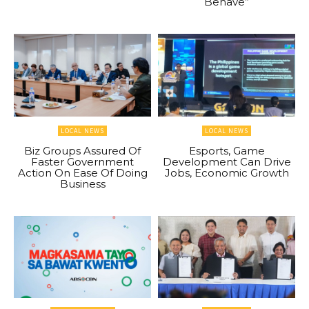
Behave”
LOCAL NEWS
LOCAL NEWS
Biz Groups Assured Of
Esports, Game
Faster Government
Development Can Drive
Action On Ease Of Doing
Jobs, Economic Growth
Business