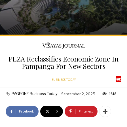
PEZA Reclassifies Economic Zone In
Pampanga For New Sectors
BUSINESS TODAY
By
PAGEONE Business Today
September 2, 2025
1618
Facebook
X
Pinterest