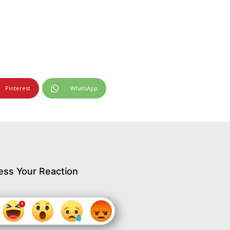
Pinterest
WhatsApp
ess Your Reaction