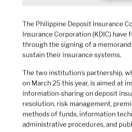
The Philippine Deposit Insurance Co
Insurance Corporation (KDIC) have f
through the signing of a memorand
sustain their insurance systems.
The two institution’s partnership, 
on March 25 this year, is aimed at i
information-sharing on deposit insu
resolution, risk management, prem
methods of funds, information techn
administrative procedures, and publ