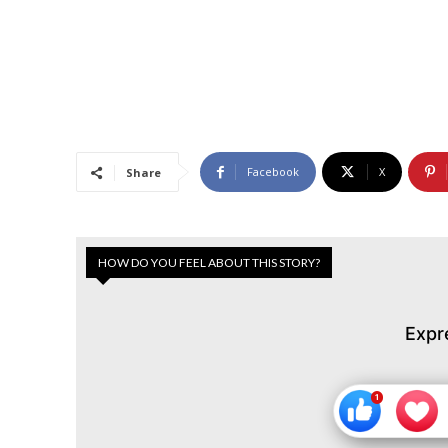
Facebook
X
Share
HOW DO YOU FEEL ABOUT THIS STORY?
Expr