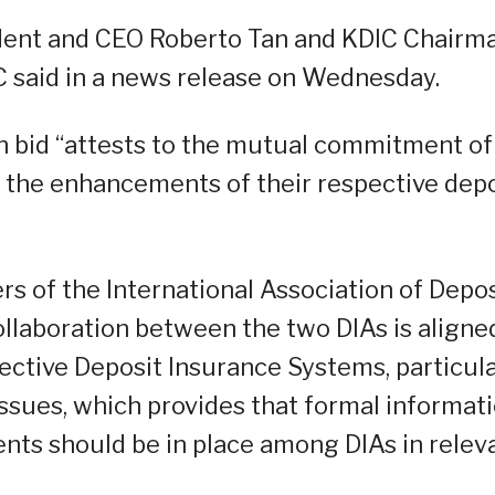
dent and CEO Roberto Tan and KDIC Chairm
C said in a news release on Wednesday.
n bid “attests to the mutual commitment of
n the enhancements of their respective dep
s of the International Association of Depos
collaboration between the two DIAs is aligne
fective Deposit Insurance Systems, particula
issues, which provides that formal informat
nts should be in place among DIAs in relev