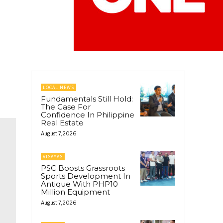
LOCAL NEWS
Fundamentals Still Hold:
The Case For
Confidence In Philippine
Real Estate
August 7, 2026
VISAYAS
PSC Boosts Grassroots
Sports Development In
Antique With PHP10
Million Equipment
August 7, 2026