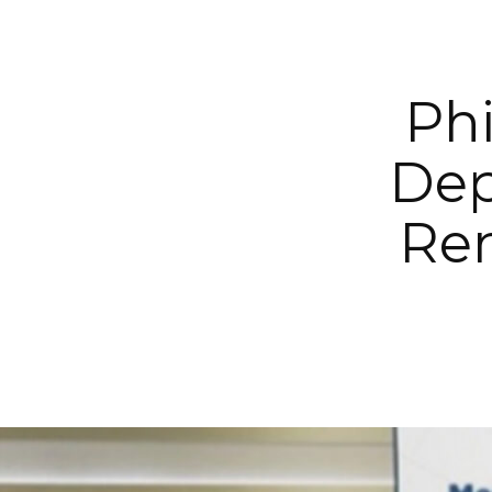
Phi
Dep
Ren