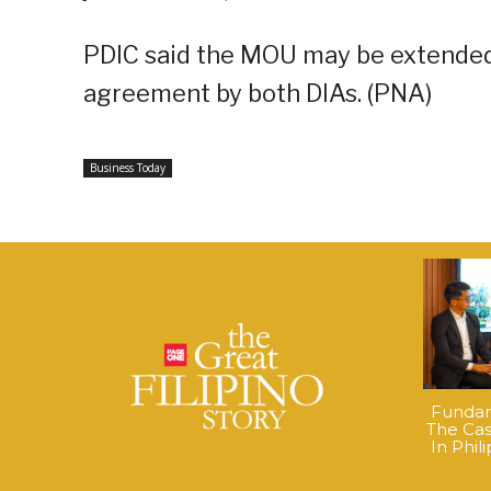
PDIC said the MOU may be extended 
agreement by both DIAs. (PNA)
Business Today
Fundame
The Cas
In Phil