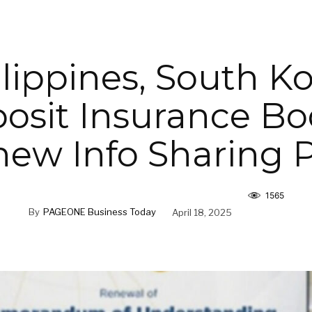
lippines, South K
osit Insurance Bo
ew Info Sharing 
1565
By
PAGEONE Business Today
April 18, 2025