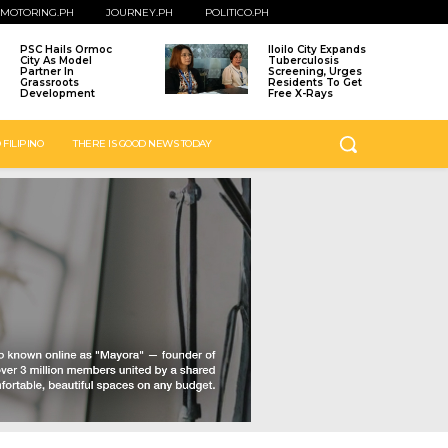
MOTORING.PH
JOURNEY.PH
POLITICO.PH
PSC Hails Ormoc
Iloilo City Expands
City As Model
Tuberculosis
Partner In
Screening, Urges
Grassroots
Residents To Get
Development
Free X-Rays
 FILIPINO
THERE IS GOOD NEWS TODAY