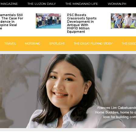
 MAGAZINE
THE LUZON DAILY
THE MINDANAO LIFE
WOMAN.PH
amentals Still
PSC Boosts
: The Case For
Grassroots Sports
idence In
Development In
ippine Real
Antique With
te
PHP10 Million
Equipment
TRAVEL
MOTORING
SPOTLIGHT
THE GREAT FILIPINO STORY
THE GOOD