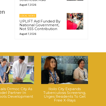
August 7, 2026
en
LOCAL NEWS
UPLIFT Aid Funded By
National Government,
Not SSS Contribution
August 7, 2026
ails Ormoc City As
Iloilo City Expands
del Partner In
Tuberculosis Screening,
roots Development
Urges Residents To Get
Free X-Rays