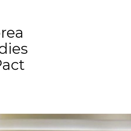
orea
dies
Pact