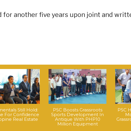
for another five years upon joint and writt
ntals Still Hold:
PSC Boosts Grassroots
PSC H
e For Confidence
Sports Development In
Mo
ippine Real Estate
Antique With PHP10
Grass
Million Equipment