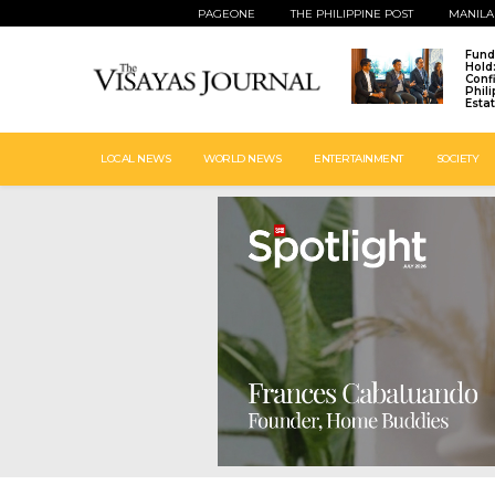
PAGEONE
THE PHILIPPINE POST
MANILA
Fund
Hold
Conf
Phil
Esta
LOCAL NEWS
WORLD NEWS
ENTERTAINMENT
SOCIETY