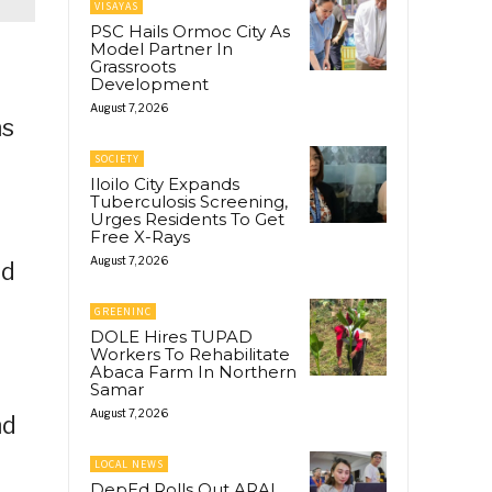
VISAYAS
PSC Hails Ormoc City As
Model Partner In
Grassroots
Development
August 7, 2026
ns
SOCIETY
Iloilo City Expands
Tuberculosis Screening,
Urges Residents To Get
Free X-Rays
August 7, 2026
nd
GREENINC
DOLE Hires TUPAD
Workers To Rehabilitate
Abaca Farm In Northern
Samar
August 7, 2026
nd
LOCAL NEWS
DepEd Rolls Out ARAL