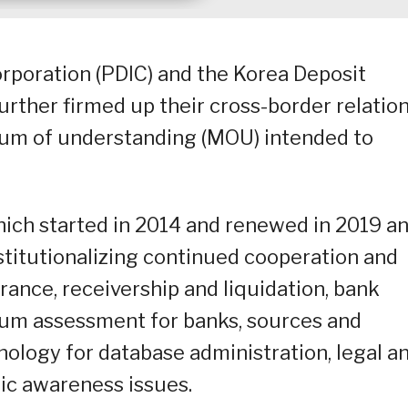
rporation (PDIC) and the Korea Deposit
urther firmed up their cross-border relatio
um of understanding (MOU) intended to
which started in 2014 and renewed in 2019 a
nstitutionalizing continued cooperation and
rance, receivership and liquidation, bank
ium assessment for banks, sources and
ology for database administration, legal a
ic awareness issues.