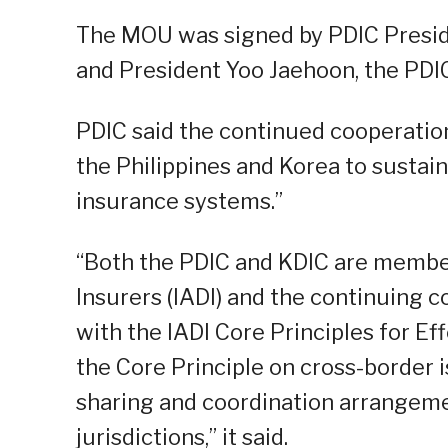
The MOU was signed by PDIC Presi
and President Yoo Jaehoon, the PDI
PDIC said the continued cooperatio
the Philippines and Korea to sustai
insurance systems.”
“Both the PDIC and KDIC are member
Insurers (IADI) and the continuing 
with the IADI Core Principles for Ef
the Core Principle on cross-border 
sharing and coordination arrangeme
jurisdictions,” it said.