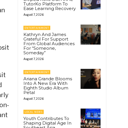
TutorKo Platform To
Ease Learning Recovery
an
August 7, 2026
ENTERTAINMENT
Kathryn And James
Grateful For Support
From Global Audiences
osit
For “Someone,
Someday”
August 7, 2026
ENTERTAINMENT
it
Ariana Grande Blooms
Into A New Era With
d
Eighth Studio Album
Petal
rly
August 7, 2026
ion-
LOCAL NEWS
ant
Youth Contributes To
Shaping Digital Age In
Southeast Asia