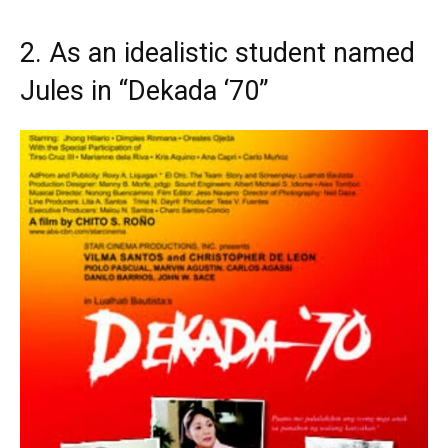
2. As an idealistic student named
Jules in “Dekada ‘70”