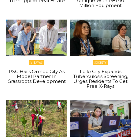
In Philippine Real Estate
Antique With PHP10
Million Equipment
VISAYAS
SOCIETY
PSC Hails Ormoc City As
Iloilo City Expands
Model Partner In
Tuberculosis Screening,
Grassroots Development
Urges Residents To Get
Free X-Rays