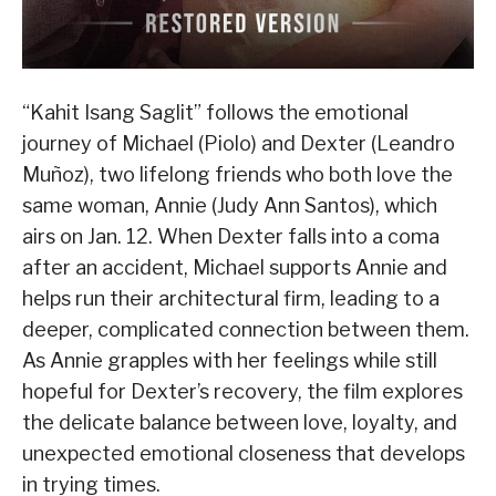
“Kahit Isang Saglit” follows the emotional
journey of Michael (Piolo) and Dexter (Leandro
Muñoz), two lifelong friends who both love the
same woman, Annie (Judy Ann Santos), which
airs on Jan. 12. When Dexter falls into a coma
after an accident, Michael supports Annie and
helps run their architectural firm, leading to a
deeper, complicated connection between them.
As Annie grapples with her feelings while still
hopeful for Dexter’s recovery, the film explores
the delicate balance between love, loyalty, and
unexpected emotional closeness that develops
in trying times.