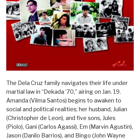
The Dela Cruz family navigates their life under
martial law in “Dekada ‘70,” airing on Jan. 19.
Amanda (Vilma Santos) begins to awaken to
social and political realities; her husband, Julian
(Christopher de Leon), and five sons, Jules
(Piolo), Gani (Carlos Agassi), Em (Marvin Agustin),
Jason (Danilo Barrios), and Bingo (John Wayne