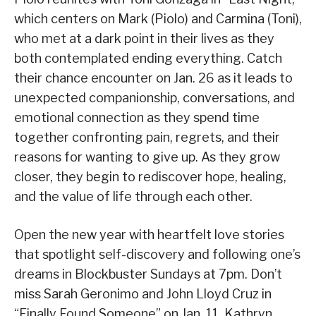
which centers on Mark (Piolo) and Carmina (Toni),
who met at a dark point in their lives as they
both contemplated ending everything. Catch
their chance encounter on Jan. 26 as it leads to
unexpected companionship, conversations, and
emotional connection as they spend time
together confronting pain, regrets, and their
reasons for wanting to give up. As they grow
closer, they begin to rediscover hope, healing,
and the value of life through each other.
Open the new year with heartfelt love stories
that spotlight self-discovery and following one’s
dreams in Blockbuster Sundays at 7pm. Don’t
miss Sarah Geronimo and John Lloyd Cruz in
“Finally Found Someone” on Jan. 11, Kathryn