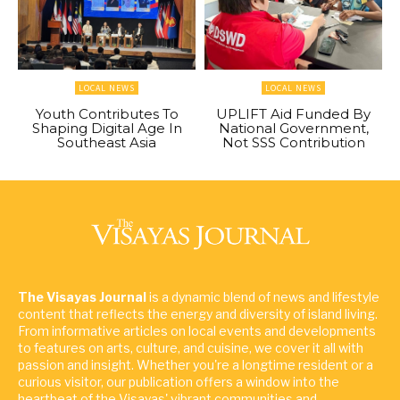
LOCAL NEWS
LOCAL NEWS
Youth Contributes To
UPLIFT Aid Funded By
Shaping Digital Age In
National Government,
Southeast Asia
Not SSS Contribution
The Visayas Journal
is a dynamic blend of news and lifestyle
content that reflects the energy and diversity of island living.
From informative articles on local events and developments
to features on arts, culture, and cuisine, we cover it all with
passion and insight. Whether you're a longtime resident or a
curious visitor, our publication offers a window into the
heartbeat of the Visayas' vibrant communities and