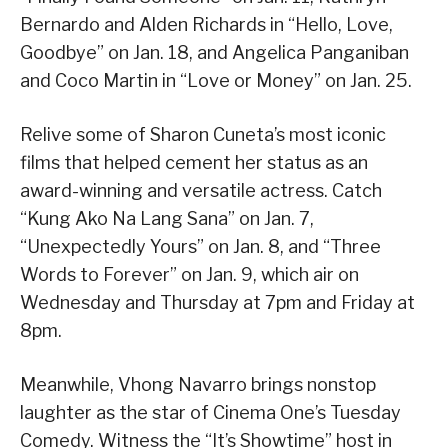
Bernardo and Alden Richards in “Hello, Love,
Goodbye” on Jan. 18, and Angelica Panganiban
and Coco Martin in “Love or Money” on Jan. 25.
Relive some of Sharon Cuneta’s most iconic
films that helped cement her status as an
award-winning and versatile actress. Catch
“Kung Ako Na Lang Sana” on Jan. 7,
“Unexpectedly Yours” on Jan. 8, and “Three
Words to Forever” on Jan. 9, which air on
Wednesday and Thursday at 7pm and Friday at
8pm.
Meanwhile, Vhong Navarro brings nonstop
laughter as the star of Cinema One’s Tuesday
Comedy. Witness the “It’s Showtime” host in