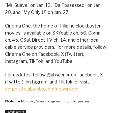
“Mr. Suave” on Jan. 13, “Da Possessed” on Jan.
20, and “My Only U” on Jan. 27.
Cinema One, the home of Filipino blockbuster
movies, is available on SKYcable ch. 56, Cignal
ch. 45, GSat Direct TV ch. 14, and other local
cable service providers. For more details, follow
Cinema One on Facebook, X (Twitter),
Instagram, TikTok, and YouTube.
For updates, follow @abscbnpr on Facebook, X
(Twitter), Instagram, and TikTok, or visit
corporate.abs-cbn.com/newsroom
.
Photo credit: https://www.instagram.com/piolo_pascual
Entertainment