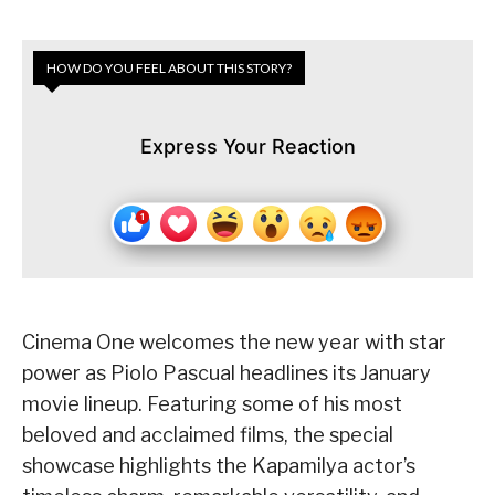
HOW DO YOU FEEL ABOUT THIS STORY?
Express Your Reaction
Cinema One welcomes the new year with star
power as Piolo Pascual headlines its January
movie lineup. Featuring some of his most
beloved and acclaimed films, the special
showcase highlights the Kapamilya actor’s