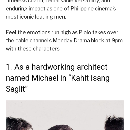
timeless charm, remarkable versatility, and
enduring impact as one of Philippine cinema’s
most iconic leading men.
Feel the emotions run high as Piolo takes over
the cable channel’s Monday Drama block at 9pm
with these characters:
1. As a hardworking architect
named Michael in “Kahit Isang
Saglit”