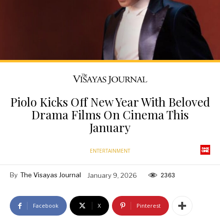
Piolo Kicks Off New Year With Beloved
Drama Films On Cinema This
January
ENTERTAINMENT
By
The Visayas Journal
January 9, 2026
2363
Facebook
X
Pinterest