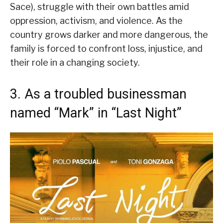
Sace), struggle with their own battles amid
oppression, activism, and violence. As the
country grows darker and more dangerous, the
family is forced to confront loss, injustice, and
their role in a changing society.
3. As a troubled businessman
named “Mark” in “Last Night”