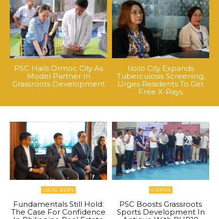
PSC Hails Ormoc City As
Iloilo City Expands
Model Partner In
Tuberculosis Screening,
Grassroots Development
Urges Residents To Get
Free X-Rays
LOCAL NEWS
VISAYAS
Fundamentals Still Hold:
PSC Boosts Grassroots
The Case For Confidence
Sports Development In