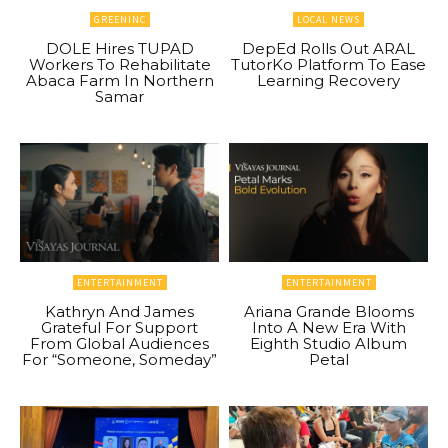
GREENINC
LOCAL NEWS
DOLE Hires TUPAD
DepEd Rolls Out ARAL
Workers To Rehabilitate
TutorKo Platform To Ease
Abaca Farm In Northern
Learning Recovery
Samar
ENTERTAINMENT
ENTERTAINMENT
Kathryn And James
Ariana Grande Blooms
Grateful For Support
Into A New Era With
From Global Audiences
Eighth Studio Album
For “Someone, Someday”
Petal