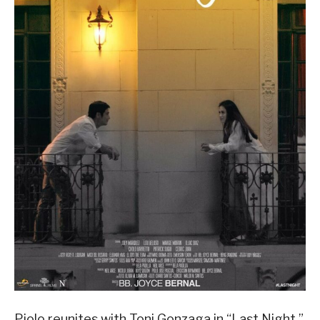
Piolo reunites with Toni Gonzaga in “Last Night,”