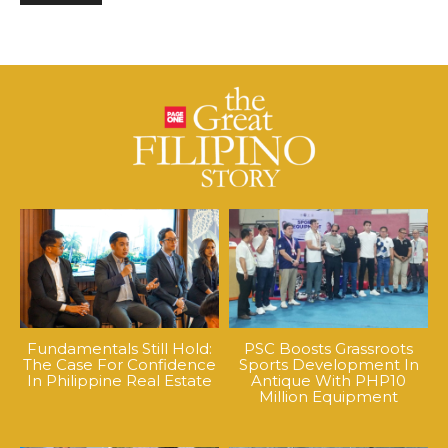
Fundamentals Still Hold:
PSC Boosts Grassroots
The Case For Confidence
Sports Development In
In Philippine Real Estate
Antique With PHP10
Million Equipment