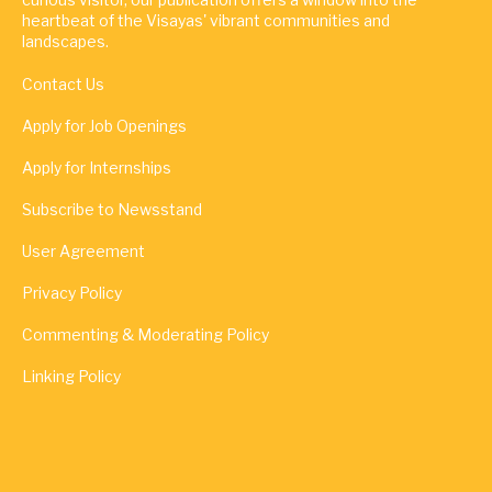
heartbeat of the Visayas' vibrant communities and
landscapes.
Contact Us
Apply for Job Openings
Apply for Internships
Subscribe to Newsstand
User Agreement
Privacy Policy
Commenting & Moderating Policy
Linking Policy