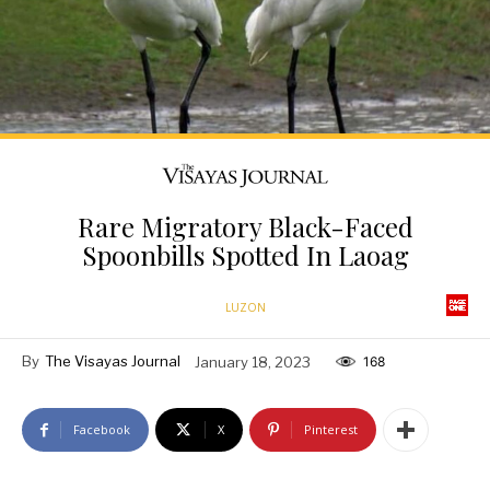
Rare Migratory Black-Faced
Spoonbills Spotted In Laoag
LUZON
By
The Visayas Journal
January 18, 2023
168
Facebook
X
Pinterest