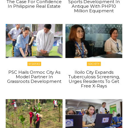
The Case For Confidence
Sports Development In
In Philippine Real Estate
Antique With PHP10
Million Equipment
VISAYAS
SOCIETY
PSC Hails Ormoc City As
Iloilo City Expands
Model Partner In
Tuberculosis Screening,
Grassroots Development
Urges Residents To Get
Free X-Rays