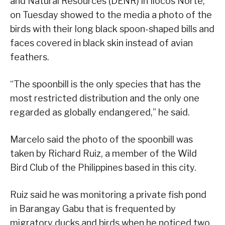
and Natural Resources (DENR) in Ilocos Norte,
on Tuesday showed to the media a photo of the
birds with their long black spoon-shaped bills and
faces covered in black skin instead of avian
feathers.
“The spoonbill is the only species that has the
most restricted distribution and the only one
regarded as globally endangered,” he said.
Marcelo said the photo of the spoonbill was
taken by Richard Ruiz, a member of the Wild
Bird Club of the Philippines based in this city.
Ruiz said he was monitoring a private fish pond
in Barangay Gabu that is frequented by
migratory ducks and birds when he noticed two