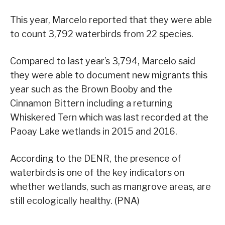
This year, Marcelo reported that they were able
to count 3,792 waterbirds from 22 species.
Compared to last year’s 3,794, Marcelo said
they were able to document new migrants this
year such as the Brown Booby and the
Cinnamon Bittern including a returning
Whiskered Tern which was last recorded at the
Paoay Lake wetlands in 2015 and 2016.
According to the DENR, the presence of
waterbirds is one of the key indicators on
whether wetlands, such as mangrove areas, are
still ecologically healthy. (PNA)