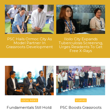
PSC Hails Ormoc City As
Iloilo City Expands
Model Partner In
Tuberculosis Screening,
Grassroots Development
Urges Residents To Get
Free X-Rays
LOCAL NEWS
VISAYAS
Fundamentals Still Hold:
PSC Boosts Grassroots