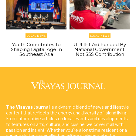
LOCAL NEWS
LOCAL NEWS
Youth Contributes To
UPLIFT Aid Funded By
Shaping Digital Age In
National Government,
Southeast Asia
Not SSS Contribution
The Visayas Journal
is a dynamic blend of news and lifestyle
content that reflects the energy and diversity of island living.
From informative articles on local events and developments
to features on arts, culture, and cuisine, we cover it all with
passion and insight. Whether you're a longtime resident or a
curious visitor, our publication offers a window into the