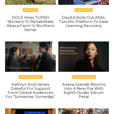
GREENINC
LOCAL NEWS
DOLE Hires TUPAD
DepEd Rolls Out ARAL
Workers To Rehabilitate
TutorKo Platform To Ease
Abaca Farm In Northern
Learning Recovery
Samar
ENTERTAINMENT
ENTERTAINMENT
Kathryn And James
Ariana Grande Blooms
Grateful For Support
Into A New Era With
From Global Audiences
Eighth Studio Album
For “Someone, Someday”
Petal