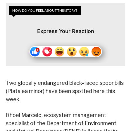
HOW DO YOU FEEL ABOUT THIS STORY?
Express Your Reaction
Two globally endangered black-faced spoonbills
(Platalea minor) have been spotted here this
week.
Rhoel Marcelo, ecosystem management
specialist of the Department of Environment