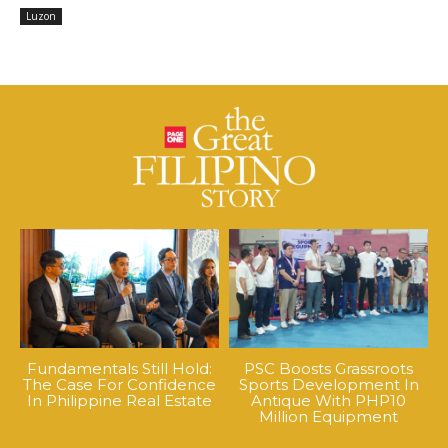
Luzon
Fundamentals Still Hold:
PSC Boosts Grassroots
The Case For Confidence
Sports Development In
In Philippine Real Estate
Antique With PHP10
Million Equipment