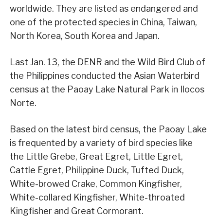
worldwide. They are listed as endangered and
one of the protected species in China, Taiwan,
North Korea, South Korea and Japan.
Last Jan. 13, the DENR and the Wild Bird Club of
the Philippines conducted the Asian Waterbird
census at the Paoay Lake Natural Park in Ilocos
Norte.
Based on the latest bird census, the Paoay Lake
is frequented by a variety of bird species like
the Little Grebe, Great Egret, Little Egret,
Cattle Egret, Philippine Duck, Tufted Duck,
White-browed Crake, Common Kingfisher,
White-collared Kingfisher, White-throated
Kingfisher and Great Cormorant.