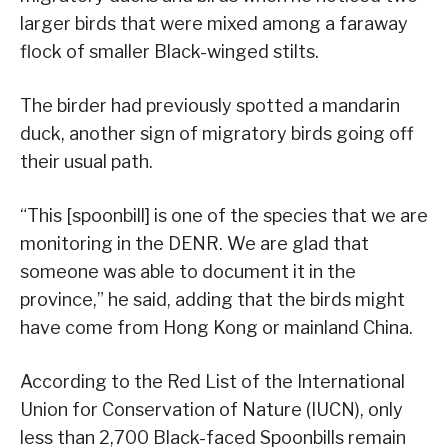
larger birds that were mixed among a faraway
flock of smaller Black-winged stilts.
The birder had previously spotted a mandarin
duck, another sign of migratory birds going off
their usual path.
“This [spoonbill] is one of the species that we are
monitoring in the DENR. We are glad that
someone was able to document it in the
province,” he said, adding that the birds might
have come from Hong Kong or mainland China.
According to the Red List of the International
Union for Conservation of Nature (IUCN), only
less than 2,700 Black-faced Spoonbills remain