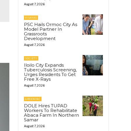
August 7, 2026
VISAYAS
PSC Hails Ormoc City As
Model Partner In
Grassroots
Development
August 7, 2026
SOCIETY
Iloilo City Expands
Tuberculosis Screening,
Urges Residents To Get
Free X-Rays
August 7, 2026
GREENINC
DOLE Hires TUPAD
Workers To Rehabilitate
Abaca Farm In Northern
Samar
August 7, 2026