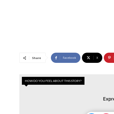
Facebook
X
Share
HOW DO YOU FEEL ABOUT THIS STORY?
Expr