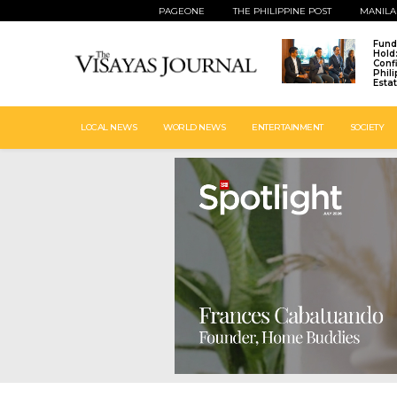
PAGEONE
THE PHILIPPINE POST
MANILA
Fund
Hold
Conf
Phil
Esta
LOCAL NEWS
WORLD NEWS
ENTERTAINMENT
SOCIETY