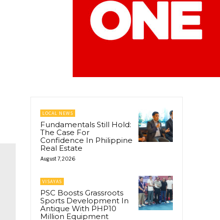
LOCAL NEWS
Fundamentals Still Hold:
The Case For
Confidence In Philippine
Real Estate
August 7, 2026
VISAYAS
PSC Boosts Grassroots
Sports Development In
Antique With PHP10
Million Equipment