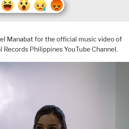
el Manabat for the official music video of
al Records Philippines YouTube Channel.