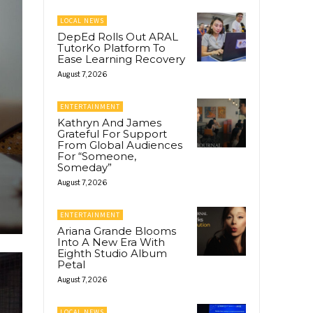
LOCAL NEWS
DepEd Rolls Out ARAL
TutorKo Platform To
Ease Learning Recovery
August 7, 2026
ENTERTAINMENT
Kathryn And James
Grateful For Support
From Global Audiences
For “Someone,
Someday”
August 7, 2026
ENTERTAINMENT
Ariana Grande Blooms
Into A New Era With
Eighth Studio Album
Petal
August 7, 2026
LOCAL NEWS