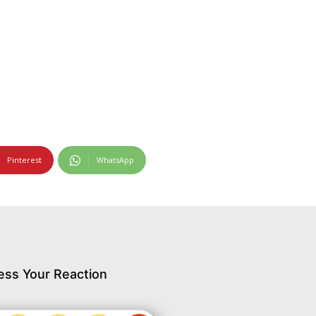
Pinterest
WhatsApp
ess Your Reaction