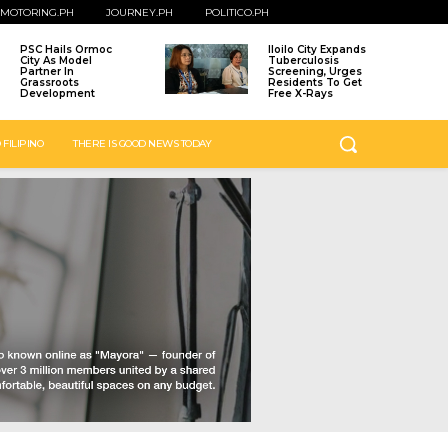
MOTORING.PH
JOURNEY.PH
POLITICO.PH
PSC Hails Ormoc
Iloilo City Expands
City As Model
Tuberculosis
Partner In
Screening, Urges
Grassroots
Residents To Get
Development
Free X-Rays
 FILIPINO
THERE IS GOOD NEWS TODAY