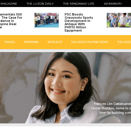
 MAGAZINE
THE LUZON DAILY
THE MINDANAO LIFE
WOMAN.PH
amentals Still
PSC Boosts
: The Case For
Grassroots Sports
idence In
Development In
ippine Real
Antique With
te
PHP10 Million
Equipment
TRAVEL
MOTORING
SPOTLIGHT
THE GREAT FILIPINO STORY
THE GOOD