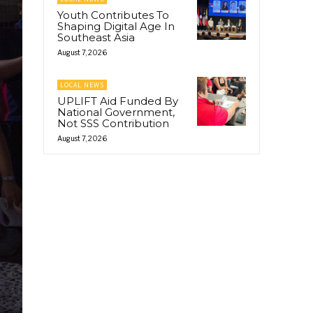
Youth Contributes To
Shaping Digital Age In
Southeast Asia
August 7, 2026
LOCAL NEWS
UPLIFT Aid Funded By
National Government,
Not SSS Contribution
August 7, 2026