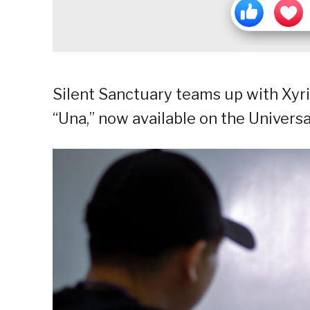
Silent Sanctuary teams up with Xyri
“Una,” now available on the Univers