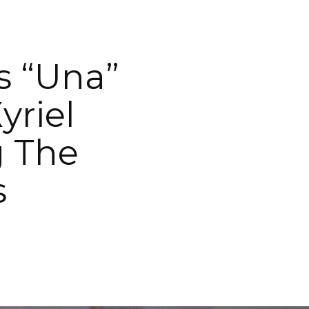
s “Una”
yriel
g The
s