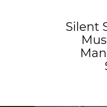
Silent
Musi
Mana