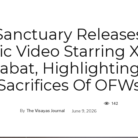
 Sanctuary Release
c Video Starring X
bat, Highlightin
Sacrifices Of OFW
142
By
The Visayas Journal
June 9, 2026