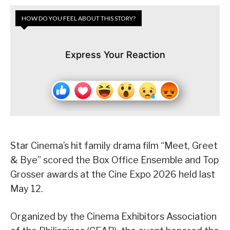
HOW DO YOU FEEL ABOUT THIS STORY?
Express Your Reaction
Star Cinema’s hit family drama film “Meet, Greet
& Bye” scored the Box Office Ensemble and Top
Grosser awards at the Cine Expo 2026 held last
May 12.
Organized by the Cinema Exhibitors Association