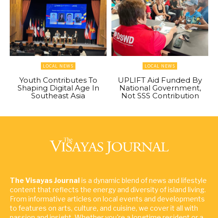
LOCAL NEWS
LOCAL NEWS
Youth Contributes To
UPLIFT Aid Funded By
Shaping Digital Age In
National Government,
Southeast Asia
Not SSS Contribution
The Visayas Journal
is a dynamic blend of news and lifestyle
content that reflects the energy and diversity of island living.
From informative articles on local events and developments
to features on arts, culture, and cuisine, we cover it all with
passion and insight. Whether you're a longtime resident or a