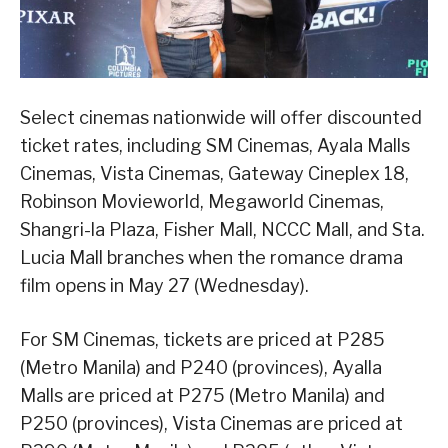
Select cinemas nationwide will offer discounted
ticket rates, including SM Cinemas, Ayala Malls
Cinemas, Vista Cinemas, Gateway Cineplex 18,
Robinson Movieworld, Megaworld Cinemas,
Shangri-la Plaza, Fisher Mall, NCCC Mall, and Sta.
Lucia Mall branches when the romance drama
film opens in May 27 (Wednesday).
For SM Cinemas, tickets are priced at P285
(Metro Manila) and P240 (provinces), Ayalla
Malls are priced at P275 (Metro Manila) and
P250 (provinces), Vista Cinemas are priced at