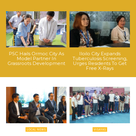
PSC Hails Ormoc City As
Iloilo City Expands
Model Partner In
Tuberculosis Screening,
Grassroots Development
Urges Residents To Get
Free X-Rays
LOCAL NEWS
VISAYAS