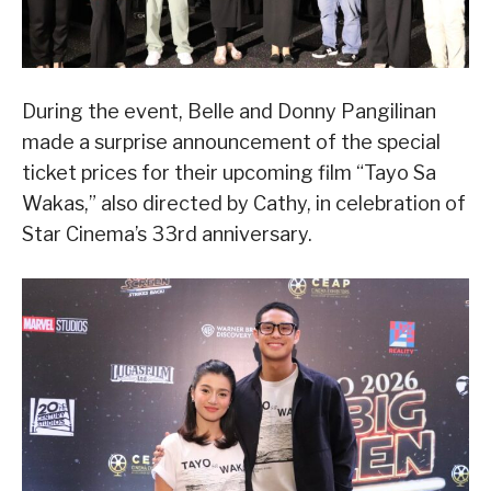
During the event, Belle and Donny Pangilinan
made a surprise announcement of the special
ticket prices for their upcoming film “Tayo Sa
Wakas,” also directed by Cathy, in celebration of
Star Cinema’s 33rd anniversary.