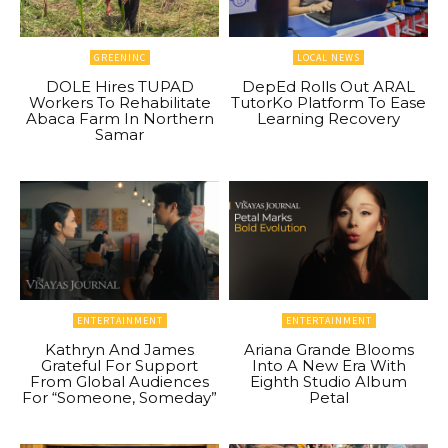
GREENINC
LOCAL NEWS
DOLE Hires TUPAD
DepEd Rolls Out ARAL
Workers To Rehabilitate
TutorKo Platform To Ease
Abaca Farm In Northern
Learning Recovery
Samar
ENTERTAINMENT
ENTERTAINMENT
Kathryn And James
Ariana Grande Blooms
Grateful For Support
Into A New Era With
From Global Audiences
Eighth Studio Album
For “Someone, Someday”
Petal