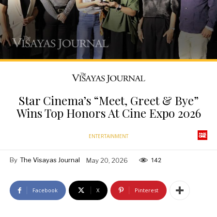
Star Cinema’s “Meet, Greet & Bye”
Wins Top Honors At Cine Expo 2026
ENTERTAINMENT
By
The Visayas Journal
May 20, 2026
142
Facebook
X
Pinterest