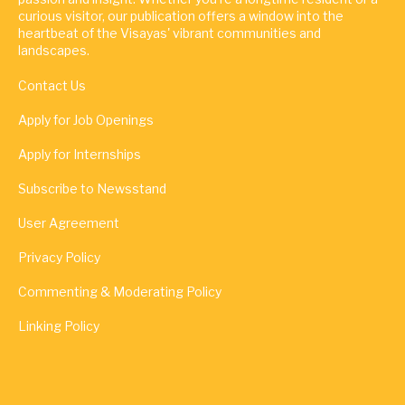
curious visitor, our publication offers a window into the
heartbeat of the Visayas' vibrant communities and
landscapes.
Contact Us
Apply for Job Openings
Apply for Internships
Subscribe to Newsstand
User Agreement
Privacy Policy
Commenting & Moderating Policy
Linking Policy