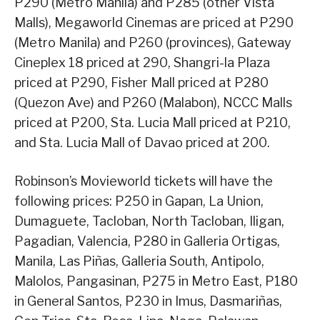
P290 (Metro Manila) and P285 (other Vista
Malls), Megaworld Cinemas are priced at P290
(Metro Manila) and P260 (provinces), Gateway
Cineplex 18 priced at 290, Shangri-la Plaza
priced at P290, Fisher Mall priced at P280
(Quezon Ave) and P260 (Malabon), NCCC Malls
priced at P200, Sta. Lucia Mall priced at P210,
and Sta. Lucia Mall of Davao priced at 200.
Robinson’s Movieworld tickets will have the
following prices: P250 in Gapan, La Union,
Dumaguete, Tacloban, North Tacloban, Iligan,
Pagadian, Valencia, P280 in Galleria Ortigas,
Manila, Las Piñas, Galleria South, Antipolo,
Malolos, Pangasinan, P275 in Metro East, P180
in General Santos, P230 in Imus, Dasmariñas,