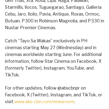
Gen Trias, Sta. Rosa, Lipa, Naga, Palawan,
Starmills, Ilocos, Tuguegarao, Santiago, Galleria
Cebu, Jaro, Iloilo, Pavia, Antique, Roxas, Ormoc,
Butuan, P300 in Robinson Magnolia, and P330 in
Nustar Premier Cinemas.
Catch “Tayo Sa Wakas” exclusively in PH
cinemas starting May 27 (Wednesday) and in
cinemas worldwide starting June. For additional
information, follow Star Cinema on Facebook, X
(formerly Twitter), Instagram, YouTube, and
TikTok.
For other updates, follow @abscbnpr on
Facebook, X (Twitter), Instagram, and TikTok, or
visit
www.abs-cbn.com/newsroom
.