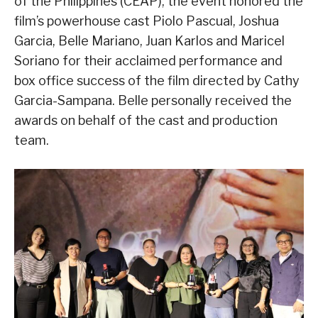
of the Philippines (CEAP), the event honored the
film’s powerhouse cast Piolo Pascual, Joshua
Garcia, Belle Mariano, Juan Karlos and Maricel
Soriano for their acclaimed performance and
box office success of the film directed by Cathy
Garcia-Sampana. Belle personally received the
awards on behalf of the cast and production
team.