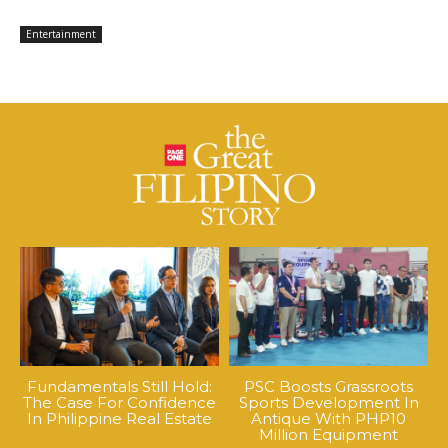
Entertainment
Fundamentals Still Hold:
PSC Boosts Grassroots
The Case For Confidence
Sports Development In
In Philippine Real Estate
Antique With PHP10
Million Equipment