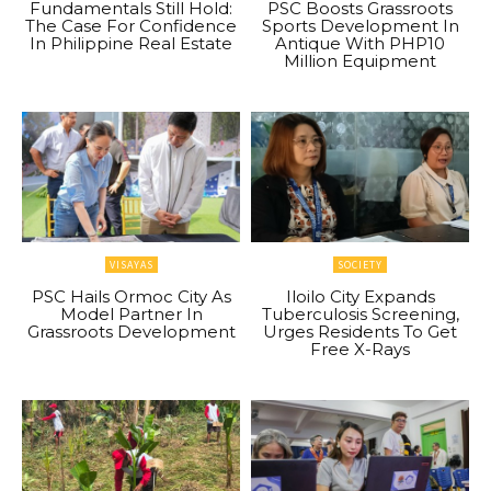
Fundamentals Still Hold:
PSC Boosts Grassroots
The Case For Confidence
Sports Development In
In Philippine Real Estate
Antique With PHP10
Million Equipment
VISAYAS
SOCIETY
PSC Hails Ormoc City As
Iloilo City Expands
Model Partner In
Tuberculosis Screening,
Grassroots Development
Urges Residents To Get
Free X-Rays