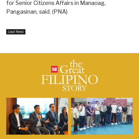
for Senior Citizens Affairs in Manaoag,
Pangasinan, said. (PNA)
Local News