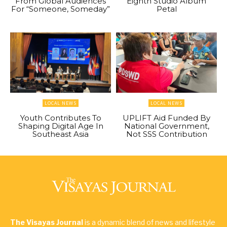
From Global Audiences
Eighth Studio Album
For “Someone, Someday”
Petal
LOCAL NEWS
LOCAL NEWS
Youth Contributes To
UPLIFT Aid Funded By
Shaping Digital Age In
National Government,
Southeast Asia
Not SSS Contribution
The Visayas Journal
is a dynamic blend of news and lifestyle