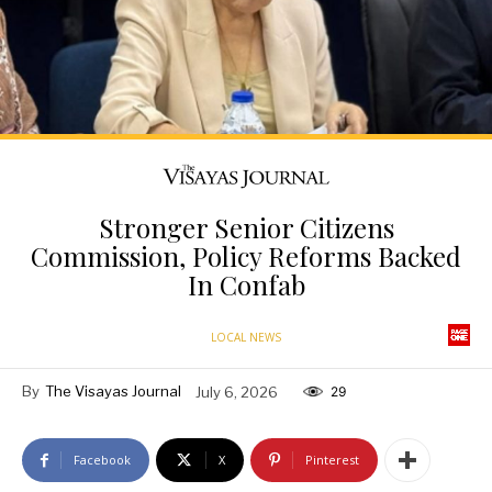
Stronger Senior Citizens
Commission, Policy Reforms Backed
In Confab
LOCAL NEWS
By
The Visayas Journal
July 6, 2026
29
Facebook
X
Pinterest