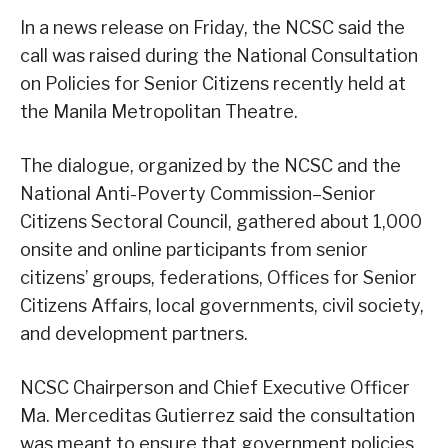
In a news release on Friday, the NCSC said the
call was raised during the National Consultation
on Policies for Senior Citizens recently held at
the Manila Metropolitan Theatre.
The dialogue, organized by the NCSC and the
National Anti-Poverty Commission–Senior
Citizens Sectoral Council, gathered about 1,000
onsite and online participants from senior
citizens’ groups, federations, Offices for Senior
Citizens Affairs, local governments, civil society,
and development partners.
NCSC Chairperson and Chief Executive Officer
Ma. Merceditas Gutierrez said the consultation
was meant to ensure that government policies