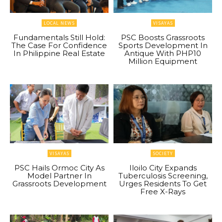
LOCAL NEWS
VISAYAS
Fundamentals Still Hold:
PSC Boosts Grassroots
The Case For Confidence
Sports Development In
In Philippine Real Estate
Antique With PHP10
Million Equipment
VISAYAS
SOCIETY
PSC Hails Ormoc City As
Iloilo City Expands
Model Partner In
Tuberculosis Screening,
Grassroots Development
Urges Residents To Get
Free X-Rays