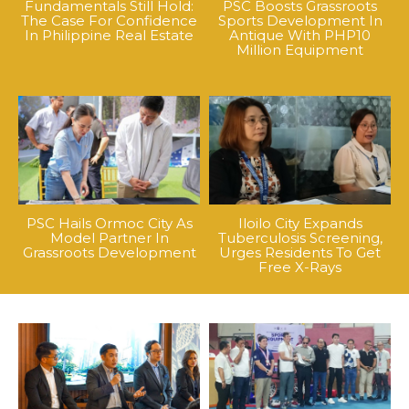
Fundamentals Still Hold:
PSC Boosts Grassroots
The Case For Confidence
Sports Development In
In Philippine Real Estate
Antique With PHP10
Million Equipment
PSC Hails Ormoc City As
Iloilo City Expands
Model Partner In
Tuberculosis Screening,
Grassroots Development
Urges Residents To Get
Free X-Rays