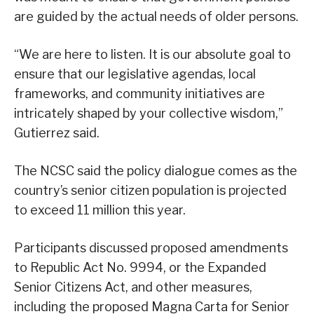
are guided by the actual needs of older persons.
“We are here to listen. It is our absolute goal to
ensure that our legislative agendas, local
frameworks, and community initiatives are
intricately shaped by your collective wisdom,”
Gutierrez said.
The NCSC said the policy dialogue comes as the
country’s senior citizen population is projected
to exceed 11 million this year.
Participants discussed proposed amendments
to Republic Act No. 9994, or the Expanded
Senior Citizens Act, and other measures,
including the proposed Magna Carta for Senior