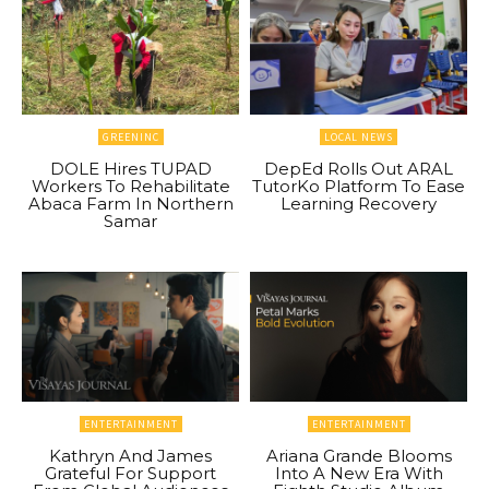
GREENINC
LOCAL NEWS
DOLE Hires TUPAD
DepEd Rolls Out ARAL
Workers To Rehabilitate
TutorKo Platform To Ease
Abaca Farm In Northern
Learning Recovery
Samar
ENTERTAINMENT
ENTERTAINMENT
Kathryn And James
Ariana Grande Blooms
Grateful For Support
Into A New Era With