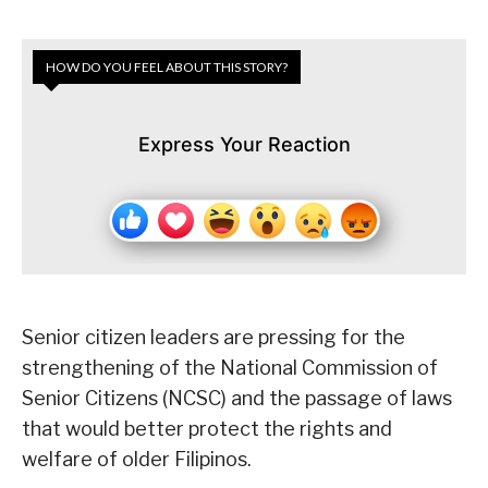
HOW DO YOU FEEL ABOUT THIS STORY?
Express Your Reaction
Senior citizen leaders are pressing for the
strengthening of the National Commission of
Senior Citizens (NCSC) and the passage of laws
that would better protect the rights and
welfare of older Filipinos.