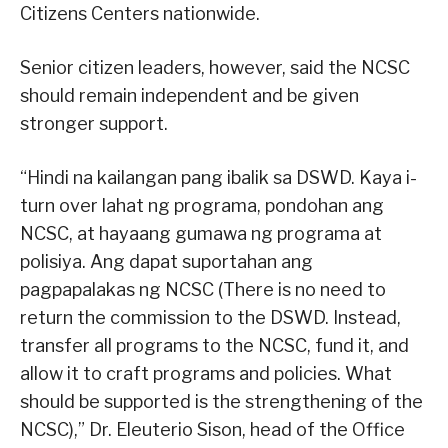
Citizens Centers nationwide.
Senior citizen leaders, however, said the NCSC
should remain independent and be given
stronger support.
“Hindi na kailangan pang ibalik sa DSWD. Kaya i-
turn over lahat ng programa, pondohan ang
NCSC, at hayaang gumawa ng programa at
polisiya. Ang dapat suportahan ang
pagpapalakas ng NCSC (There is no need to
return the commission to the DSWD. Instead,
transfer all programs to the NCSC, fund it, and
allow it to craft programs and policies. What
should be supported is the strengthening of the
NCSC),” Dr. Eleuterio Sison, head of the Office