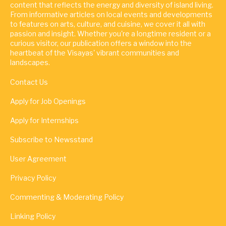
content that reflects the energy and diversity of island living.
From informative articles on local events and developments
to features on arts, culture, and cuisine, we cover it all with
passion and insight. Whether you're a longtime resident or a
curious visitor, our publication offers a window into the
heartbeat of the Visayas' vibrant communities and
landscapes.
Contact Us
Apply for Job Openings
Apply for Internships
Subscribe to Newsstand
User Agreement
Privacy Policy
Commenting & Moderating Policy
Linking Policy