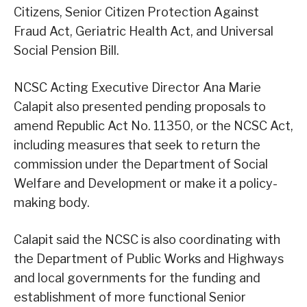
Citizens, Senior Citizen Protection Against
Fraud Act, Geriatric Health Act, and Universal
Social Pension Bill.
NCSC Acting Executive Director Ana Marie
Calapit also presented pending proposals to
amend Republic Act No. 11350, or the NCSC Act,
including measures that seek to return the
commission under the Department of Social
Welfare and Development or make it a policy-
making body.
Calapit said the NCSC is also coordinating with
the Department of Public Works and Highways
and local governments for the funding and
establishment of more functional Senior