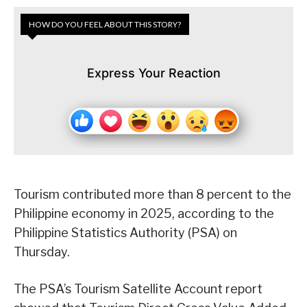
HOW DO YOU FEEL ABOUT THIS STORY?
Express Your Reaction
Tourism contributed more than 8 percent to the
Philippine economy in 2025, according to the
Philippine Statistics Authority (PSA) on
Thursday.
The PSA’s Tourism Satellite Account report