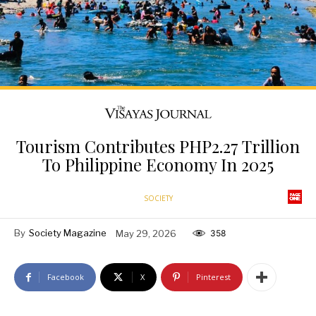
Tourism Contributes PHP2.27 Trillion
To Philippine Economy In 2025
SOCIETY
By
Society Magazine
May 29, 2026
358
Facebook
X
Pinterest