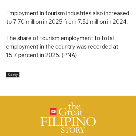
Employment in tourism industries also increased
to 7.70 million in 2025 from 7.51 million in 2024.
The share of tourism employment to total
employment in the country was recorded at
15.7 percent in 2025. (PNA)
Society