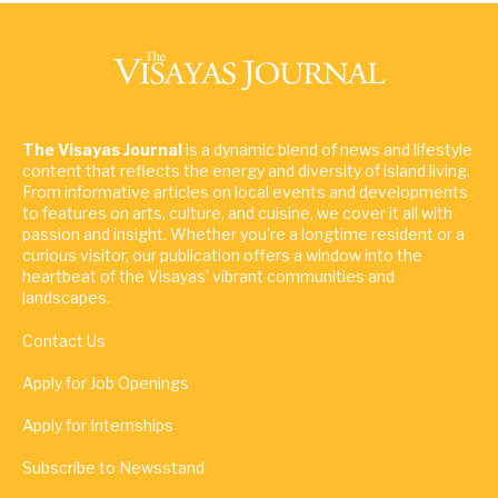
The Visayas Journal
is a dynamic blend of news and lifestyle
content that reflects the energy and diversity of island living.
From informative articles on local events and developments
to features on arts, culture, and cuisine, we cover it all with
passion and insight. Whether you're a longtime resident or a
curious visitor, our publication offers a window into the
heartbeat of the Visayas' vibrant communities and
landscapes.
Contact Us
Apply for Job Openings
Apply for Internships
Subscribe to Newsstand