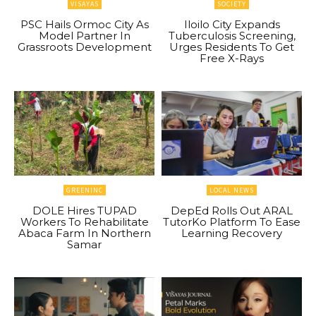
VISAYAS
SOCIETY
PSC Hails Ormoc City As
Iloilo City Expands
Model Partner In
Tuberculosis Screening,
Grassroots Development
Urges Residents To Get
Free X-Rays
GREENINC
LOCAL NEWS
DOLE Hires TUPAD
DepEd Rolls Out ARAL
Workers To Rehabilitate
TutorKo Platform To Ease
Abaca Farm In Northern
Learning Recovery
Samar