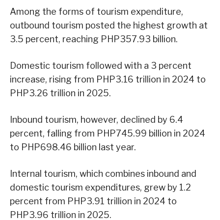
Among the forms of tourism expenditure,
outbound tourism posted the highest growth at
3.5 percent, reaching PHP357.93 billion.
Domestic tourism followed with a 3 percent
increase, rising from PHP3.16 trillion in 2024 to
PHP3.26 trillion in 2025.
Inbound tourism, however, declined by 6.4
percent, falling from PHP745.99 billion in 2024
to PHP698.46 billion last year.
Internal tourism, which combines inbound and
domestic tourism expenditures, grew by 1.2
percent from PHP3.91 trillion in 2024 to
PHP3.96 trillion in 2025.