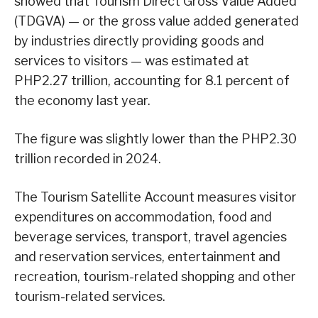
showed that Tourism Direct Gross Value Added
(TDGVA) — or the gross value added generated
by industries directly providing goods and
services to visitors — was estimated at
PHP2.27 trillion, accounting for 8.1 percent of
the economy last year.
The figure was slightly lower than the PHP2.30
trillion recorded in 2024.
The Tourism Satellite Account measures visitor
expenditures on accommodation, food and
beverage services, transport, travel agencies
and reservation services, entertainment and
recreation, tourism-related shopping and other
tourism-related services.