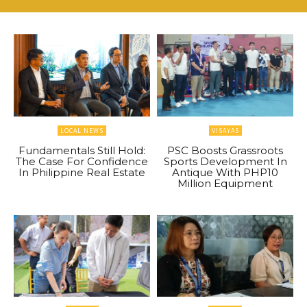
LOCAL NEWS
VISAYAS
Fundamentals Still Hold:
PSC Boosts Grassroots
The Case For Confidence
Sports Development In
In Philippine Real Estate
Antique With PHP10
Million Equipment