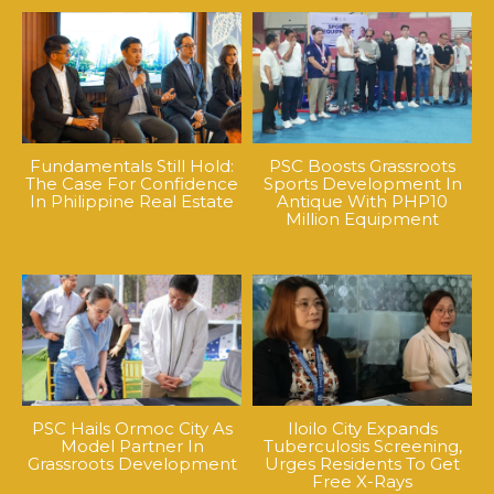
Fundamentals Still Hold:
PSC Boosts Grassroots
The Case For Confidence
Sports Development In
In Philippine Real Estate
Antique With PHP10
Million Equipment
PSC Hails Ormoc City As
Iloilo City Expands
Model Partner In
Tuberculosis Screening,
Grassroots Development
Urges Residents To Get
Free X-Rays