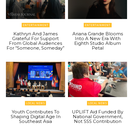
ENTERTAINMENT
ENTERTAINMENT
Kathryn And James
Ariana Grande Blooms
Grateful For Support
Into A New Era With
From Global Audiences
Eighth Studio Album
For “Someone, Someday”
Petal
LOCAL NEWS
LOCAL NEWS
Youth Contributes To
UPLIFT Aid Funded By
Shaping Digital Age In
National Government,
Southeast Asia
Not SSS Contribution