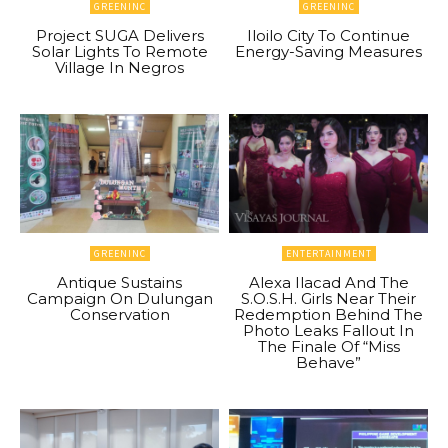
GREENINC
GREENINC
Project SUGA Delivers
Iloilo City To Continue
Solar Lights To Remote
Energy-Saving Measures
Village In Negros
GREENINC
ENTERTAINMENT
Antique Sustains
Alexa Ilacad And The
Campaign On Dulungan
S.O.S.H. Girls Near Their
Conservation
Redemption Behind The
Photo Leaks Fallout In
The Finale Of “Miss
Behave”