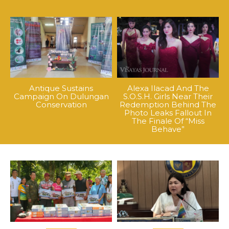
Antique Sustains
Alexa Ilacad And The
Campaign On Dulungan
S.O.S.H. Girls Near Their
Conservation
Redemption Behind The
Photo Leaks Fallout In
The Finale Of “Miss
Behave”