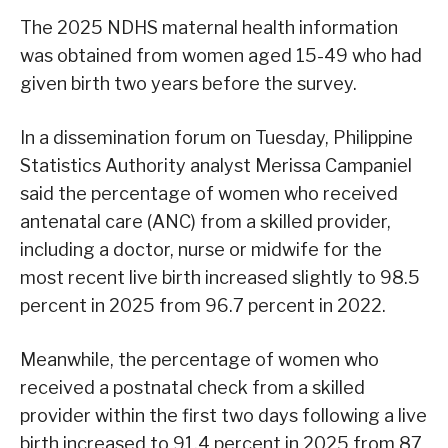
The 2025 NDHS maternal health information
was obtained from women aged 15-49 who had
given birth two years before the survey.
In a dissemination forum on Tuesday, Philippine
Statistics Authority analyst Merissa Campaniel
said the percentage of women who received
antenatal care (ANC) from a skilled provider,
including a doctor, nurse or midwife for the
most recent live birth increased slightly to 98.5
percent in 2025 from 96.7 percent in 2022.
Meanwhile, the percentage of women who
received a postnatal check from a skilled
provider within the first two days following a live
birth increased to 91.4 percent in 2025 from 87