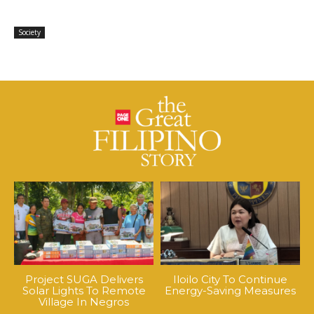
Society
Project SUGA Delivers
Iloilo City To Continue
Solar Lights To Remote
Energy-Saving Measures
Village In Negros