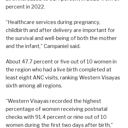
percent in 2022.
“Healthcare services during pregnancy,
childbirth and after delivery are important for
the survival and well-being of both the mother
and the infant,” Campaniel said.
About 47.7 percent or five out of 10 women in
the region who had a live birth completed at
least eight ANC visits, ranking Western Visayas
sixth among all regions.
“Western Visayas recorded the highest
percentage of women receiving postnatal
checks with 91.4 percent or nine out of 10
women during the first two days after birth,”