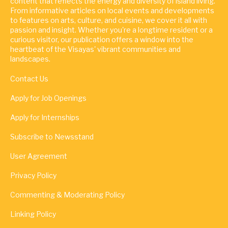
content that reflects the energy and diversity of island living.
From informative articles on local events and developments
to features on arts, culture, and cuisine, we cover it all with
passion and insight. Whether you're a longtime resident or a
curious visitor, our publication offers a window into the
heartbeat of the Visayas' vibrant communities and
landscapes.
Contact Us
Apply for Job Openings
Apply for Internships
Subscribe to Newsstand
User Agreement
Privacy Policy
Commenting & Moderating Policy
Linking Policy