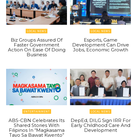
LOCAL NEWS
LOCAL NEWS
Biz Groups Assured Of
Esports, Game
Faster Government
Development Can Drive
Action On Ease Of Doing
Jobs, Economic Growth
Business
ENTERTAINMENT
LOCAL NEWS
ABS-CBN Celebrates Its
DepEd, DILG Sign IRR For
Shared Stories With
Early Childhood Care And
Filipinos In “Magkasama
Development
Tayo Sa Bawat Kwento”