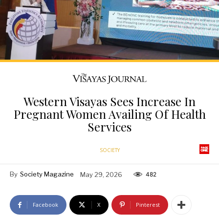
Western Visayas Sees Increase In
Pregnant Women Availing Of Health
Services
SOCIETY
By
Society Magazine
May 29, 2026
482
Facebook
X
Pinterest