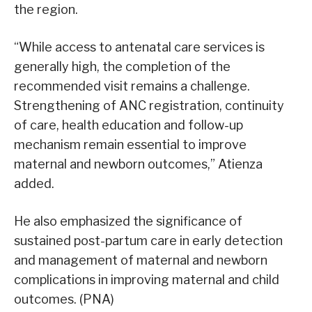
the region.
“While access to antenatal care services is
generally high, the completion of the
recommended visit remains a challenge.
Strengthening of ANC registration, continuity
of care, health education and follow-up
mechanism remain essential to improve
maternal and newborn outcomes,” Atienza
added.
He also emphasized the significance of
sustained post-partum care in early detection
and management of maternal and newborn
complications in improving maternal and child
outcomes. (PNA)