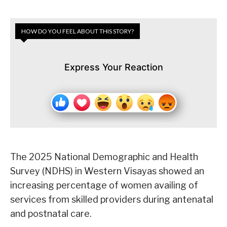
HOW DO YOU FEEL ABOUT THIS STORY?
Express Your Reaction
The 2025 National Demographic and Health
Survey (NDHS) in Western Visayas showed an
increasing percentage of women availing of
services from skilled providers during antenatal
and postnatal care.