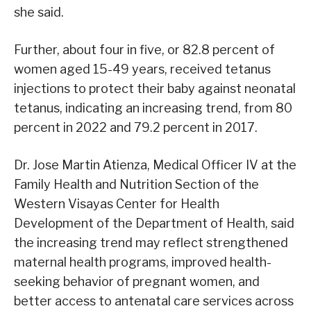
she said.
Further, about four in five, or 82.8 percent of
women aged 15-49 years, received tetanus
injections to protect their baby against neonatal
tetanus, indicating an increasing trend, from 80
percent in 2022 and 79.2 percent in 2017.
Dr. Jose Martin Atienza, Medical Officer IV at the
Family Health and Nutrition Section of the
Western Visayas Center for Health
Development of the Department of Health, said
the increasing trend may reflect strengthened
maternal health programs, improved health-
seeking behavior of pregnant women, and
better access to antenatal care services across