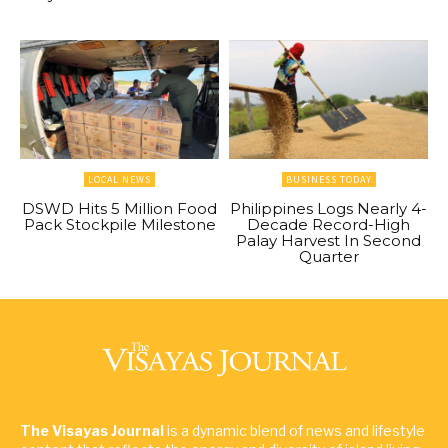
LOCAL NEWS
BUSINESS TODAY
DSWD Hits 5 Million Food
Philippines Logs Nearly 4-
Pack Stockpile Milestone
Decade Record-High
Palay Harvest In Second
Quarter
The Visayas Journal
is a dynamic blend of news and lifestyle