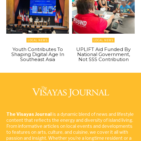
LOCAL NEWS
LOCAL NEWS
Youth Contributes To
UPLIFT Aid Funded By
Shaping Digital Age In
National Government,
Southeast Asia
Not SSS Contribution
The Visayas Journal
is a dynamic blend of news and lifestyle
content that reflects the energy and diversity of island living.
From informative articles on local events and developments
to features on arts, culture, and cuisine, we cover it all with
passion and insight. Whether you're a longtime resident or a