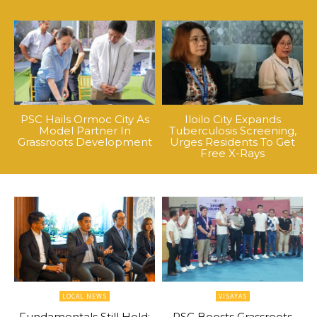
PSC Hails Ormoc City As
Iloilo City Expands
Model Partner In
Tuberculosis Screening,
Grassroots Development
Urges Residents To Get
Free X-Rays
LOCAL NEWS
VISAYAS
Fundamentals Still Hold:
PSC Boosts Grassroots