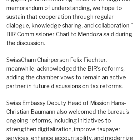
memorandum of understanding, we hope to
sustain that cooperation through regular
dialogue, knowledge sharing, and collaboration,”
BIR Commissioner Charlito Mendoza said during
the discussion.
SwissCham Chairperson Felix Fiechter,
meanwhile, acknowledged the BIR’s reforms,
adding the chamber vows to remain an active
partner in future discussions on tax reforms.
Swiss Embassy Deputy Head of Mission Hans-
Christian Baumann also welcomed the bureau’s
ongoing reforms, including initiatives to
strengthen digitalization, improve taxpayer
services, enhance accountability, and modernize