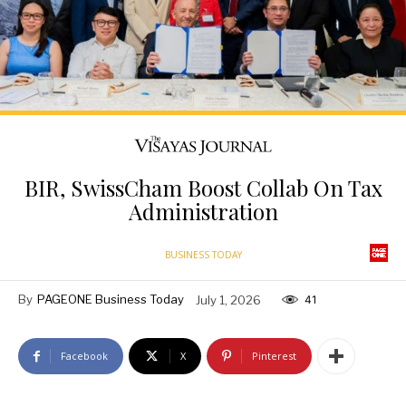
BIR, SwissCham Boost Collab On Tax
Administration
BUSINESS TODAY
By
PAGEONE Business Today
July 1, 2026
41
Facebook
X
Pinterest