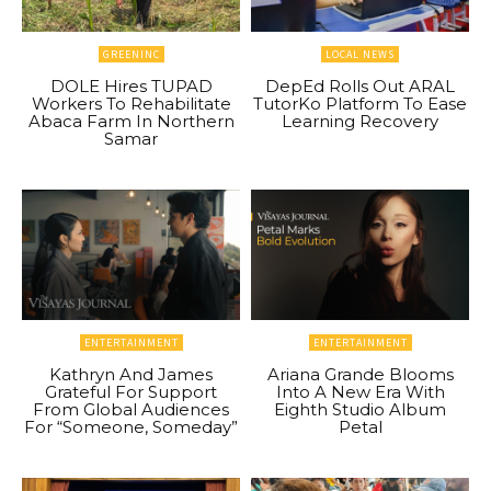
GREENINC
LOCAL NEWS
DOLE Hires TUPAD
DepEd Rolls Out ARAL
Workers To Rehabilitate
TutorKo Platform To Ease
Abaca Farm In Northern
Learning Recovery
Samar
ENTERTAINMENT
ENTERTAINMENT
Kathryn And James
Ariana Grande Blooms
Grateful For Support
Into A New Era With
From Global Audiences
Eighth Studio Album
For “Someone, Someday”
Petal