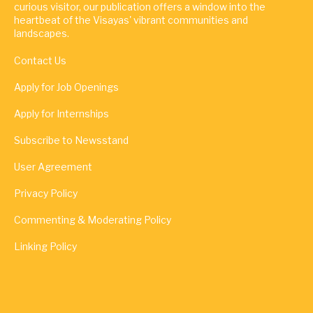
curious visitor, our publication offers a window into the
heartbeat of the Visayas' vibrant communities and
landscapes.
Contact Us
Apply for Job Openings
Apply for Internships
Subscribe to Newsstand
User Agreement
Privacy Policy
Commenting & Moderating Policy
Linking Policy