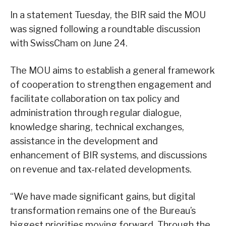
In a statement Tuesday, the BIR said the MOU
was signed following a roundtable discussion
with SwissCham on June 24.
The MOU aims to establish a general framework
of cooperation to strengthen engagement and
facilitate collaboration on tax policy and
administration through regular dialogue,
knowledge sharing, technical exchanges,
assistance in the development and
enhancement of BIR systems, and discussions
on revenue and tax-related developments.
“We have made significant gains, but digital
transformation remains one of the Bureau’s
biggest priorities moving forward. Through the