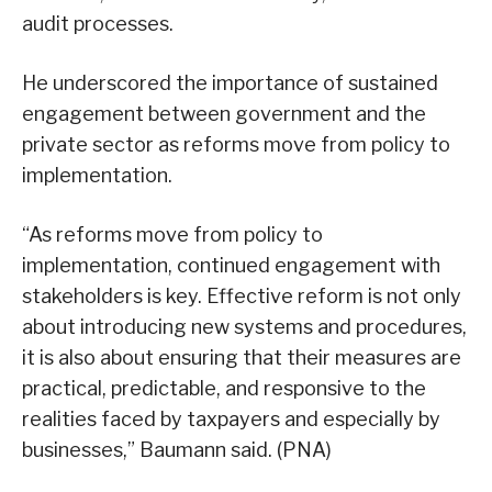
audit processes.
He underscored the importance of sustained
engagement between government and the
private sector as reforms move from policy to
implementation.
“As reforms move from policy to
implementation, continued engagement with
stakeholders is key. Effective reform is not only
about introducing new systems and procedures,
it is also about ensuring that their measures are
practical, predictable, and responsive to the
realities faced by taxpayers and especially by
businesses,” Baumann said. (PNA)