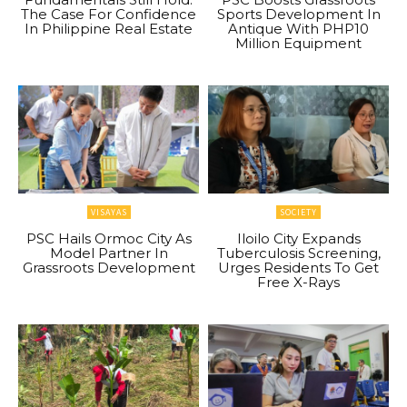
The Case For Confidence
Sports Development In
In Philippine Real Estate
Antique With PHP10
Million Equipment
VISAYAS
SOCIETY
PSC Hails Ormoc City As
Iloilo City Expands
Model Partner In
Tuberculosis Screening,
Grassroots Development
Urges Residents To Get
Free X-Rays