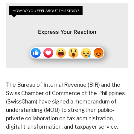
HOW DO YOU FEEL ABOUT THIS STORY?
Express Your Reaction
The Bureau of Internal Revenue (BIR) and the
Swiss Chamber of Commerce of the Philippines
(SwissCham) have signed a memorandum of
understanding (MOU) to strengthen public-
private collaboration on tax administration,
digital transformation, and taxpayer service.