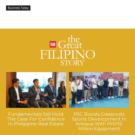
Business Today
Fundamentals Still Hold:
PSC Boosts Grassroots
The Case For Confidence
Sports Development In
In Philippine Real Estate
Antique With PHP10
Million Equipment