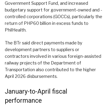
Government Support Fund, and increased
budgetary support for government-owned and -
controlled corporations (GOCCs), particularly the
return of PHP60 billion in excess funds to
PhilHealth.
The BTr said direct payments made by
development partners to suppliers or
contractors involved in various foreign-assisted
railway projects of the Department of
Transportation also contributed to the higher
April 2026 disbursements.
January-to-April fiscal
performance