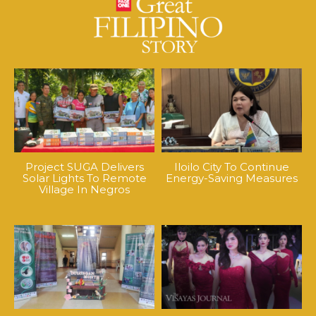
Project SUGA Delivers
Iloilo City To Continue
Solar Lights To Remote
Energy-Saving Measures
Village In Negros