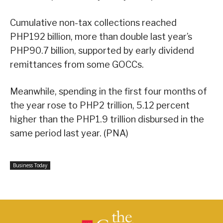
Cumulative non-tax collections reached
PHP192 billion, more than double last year’s
PHP90.7 billion, supported by early dividend
remittances from some GOCCs.
Meanwhile, spending in the first four months of
the year rose to PHP2 trillion, 5.12 percent
higher than the PHP1.9 trillion disbursed in the
same period last year. (PNA)
Business Today