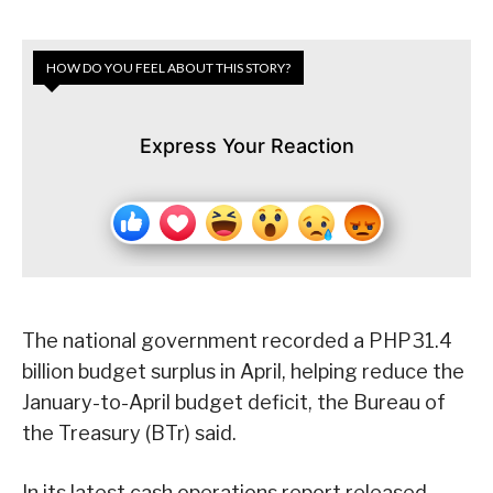
HOW DO YOU FEEL ABOUT THIS STORY?
Express Your Reaction
The national government recorded a PHP31.4
billion budget surplus in April, helping reduce the
January-to-April budget deficit, the Bureau of
the Treasury (BTr) said.
In its latest cash operations report released