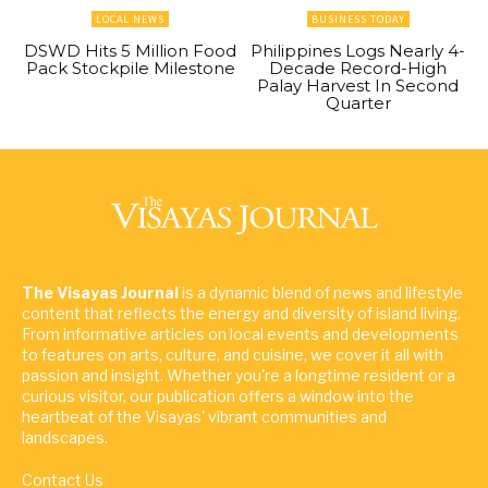
LOCAL NEWS
BUSINESS TODAY
DSWD Hits 5 Million Food
Philippines Logs Nearly 4-
Pack Stockpile Milestone
Decade Record-High
Palay Harvest In Second
Quarter
The Visayas Journal
is a dynamic blend of news and lifestyle
content that reflects the energy and diversity of island living.
From informative articles on local events and developments
to features on arts, culture, and cuisine, we cover it all with
passion and insight. Whether you're a longtime resident or a
curious visitor, our publication offers a window into the
heartbeat of the Visayas' vibrant communities and
landscapes.
Contact Us