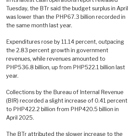
Tuesday, the BTr said the budget surplus in April
was lower than the PHP67.3 billion recorded in
the same month last year.
Expenditures rose by 11.14 percent, outpacing
the 2.83 percent growth in government
revenues, while revenues amounted to
PHP536.8 billion, up from PHP522.1 billion last
year.
Collections by the Bureau of Internal Revenue
(BIR) recorded a slight increase of 0.41 percent
to PHP422.2 billion from PHP420.5 billion in
April 2025.
The BTr attributed the slower increase to the