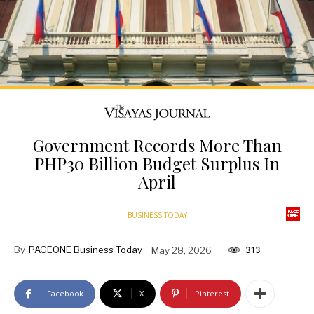
Government Records More Than
PHP30 Billion Budget Surplus In
April
BUSINESS TODAY
By
PAGEONE Business Today
May 28, 2026
313
Facebook
X
Pinterest