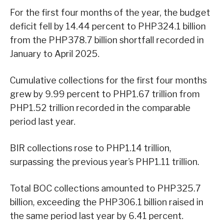
For the first four months of the year, the budget
deficit fell by 14.44 percent to PHP324.1 billion
from the PHP378.7 billion shortfall recorded in
January to April 2025.
Cumulative collections for the first four months
grew by 9.99 percent to PHP1.67 trillion from
PHP1.52 trillion recorded in the comparable
period last year.
BIR collections rose to PHP1.14 trillion,
surpassing the previous year’s PHP1.11 trillion.
Total BOC collections amounted to PHP325.7
billion, exceeding the PHP306.1 billion raised in
the same period last year by 6.41 percent.