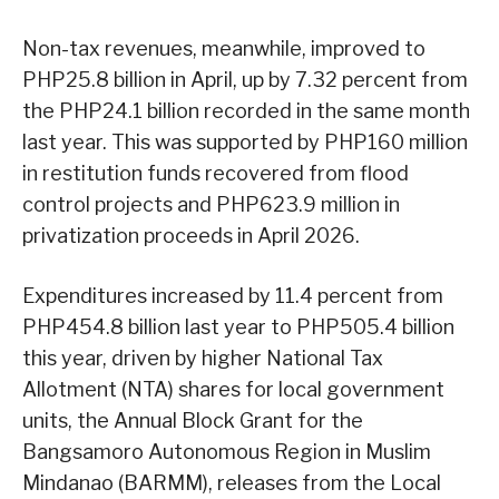
Non-tax revenues, meanwhile, improved to
PHP25.8 billion in April, up by 7.32 percent from
the PHP24.1 billion recorded in the same month
last year. This was supported by PHP160 million
in restitution funds recovered from flood
control projects and PHP623.9 million in
privatization proceeds in April 2026.
Expenditures increased by 11.4 percent from
PHP454.8 billion last year to PHP505.4 billion
this year, driven by higher National Tax
Allotment (NTA) shares for local government
units, the Annual Block Grant for the
Bangsamoro Autonomous Region in Muslim
Mindanao (BARMM), releases from the Local