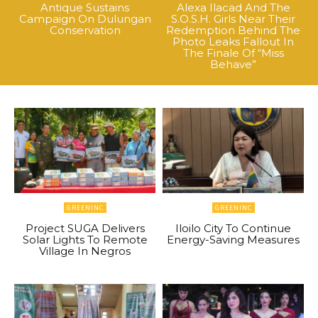
Antique Sustains
Alexa Ilacad And The
Campaign On Dulungan
S.O.S.H. Girls Near Their
Conservation
Redemption Behind The
Photo Leaks Fallout In
The Finale Of “Miss
Behave”
GREENINC
GREENINC
Project SUGA Delivers
Iloilo City To Continue
Solar Lights To Remote
Energy-Saving Measures
Village In Negros