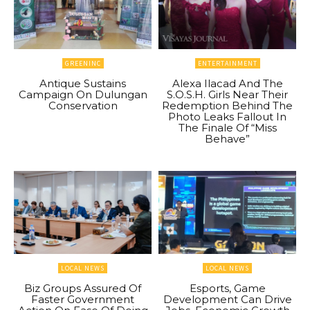
GREENINC
ENTERTAINMENT
Antique Sustains
Alexa Ilacad And The
Campaign On Dulungan
S.O.S.H. Girls Near Their
Conservation
Redemption Behind The
Photo Leaks Fallout In
The Finale Of “Miss
Behave”
LOCAL NEWS
LOCAL NEWS
Biz Groups Assured Of
Esports, Game
Faster Government
Development Can Drive