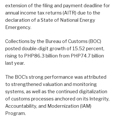
extension of the filing and payment deadline for
annual income tax returns (AITR) due to the
declaration of a State of National Energy
Emergency.
Collections by the Bureau of Customs (BOC)
posted double-digit growth of 15.52 percent,
rising to PHP86.3 billion from PHP74.7 billion
last year.
The BOC’s strong performance was attributed
to strengthened valuation and monitoring
systems, as well as the continued digitalization
of customs processes anchored on its Integrity,
Accountability, and Modernization (IAM)
Program.