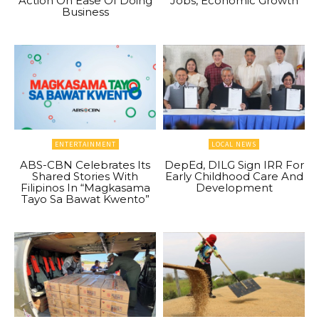
Action On Ease Of Doing
Jobs, Economic Growth
Business
ENTERTAINMENT
LOCAL NEWS
ABS-CBN Celebrates Its
DepEd, DILG Sign IRR For
Shared Stories With
Early Childhood Care And
Filipinos In “Magkasama
Development
Tayo Sa Bawat Kwento”